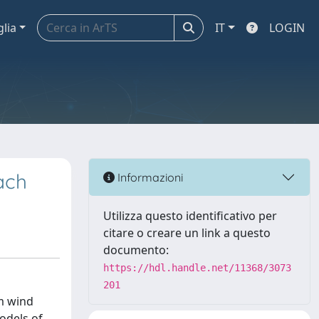
glia
IT
LOGIN
ach
Informazioni
Utilizza questo identificativo per
citare o creare un link a questo
documento:
https://hdl.handle.net/11368/3073
201
om wind
odels of