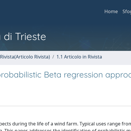
Home
Sfo
 di Trieste
Rivista(Articolo Rivista)
1.1 Articolo in Rivista
obabilistic Beta regression appro
pects during the life of a wind farm. Typical uses range fr
 This paper addresses the identification of probabilistic m