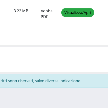
3.22 MB
Adobe
Visualizza/Apri
PDF
ritti sono riservati, salvo diversa indicazione.