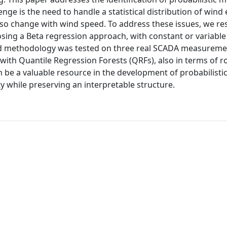
ge is the need to handle a statistical distribution of wind
so change with wind speed. To address these issues, we res
ing a Beta regression approach, with constant or variable
ed methodology was tested on three real SCADA measureme
 with Quantile Regression Forests (QRFs), also in terms of 
an be a valuable resource in the development of probabilist
ity while preserving an interpretable structure.