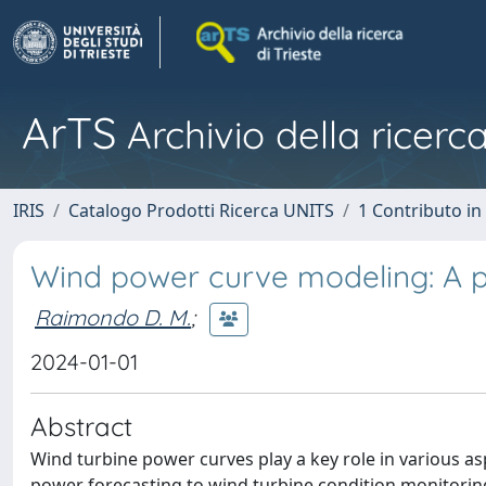
ArTS
Archivio della ricerca
IRIS
Catalogo Prodotti Ricerca UNITS
1 Contributo in 
Wind power curve modeling: A pr
Raimondo D. M.
;
2024-01-01
Abstract
Wind turbine power curves play a key role in various as
power forecasting to wind turbine condition monitoring.