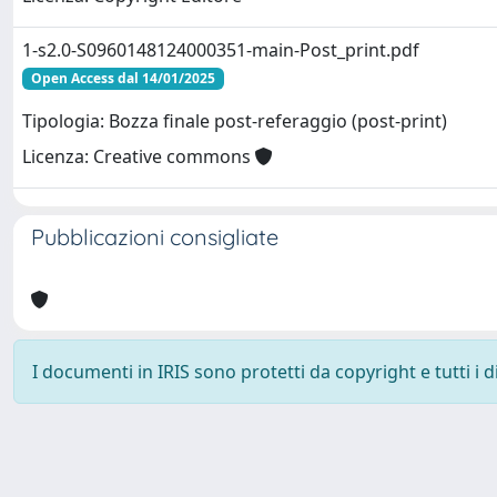
1-s2.0-S0960148124000351-main-Post_print.pdf
Open Access dal 14/01/2025
Tipologia: Bozza finale post-referaggio (post-print)
Licenza: Creative commons
Pubblicazioni consigliate
I documenti in IRIS sono protetti da copyright e tutti i di