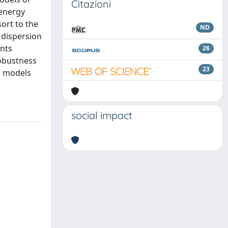
Citazioni
 energy
ort to the
ND
 dispersion
nts
26
robustness
23
ic models
social impact