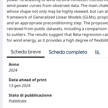
wind power curves from observed data. The main challen
whose shape not only may be highly skewed, but can al
framework of Generalized Linear Models (GLMs), propos
and an appropriate preconditioning step. The propos
retrieved from public datasets, including a comparison
to outliers. The results suggest that Beta regression c
for wind energy, as it provides a high degree of flexibil
Scheda breve
Scheda completa
Anno
2024
Data ahead of print
13-gen-2024
Stato di pubblicazione
Pubblicato