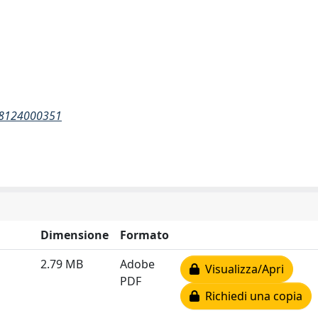
148124000351
Dimensione
Formato
2.79 MB
Adobe
Visualizza/Apri
PDF
Richiedi una copia