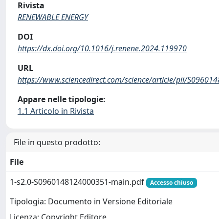
Rivista
RENEWABLE ENERGY
DOI
https://dx.doi.org/10.1016/j.renene.2024.119970
URL
https://www.sciencedirect.com/science/article/pii/S0960
Appare nelle tipologie:
1.1 Articolo in Rivista
File in questo prodotto:
File
1-s2.0-S0960148124000351-main.pdf
Accesso chiuso
Tipologia: Documento in Versione Editoriale
Licenza: Copyright Editore