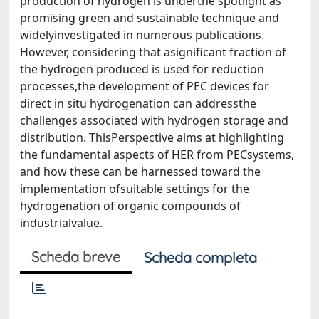
production of hydrogen is underthe spotlight as
promising green and sustainable technique and
widelyinvestigated in numerous publications.
However, considering that asignificant fraction of
the hydrogen produced is used for reduction
processes,the development of PEC devices for
direct in situ hydrogenation can addressthe
challenges associated with hydrogen storage and
distribution. ThisPerspective aims at highlighting
the fundamental aspects of HER from PECsystems,
and how these can be harnessed toward the
implementation ofsuitable settings for the
hydrogenation of organic compounds of
industrialvalue.
Scheda breve
Scheda completa