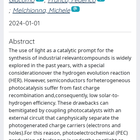
;
Melchionna, Michele
2024-01-01
Abstract
The use of light as a catalytic prompt for the
synthesis of industrial relevantcompounds is widely
explored in the past years, with a special
considerationover the hydrogen evolution reaction
(HER). However, semiconductors forheterogeneous
photocatalysis suffer from fast charge
recombination and,consequently, low solar-to-
hydrogen efficiency. These drawbacks can
bemitigated by coupling photocatalysts with an
external circuit that canphysically separate the
photogenerated charge carriers (electrons and
holes).For this reason, photoelectrochemical (PEC)