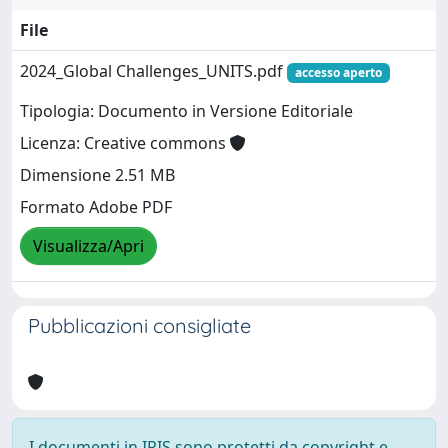
File
2024_Global Challenges_UNITS.pdf
accesso aperto
Tipologia: Documento in Versione Editoriale
Licenza: Creative commons
Dimensione 2.51 MB
Formato Adobe PDF
Visualizza/Apri
Pubblicazioni consigliate
I documenti in IRIS sono protetti da copyright e