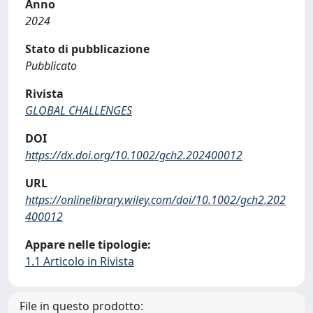
Anno
2024
Stato di pubblicazione
Pubblicato
Rivista
GLOBAL CHALLENGES
DOI
https://dx.doi.org/10.1002/gch2.202400012
URL
https://onlinelibrary.wiley.com/doi/10.1002/gch2.202
400012
Appare nelle tipologie:
1.1 Articolo in Rivista
File in questo prodotto: