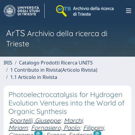
ArTS
Archivio della ricerca di
Trieste
IRIS
Catalogo Prodotti Ricerca UNITS
1 Contributo in Rivista(Articolo Rivista)
1.1 Articolo in Rivista
Photoelectrocatalysis for Hydrogen
Evolution Ventures into the World of
Organic Synthesis
Sportelli, Giuseppe
;
Marchi,
Miriam
;
Fornasiero, Paolo
;
Filippini,
Giacomo
;
Franco, Federico