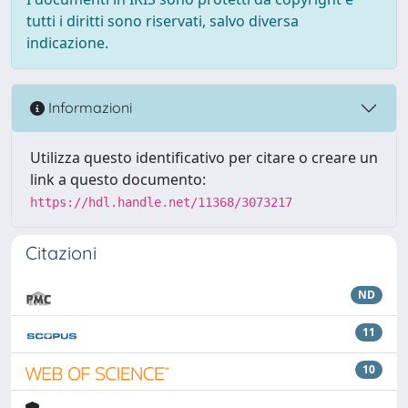
tutti i diritti sono riservati, salvo diversa
indicazione.
Informazioni
Utilizza questo identificativo per citare o creare un
link a questo documento:
https://hdl.handle.net/11368/3073217
Citazioni
ND
11
10