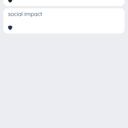
social impact
Copyright © 2026
Università degli Studi Trieste |
Dove
siamo
|
Privacy
Piazzale Europa,1 34127 Trieste, Italia -