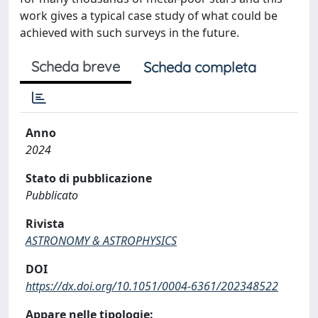
work gives a typical case study of what could be
achieved with such surveys in the future.
Scheda breve
Scheda completa
Anno
2024
Stato di pubblicazione
Pubblicato
Rivista
ASTRONOMY & ASTROPHYSICS
DOI
https://dx.doi.org/10.1051/0004-6361/202348522
Appare nelle tipologie: