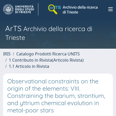
ArTS
Archivio della ricerca di
Trieste
IRIS
Catalogo Prodotti Ricerca UNITS
1 Contributo in Rivista(Articolo Rivista)
1.1 Articolo in Rivista
Observational constraints on the
origin of the elements: VIII.
Constraining the barium, strontium,
and yttrium chemical evolution in
metal-poor stars