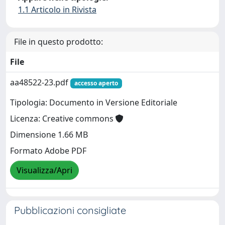
1.1 Articolo in Rivista
File in questo prodotto:
File
aa48522-23.pdf
accesso aperto
Tipologia: Documento in Versione Editoriale
Licenza: Creative commons
Dimensione 1.66 MB
Formato Adobe PDF
Visualizza/Apri
Pubblicazioni consigliate