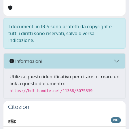
I documenti in IRIS sono protetti da copyright e
tutti i diritti sono riservati, salvo diversa
indicazione.
Informazioni
Utilizza questo identificativo per citare o creare un
link a questo documento:
https://hdl.handle.net/11368/3075339
Citazioni
ND