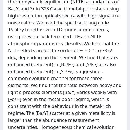
thermodynamic equilibrium (NLTE) abundances of
Ba, Y, and Sr in 323 Galactic metal-poor stars using
high-resolution optical spectra with high signal-to-
noise ratios. We used the spectral fitting code
TSFitPy together with 1D model atmospheres,
using previously determined LTE and NLTE
atmospheric parameters. Results: We find that the
NLTE effects are on the order of ∼ − 0.1 to ∼0.2
dex, depending on the element. We find that stars
enhanced (deficient) in [Ba/Fe] and [Y/Fe] are also
enhanced (deficient) in [Sr/Fe], suggesting a
common evolution channel for these three
elements. We find that the ratio between heavy and
light s-process elements [Ba/Y] varies weakly with
[Fe/H] even in the metal-poor regime, which is
consistent with the behaviour in the metal-rich
regime. The [Ba/Y] scatter at a given metallicity is
larger than the abundance measurement
uncertainties. Homogeneous chemical evolution