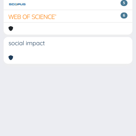
5
6
social impact