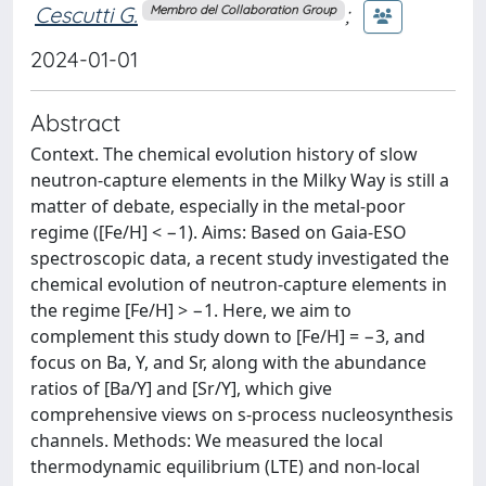
Cescutti G.
;
Membro del Collaboration Group
2024-01-01
Abstract
Context. The chemical evolution history of slow
neutron-capture elements in the Milky Way is still a
matter of debate, especially in the metal-poor
regime ([Fe/H] < −1). Aims: Based on Gaia-ESO
spectroscopic data, a recent study investigated the
chemical evolution of neutron-capture elements in
the regime [Fe/H] > −1. Here, we aim to
complement this study down to [Fe/H] = −3, and
focus on Ba, Y, and Sr, along with the abundance
ratios of [Ba/Y] and [Sr/Y], which give
comprehensive views on s-process nucleosynthesis
channels. Methods: We measured the local
thermodynamic equilibrium (LTE) and non-local