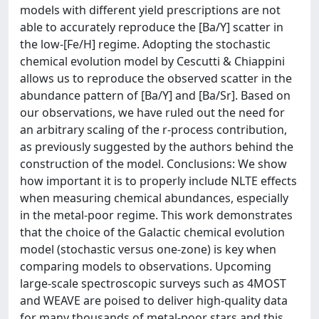
models with different yield prescriptions are not
able to accurately reproduce the [Ba/Y] scatter in
the low-[Fe/H] regime. Adopting the stochastic
chemical evolution model by Cescutti & Chiappini
allows us to reproduce the observed scatter in the
abundance pattern of [Ba/Y] and [Ba/Sr]. Based on
our observations, we have ruled out the need for
an arbitrary scaling of the r-process contribution,
as previously suggested by the authors behind the
construction of the model. Conclusions: We show
how important it is to properly include NLTE effects
when measuring chemical abundances, especially
in the metal-poor regime. This work demonstrates
that the choice of the Galactic chemical evolution
model (stochastic versus one-zone) is key when
comparing models to observations. Upcoming
large-scale spectroscopic surveys such as 4MOST
and WEAVE are poised to deliver high-quality data
for many thousands of metal-poor stars and this