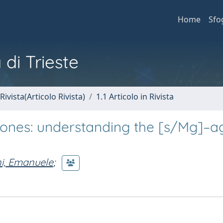
Home
Sfo
 di Trieste
Rivista(Articolo Rivista)
1.1 Articolo in Rivista
zones: understanding the [s/Mg]–a
ni, Emanuele
;