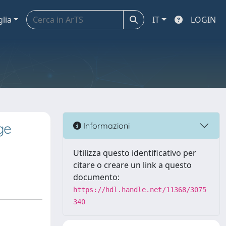
glia
IT
LOGIN
ge
Informazioni
Utilizza questo identificativo per
citare o creare un link a questo
documento:
https://hdl.handle.net/11368/3075
340