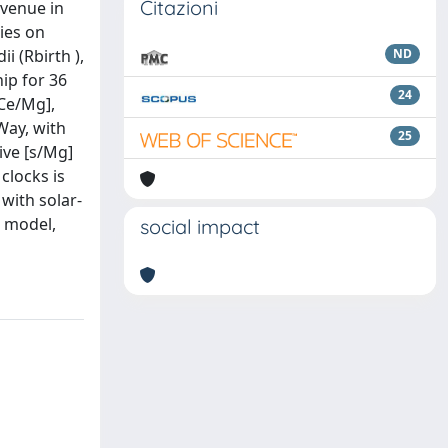
Citazioni
avenue in
ies on
i (Rbirth ),
ND
ip for 36
24
Ce/Mg],
Way, with
25
ive [s/Mg]
clocks is
with solar-
n model,
social impact