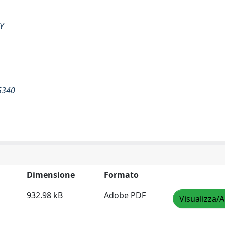
Y
5340
Dimensione
Formato
932.98 kB
Adobe PDF
Visualizza/A