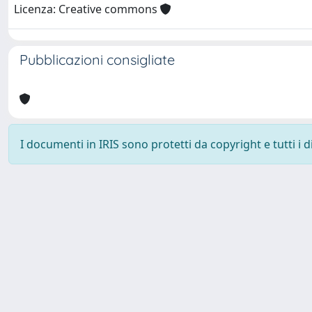
Licenza: Creative commons
Pubblicazioni consigliate
I documenti in IRIS sono protetti da copyright e tutti i di
Università degli Studi Trieste |
Dove siamo
|
Privacy
Piazzale Europa,1 34127 Trieste, Italia - Tel. +39 040.558.7111 - 