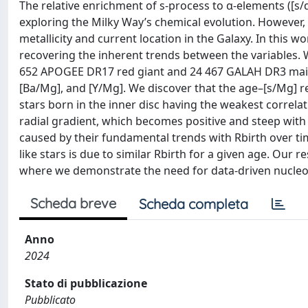
The relative enrichment of s-process to α-elements ([s/α
exploring the Milky Way’s chemical evolution. However, 
metallicity and current location in the Galaxy. In this w
recovering the inherent trends between the variables. W
652 APOGEE DR17 red giant and 24 467 GALAH DR3 main-
[Ba/Mg], and [Y/Mg]. We discover that the age–[s/Mg] re
stars born in the inner disc having the weakest correlati
radial gradient, which becomes positive and steep with 
caused by their fundamental trends with Rbirth over tim
like stars is due to similar Rbirth for a given age. Our 
where we demonstrate the need for data-driven nucleos
Scheda breve
Scheda completa
Anno
2024
Stato di pubblicazione
Pubblicato