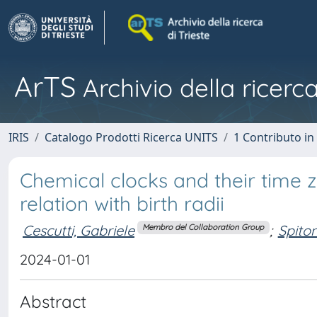
ArTS
Archivio della ricerca
IRIS
Catalogo Prodotti Ricerca UNITS
1 Contributo in 
Chemical clocks and their time 
relation with birth radii
Cescutti, Gabriele
;
Spito
Membro del Collaboration Group
2024-01-01
Abstract