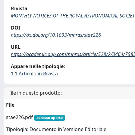
Rivista
MONTHLY NOTICES OF THE ROYAL ASTRONOMICAL SOCIET
DOI
https://dx.doi.org/10.1093/mnras/stae226
URL
https://academic.oup.com/mnras/article/528/2/3464/758
Appare nelle tipologie:
1.1 Articolo in Rivista
File in questo prodotto:
File
stae226.pdf
accesso aperto
Tipologia: Documento in Versione Editoriale