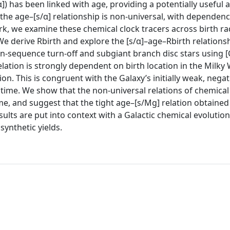
]) has been linked with age, providing a potentially useful 
the age–[s/α] relationship is non-universal, with dependenc
ork, we examine these chemical clock tracers across birth radi
e derive Rbirth and explore the [s/α]–age–Rbirth relationsh
sequence turn-off and subgiant branch disc stars using [
lation is strongly dependent on birth location in the Milky 
on. This is congruent with the Galaxy’s initially weak, negat
time. We show that the non-universal relations of chemical 
e, and suggest that the tight age–[s/Mg] relation obtained 
results are put into context with a Galactic chemical evolutio
ynthetic yields.