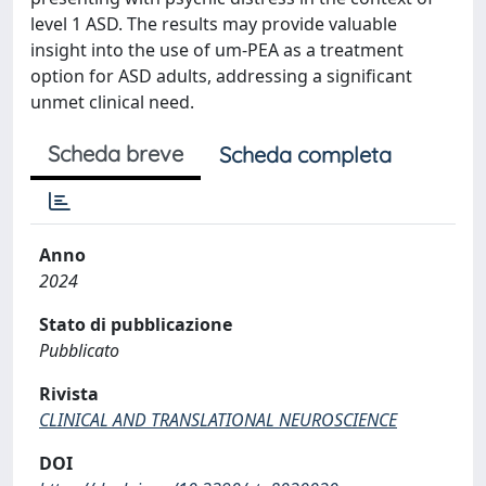
level 1 ASD. The results may provide valuable
insight into the use of um-PEA as a treatment
option for ASD adults, addressing a significant
unmet clinical need.
Scheda breve
Scheda completa
Anno
2024
Stato di pubblicazione
Pubblicato
Rivista
CLINICAL AND TRANSLATIONAL NEUROSCIENCE
DOI