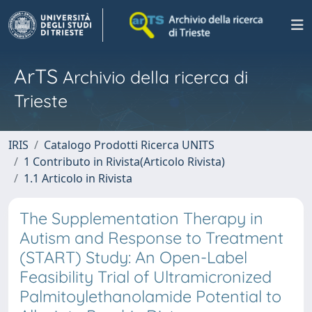
ArTS
Archivio della ricerca di
Trieste
IRIS
Catalogo Prodotti Ricerca UNITS
1 Contributo in Rivista(Articolo Rivista)
1.1 Articolo in Rivista
The Supplementation Therapy in
Autism and Response to Treatment
(START) Study: An Open-Label
Feasibility Trial of Ultramicronized
Palmitoylethanolamide Potential to