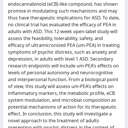
endocannabinoid (eCB)-like compound, has shown
promise in modulating such mechanisms and may
thus have therapeutic implications for ASD. To date,
no clinical trial has evaluated the efficacy of PEA in
adults with ASD. This 12-week open-label study will
assess the feasibility, tolerability, safety, and
efficacy of ultramicronized PEA (um-PEA) in treating
symptoms of psychic distress, such as anxiety and
depression, in adults with level 1 ASD. Secondary
research endpoints will include um-PEA’s effects on
levels of personal autonomy and neurocognitive
and interpersonal function. From a biological point
of view, this study will assess um-PEA’s effects on
inflammatory markers, the metabolic profile, eCB
system modulation, and microbial composition as
potential mechanisms of action for its therapeutic
effect. In conclusion, this study will investigate a
novel approach to the treatment of adults
presenting with psychic distress in the context of