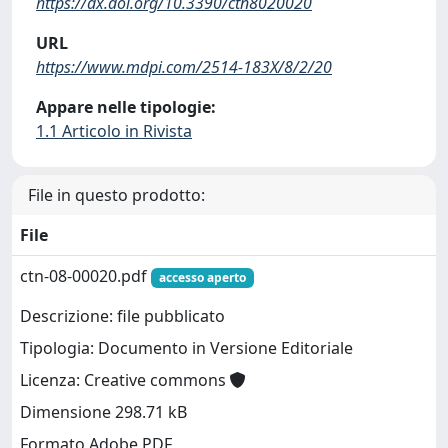
https://dx.doi.org/10.3390/ctn8020020
URL
https://www.mdpi.com/2514-183X/8/2/20
Appare nelle tipologie:
1.1 Articolo in Rivista
File in questo prodotto:
File
ctn-08-00020.pdf
accesso aperto
Descrizione: file pubblicato
Tipologia: Documento in Versione Editoriale
Licenza: Creative commons
Dimensione 298.71 kB
Formato Adobe PDF