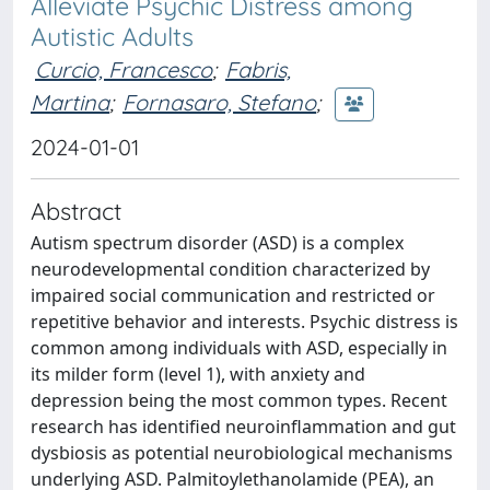
Alleviate Psychic Distress among
Autistic Adults
Curcio, Francesco
;
Fabris,
Martina
;
Fornasaro, Stefano
;
2024-01-01
Abstract
Autism spectrum disorder (ASD) is a complex
neurodevelopmental condition characterized by
impaired social communication and restricted or
repetitive behavior and interests. Psychic distress is
common among individuals with ASD, especially in
its milder form (level 1), with anxiety and
depression being the most common types. Recent
research has identified neuroinflammation and gut
dysbiosis as potential neurobiological mechanisms
underlying ASD. Palmitoylethanolamide (PEA), an