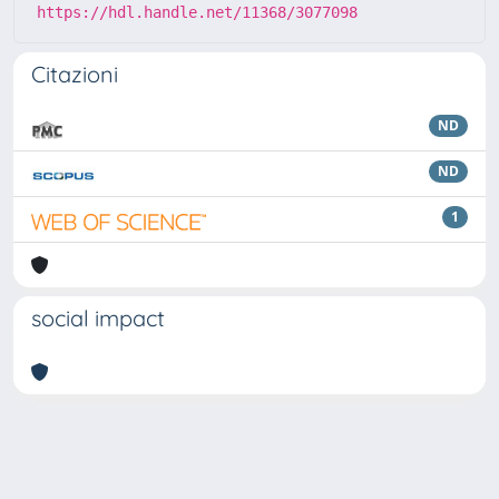
https://hdl.handle.net/11368/3077098
Citazioni
ND
ND
1
social impact