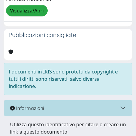
Visualizza/Apri
Pubblicazioni consigliate
I documenti in IRIS sono protetti da copyright e
tutti i diritti sono riservati, salvo diversa
indicazione.
Informazioni
Utilizza questo identificativo per citare o creare un
link a questo documento: