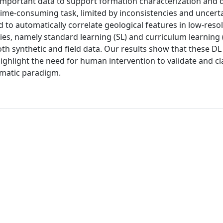
important data to support formation characterization and dr
 time-consuming task, limited by inconsistencies and uncert
to automatically correlate geological features in low-res
ies, namely standard learning (SL) and curriculum learning (
 both synthetic and field data. Our results show that these D
highlight the need for human intervention to validate and cl
tomatic paradigm.