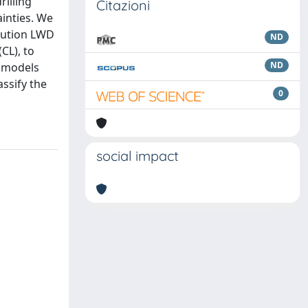
illing
Citazioni
ainties. We
olution LWD
ND
CL), to
ND
L models
assify the
0
social impact