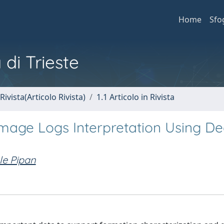
Home
Sfo
 di Trieste
Rivista(Articolo Rivista)
1.1 Articolo in Rivista
 Image Logs Interpretation Using D
le Pipan