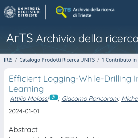
ArTS
Archivio della ricerca
IRIS
Catalogo Prodotti Ricerca UNITS
1 Contributo in 
Efficient Logging-While-Drilling
Learning
Attilio Molossi
;
Giacomo Roncoroni
;
Miche
2024-01-01
Abstract