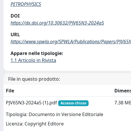
PETROPHYSICS
DOI
https://dx.doi.org/10.30632/PJV65N3-2024a5
URL
https://www.spwla.org/SPWLA/Publications/Papers/PJV65
Appare nelle tipologie:
1.1 Articolo in Rivista
File in questo prodotto:
File
Dimen
PJV65N3-2024a5 (1).pdf
7.38 M
Accesso chiuso
Tipologia: Documento in Versione Editoriale
Licenza: Copyright Editore