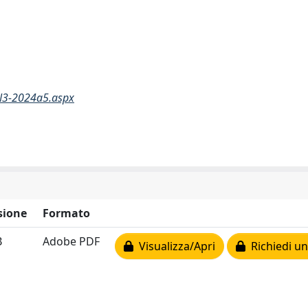
N3-2024a5.aspx
sione
Formato
B
Adobe PDF
Visualizza/Apri
Richiedi un