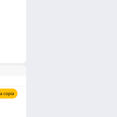
a copia