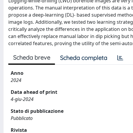
Logging-while-drilling (LWD) borehole images are very 
operations. The manual interpretation of this data is a
propose a deep-learning (DL)- based supervised method 
image logs. Additionally, we tested two learning strateg
critically analyze the differences in the application on
can effectively replace manual labor in dip picking but 
correlated features, proving the utility of the semi-au
Scheda breve
Scheda completa
Anno
2024
Data ahead of print
4-giu-2024
Stato di pubblicazione
Pubblicato
Rivista