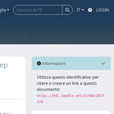
glia
IT
LOGIN
eep
Informazioni
Utilizza questo identificativo per
citare o creare un link a questo
documento:
https://hdl.handle.net/11368/3077
478