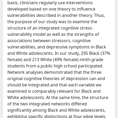
basis, clinicians regularly use interventions
developed based on one theory to influence
vulnerabilities described in another theory. Thus,
the purpose of our study was to examine the
structure of an integrated cognitive stress-
vulnerability model as well as the strengths of
associations between stressors, cognitive
vulnerabilities, and depressive symptoms in Black
and White adolescents. In our study, 295 Black (37%
female) and 213 White (49% female) ninth-grade
students from a public high school participated.
Network analyses demonstrated that the three
original cognitive theories of depression can and
should be integrated and that each variable we
examined is comparably relevant for Black and
White adolescents. At the same time, the structure
of the two integrated networks differed
significantly among Black and White adolescents,
exhibiting specific distinctions at four edge levels.