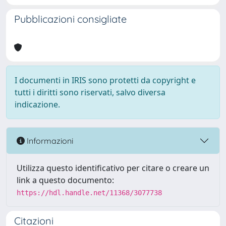
Pubblicazioni consigliate
I documenti in IRIS sono protetti da copyright e
tutti i diritti sono riservati, salvo diversa
indicazione.
Informazioni
Utilizza questo identificativo per citare o creare un
link a questo documento:
https://hdl.handle.net/11368/3077738
Citazioni