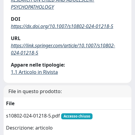
PSYCHOPATHOLOGY
DOI
https://dx.doi.org/10.1007/s10802-024-01218-5
URL
https://link.springer.com/article/10.1007/s10802-
024-01218-5
Appare nelle tipologie:
1.1 Articolo in Rivista
File in questo prodotto:
File
s10802-024-01218-5.pdf
Accesso chiuso
Descrizione: articolo