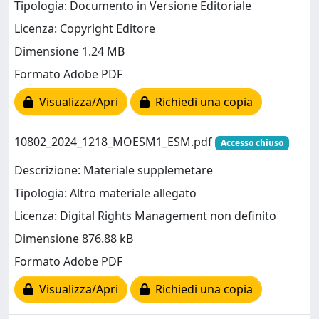
Tipologia: Documento in Versione Editoriale
Licenza: Copyright Editore
Dimensione 1.24 MB
Formato Adobe PDF
Visualizza/Apri
Richiedi una copia
10802_2024_1218_MOESM1_ESM.pdf
Accesso chiuso
Descrizione: Materiale supplemetare
Tipologia: Altro materiale allegato
Licenza: Digital Rights Management non definito
Dimensione 876.88 kB
Formato Adobe PDF
Visualizza/Apri
Richiedi una copia