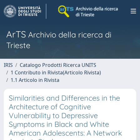
ArTS
Archivio della ricerca di
Trieste
IRIS
Catalogo Prodotti Ricerca UNITS
1 Contributo in Rivista(Articolo Rivista)
1.1 Articolo in Rivista
Similarities and Differences in the
Architecture of Cognitive
Vulnerability to Depressive
Symptoms in Black and White
American Adolescents: A Network