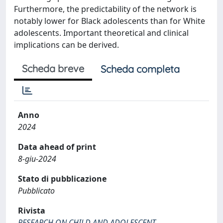
Furthermore, the predictability of the network is
notably lower for Black adolescents than for White
adolescents. Important theoretical and clinical
implications can be derived.
Scheda breve
Scheda completa
Anno
2024
Data ahead of print
8-giu-2024
Stato di pubblicazione
Pubblicato
Rivista
RESEARCH ON CHILD AND ADOLESCENT