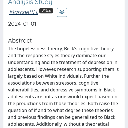
Analysis Study
Marchetti I.
Ultimo
2024-01-01
Abstract
The hopelessness theory, Beck’s cognitive theory,
and the response styles theory dominate our
understanding and the treatment of depression in
adolescents. However, research supporting them is
largely based on White individuals. Further, the
associations between stressors, cognitive
vulnerabilities, and depressive symptoms in Black
adolescents are not as one would expect based on
the predictions from those theories. Both raise the
question of if and to what degree these theories
and previous findings can be generalized to Black
adolescents. Additionally, without a theoretical