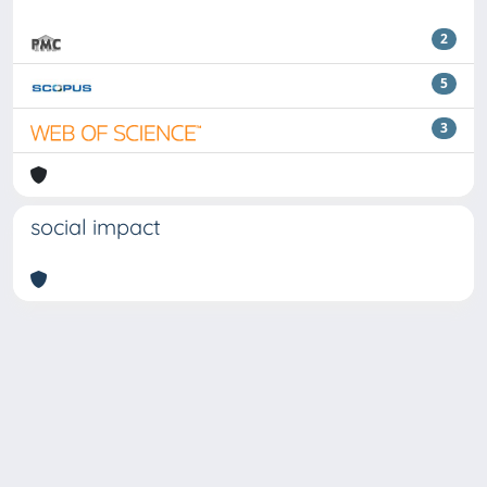
2
5
3
social impact