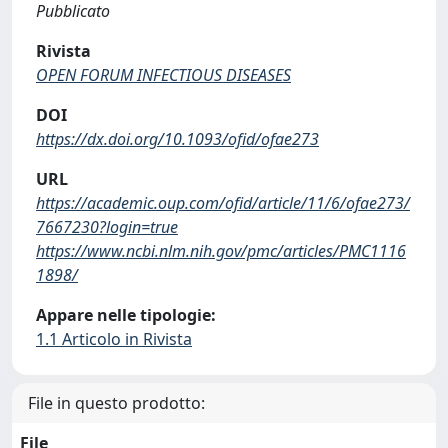
Pubblicato
Rivista
OPEN FORUM INFECTIOUS DISEASES
DOI
https://dx.doi.org/10.1093/ofid/ofae273
URL
https://academic.oup.com/ofid/article/11/6/ofae273/
7667230?login=true
https://www.ncbi.nlm.nih.gov/pmc/articles/PMC1116
1898/
Appare nelle tipologie:
1.1 Articolo in Rivista
File in questo prodotto:
File