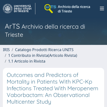
ArTS
Archivio della ricerca di
Trieste
IRIS
Catalogo Prodotti Ricerca UNITS
1 Contributo in Rivista(Articolo Rivista)
1.1 Articolo in Rivista
Outcomes and Predictors of
Mortality in Patients With KPC-Kp
Infections Treated With Meropenem
Vaborbactam: An Observational
Multicenter Study