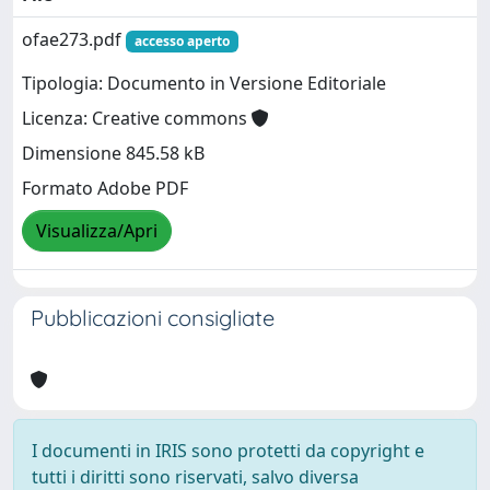
ofae273.pdf
accesso aperto
Tipologia: Documento in Versione Editoriale
Licenza: Creative commons
Dimensione 845.58 kB
Formato Adobe PDF
Visualizza/Apri
Pubblicazioni consigliate
I documenti in IRIS sono protetti da copyright e
tutti i diritti sono riservati, salvo diversa