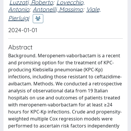
Luzzati, Roberto
;
Lovecchio,
Antonio
;
Antonelli, Massimo
;
Viale,
Pierluigi
2024-01-01
Abstract
Background. Meropenem-vaborbactam is a recent
and promising option for the treatment of KPC-
producing Klebsiella pneumoniae (KPC-Kp)
infections, including those resistant to ceftazidime-
avibactam. Methods. We conducted a retrospective
analysis of observational data from 19 Italian
hospitals on use and outcomes of patients treated
with meropenem-vaborbactam for at least ≥24
hours for KPC-Kp infections. Crude and propensity-
weighted multiple Cox regression models were
performed to ascertain risk factors independently