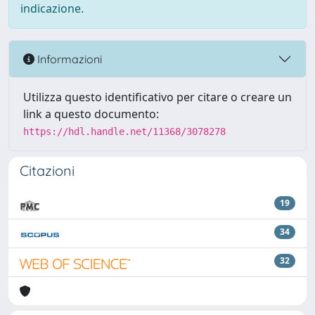
indicazione.
Informazioni
Utilizza questo identificativo per citare o creare un
link a questo documento:
https://hdl.handle.net/11368/3078278
Citazioni
19
34
32