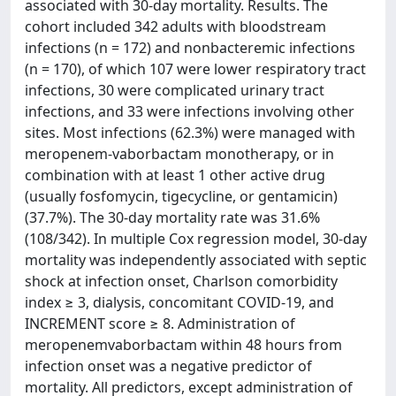
associated with 30-day mortality. Results. The
cohort included 342 adults with bloodstream
infections (n = 172) and nonbacteremic infections
(n = 170), of which 107 were lower respiratory tract
infections, 30 were complicated urinary tract
infections, and 33 were infections involving other
sites. Most infections (62.3%) were managed with
meropenem-vaborbactam monotherapy, or in
combination with at least 1 other active drug
(usually fosfomycin, tigecycline, or gentamicin)
(37.7%). The 30-day mortality rate was 31.6%
(108/342). In multiple Cox regression model, 30-day
mortality was independently associated with septic
shock at infection onset, Charlson comorbidity
index ≥ 3, dialysis, concomitant COVID-19, and
INCREMENT score ≥ 8. Administration of
meropenemvaborbactam within 48 hours from
infection onset was a negative predictor of
mortality. All predictors, except administration of