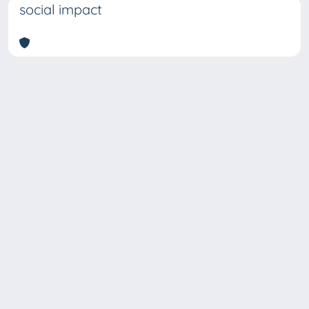
social impact
Copyright © 2026
Università degli Studi Trieste |
Dove
siamo
|
Privacy
Piazzale Europa,1 34127 Trieste, Italia -
Tel. +39 040.558.7111 - P.IVA 00211830328
- C.F. 80013890324 - P.E.C.: