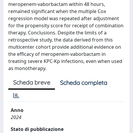
meropenem-vaborbactam within 48 hours,
remained significant when the multiple Cox
regression model was repeated after adjustment
for the propensity score for receipt of combination
therapy. Conclusions. Despite the limits of a
retrospective study, the data derived from this
multicenter cohort provide additional evidence on
the efficacy of meropenem-vaborbactam in
treating severe KPC-Kp infections, even when used
as monotherapy.
Scheda breve
Scheda completa
Anno
2024
Stato di pubblicazione