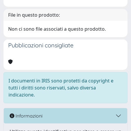
File in questo prodotto:
Non ci sono file associati a questo prodotto.
Pubblicazioni consigliate
I documenti in IRIS sono protetti da copyright e
tutti i diritti sono riservati, salvo diversa
indicazione.
Informazioni