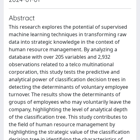
Abstract
This research explores the potential of supervised
machine learning techniques in transforming raw
data into strategic knowledge in the context of
human resource management. By analyzing a
database with over 205 variables and 2,932
observations related to a telco multinational
corporation, this study tests the predictive and
analytical power of classification decision trees in
detecting the determinants of voluntary employee
turnover. The results show the determinants of
groups of employees who may voluntarily leave the
company, highlighting the level of analytical depth
of the classification tree. This study contributes to
the field of human resource management by
highlighting the strategic value of the classification
decision tree in identifying the characteristics of