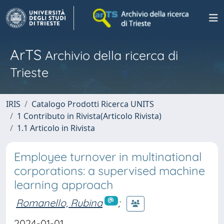
ArTS
Archivio della ricerca di
Trieste
IRIS
Catalogo Prodotti Ricerca UNITS
1 Contributo in Rivista(Articolo Rivista)
1.1 Articolo in Rivista
Employee turnover in multinational
corporations: a supervised machine
learning approach
Romanello, Rubina
;
2024-01-01