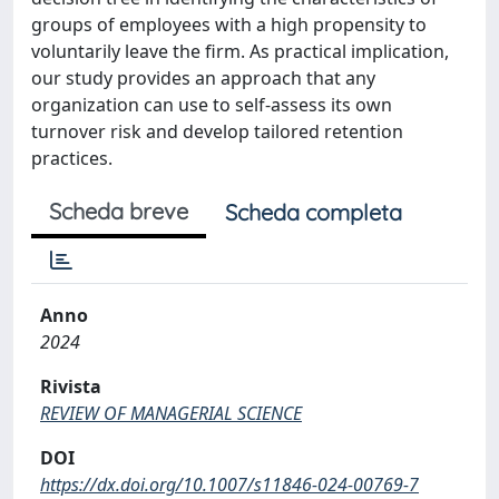
groups of employees with a high propensity to
voluntarily leave the firm. As practical implication,
our study provides an approach that any
organization can use to self-assess its own
turnover risk and develop tailored retention
practices.
Scheda breve
Scheda completa
Anno
2024
Rivista
REVIEW OF MANAGERIAL SCIENCE
DOI
https://dx.doi.org/10.1007/s11846-024-00769-7