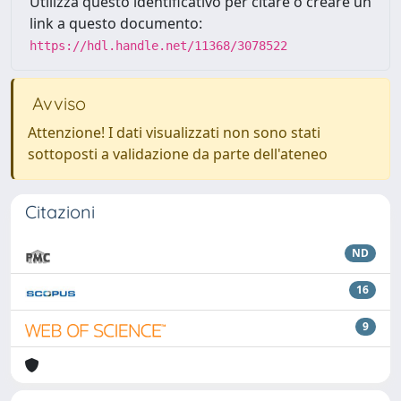
Utilizza questo identificativo per citare o creare un
link a questo documento:
https://hdl.handle.net/11368/3078522
Avviso
Attenzione! I dati visualizzati non sono stati
sottoposti a validazione da parte dell'ateneo
Citazioni
ND
16
9