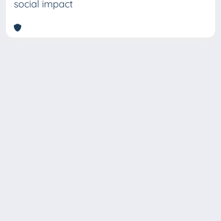
social impact
Copyright © 2026
Università degli Studi Trieste |
Dove
siamo
|
Privacy
Piazzale Europa,1 34127 Trieste, Italia -
Tel. +39 040.558.7111 - P.IVA 00211830328
- C.F. 80013890324 - P.E.C.: