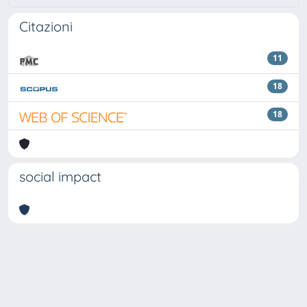
Citazioni
11
18
18
social impact