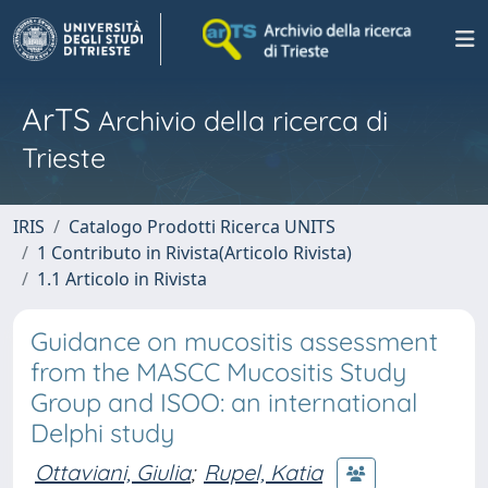
ArTS
Archivio della ricerca di
Trieste
IRIS
Catalogo Prodotti Ricerca UNITS
1 Contributo in Rivista(Articolo Rivista)
1.1 Articolo in Rivista
Guidance on mucositis assessment
from the MASCC Mucositis Study
Group and ISOO: an international
Delphi study
Ottaviani, Giulia
;
Rupel, Katia