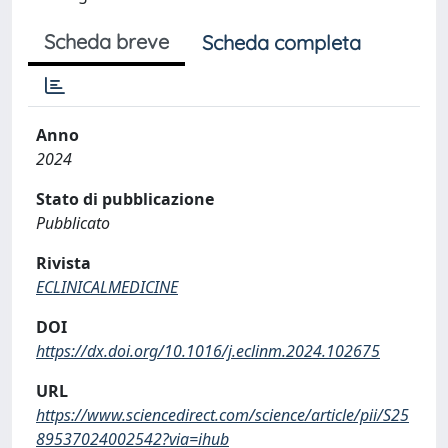
Scheda breve
Scheda completa
Anno
2024
Stato di pubblicazione
Pubblicato
Rivista
ECLINICALMEDICINE
DOI
https://dx.doi.org/10.1016/j.eclinm.2024.102675
URL
https://www.sciencedirect.com/science/article/pii/S25
89537024002542?via=ihub