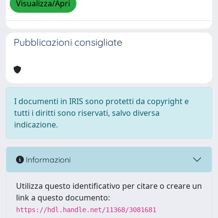
Visualizza/Apri
Pubblicazioni consigliate
I documenti in IRIS sono protetti da copyright e
tutti i diritti sono riservati, salvo diversa
indicazione.
Informazioni
Utilizza questo identificativo per citare o creare un
link a questo documento:
https://hdl.handle.net/11368/3081681