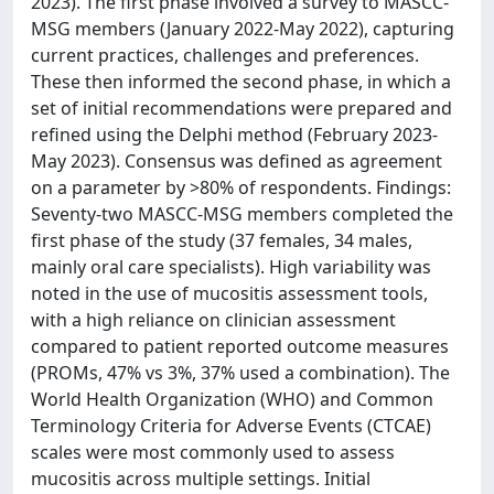
2023). The first phase involved a survey to MASCC-
MSG members (January 2022-May 2022), capturing
current practices, challenges and preferences.
These then informed the second phase, in which a
set of initial recommendations were prepared and
refined using the Delphi method (February 2023-
May 2023). Consensus was defined as agreement
on a parameter by >80% of respondents. Findings:
Seventy-two MASCC-MSG members completed the
first phase of the study (37 females, 34 males,
mainly oral care specialists). High variability was
noted in the use of mucositis assessment tools,
with a high reliance on clinician assessment
compared to patient reported outcome measures
(PROMs, 47% vs 3%, 37% used a combination). The
World Health Organization (WHO) and Common
Terminology Criteria for Adverse Events (CTCAE)
scales were most commonly used to assess
mucositis across multiple settings. Initial