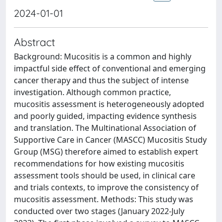
2024-01-01
Abstract
Background: Mucositis is a common and highly
impactful side effect of conventional and emerging
cancer therapy and thus the subject of intense
investigation. Although common practice,
mucositis assessment is heterogeneously adopted
and poorly guided, impacting evidence synthesis
and translation. The Multinational Association of
Supportive Care in Cancer (MASCC) Mucositis Study
Group (MSG) therefore aimed to establish expert
recommendations for how existing mucositis
assessment tools should be used, in clinical care
and trials contexts, to improve the consistency of
mucositis assessment. Methods: This study was
conducted over two stages (January 2022-July