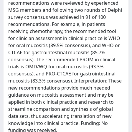
recommendations were reviewed by experienced
MSG members and following two rounds of Delphi
survey consensus was achieved in 91 of 100
recommendations. For example, in patients
receiving chemotherapy, the recommended tool
for clinician assessment in clinical practice is WHO
for oral mucositis (89.5% consensus), and WHO or
CTCAE for gastrointestinal mucositis (85.7%
consensus). The recommended PROM in clinical
trials is OMD/WQ for oral mucositis (93.3%
consensus), and PRO-CTCAE for gastrointestinal
mucositis (83.3% consensus). Interpretation: These
new recommendations provide much needed
guidance on mucositis assessment and may be
applied in both clinical practice and research to
streamline comparison and synthesis of global
data sets, thus accelerating translation of new
knowledge into clinical practice. Funding: No
funding was received.