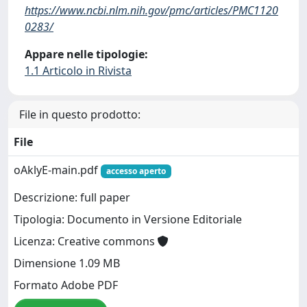
https://www.ncbi.nlm.nih.gov/pmc/articles/PMC1120
0283/
Appare nelle tipologie:
1.1 Articolo in Rivista
File in questo prodotto:
File
oAklyE-main.pdf
accesso aperto
Descrizione: full paper
Tipologia: Documento in Versione Editoriale
Licenza: Creative commons
Dimensione 1.09 MB
Formato Adobe PDF