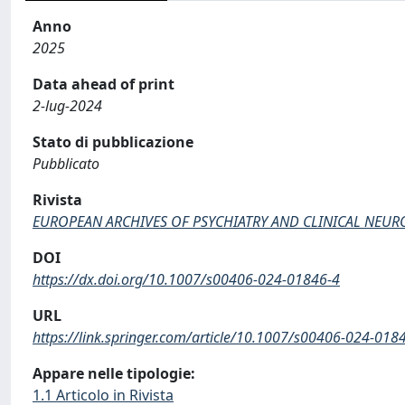
Anno
2025
Data ahead of print
2-lug-2024
Stato di pubblicazione
Pubblicato
Rivista
EUROPEAN ARCHIVES OF PSYCHIATRY AND CLINICAL NEUR
DOI
https://dx.doi.org/10.1007/s00406-024-01846-4
URL
https://link.springer.com/article/10.1007/s00406-024-018
Appare nelle tipologie:
1.1 Articolo in Rivista