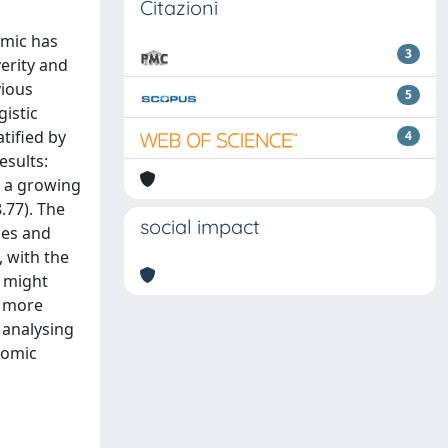
Citazioni
emic has
3
verity and
vious
5
gistic
tified by
4
esults:
h a growing
.77). The
social impact
les and
 with the
, might
e more
 analysing
nomic