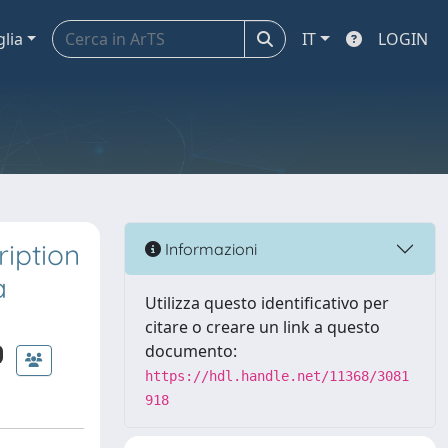
glia
IT
LOGIN
iption
Informazioni
a
Utilizza questo identificativo per
citare o creare un link a questo
documento:
https://hdl.handle.net/11368/3081
918