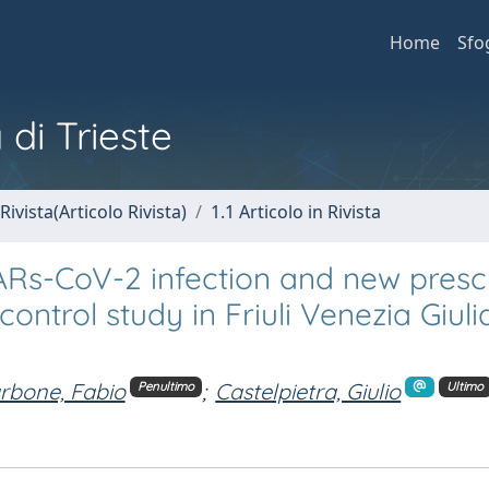
Home
Sfo
 di Trieste
Rivista(Articolo Rivista)
1.1 Articolo in Rivista
Rs-CoV-2 infection and new prescr
ontrol study in Friuli Venezia Giuli
rbone, Fabio
;
Castelpietra, Giulio
Penultimo
Ultimo