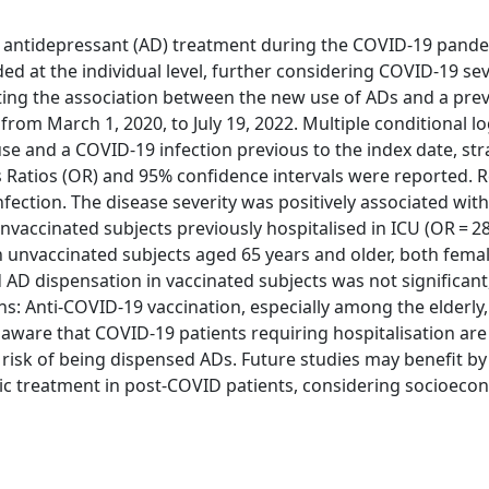
 in antidepressant (AD) treatment during the COVID-19 pand
ed at the individual level, further considering COVID-19 se
ting the association between the new use of ADs and a pre
, from March 1, 2020, to July 19, 2022. Multiple conditional lo
e and a COVID-19 infection previous to the index date, stra
 Ratios (OR) and 95% confidence intervals were reported. R
fection. The disease severity was positively associated wit
unvaccinated subjects previously hospitalised in ICU (OR = 28
in unvaccinated subjects aged 65 years and older, both fema
AD dispensation in vaccinated subjects was not significant,
s: Anti-COVID-19 vaccination, especially among the elderly
 aware that COVID-19 patients requiring hospitalisation ar
 risk of being dispensed ADs. Future studies may benefit by
ic treatment in post-COVID patients, considering socioeco