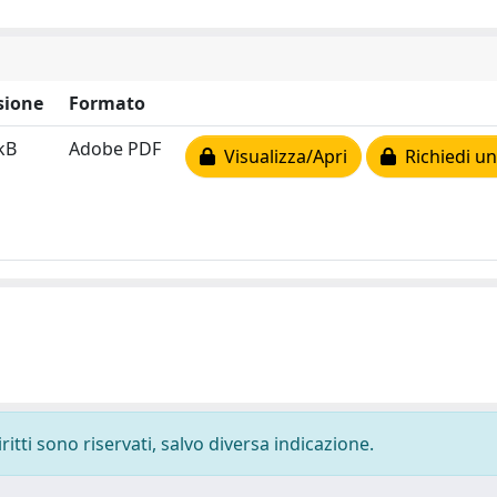
sione
Formato
kB
Adobe PDF
Visualizza/Apri
Richiedi un
ritti sono riservati, salvo diversa indicazione.