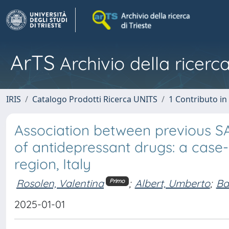
ArTS
Archivio della ricerca
IRIS
Catalogo Prodotti Ricerca UNITS
1 Contributo in 
Association between previous SA
of antidepressant drugs: a case-c
region, Italy
Rosolen, Valentina
;
Albert, Umberto
;
Ba
Primo
2025-01-01