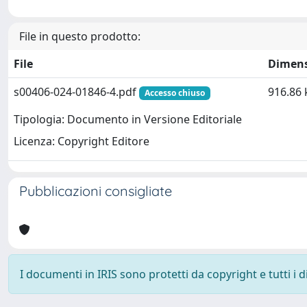
File in questo prodotto:
File
Dimen
s00406-024-01846-4.pdf
916.86 
Accesso chiuso
Tipologia: Documento in Versione Editoriale
Licenza: Copyright Editore
Pubblicazioni consigliate
I documenti in IRIS sono protetti da copyright e tutti i di