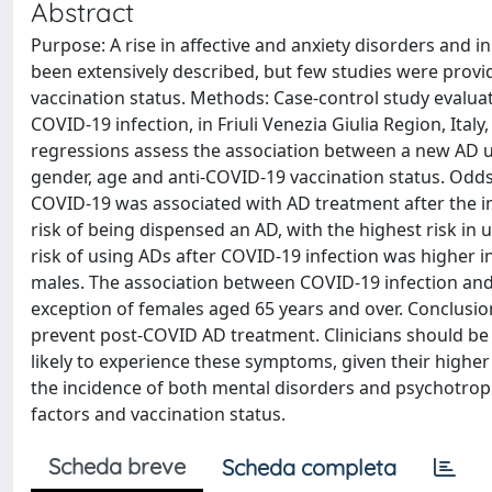
Abstract
Purpose: A rise in affective and anxiety disorders and
been extensively described, but few studies were provid
vaccination status. Methods: Case-control study evalua
COVID-19 infection, in Friuli Venezia Giulia Region, Italy
regressions assess the association between a new AD us
gender, age and anti-COVID-19 vaccination status. Odds
COVID-19 was associated with AD treatment after the in
risk of being dispensed an AD, with the highest risk in 
risk of using ADs after COVID-19 infection was higher 
males. The association between COVID-19 infection and 
exception of females aged 65 years and over. Conclusion
prevent post-COVID AD treatment. Clinicians should be
likely to experience these symptoms, given their higher
the incidence of both mental disorders and psychotrop
factors and vaccination status.
Scheda breve
Scheda completa