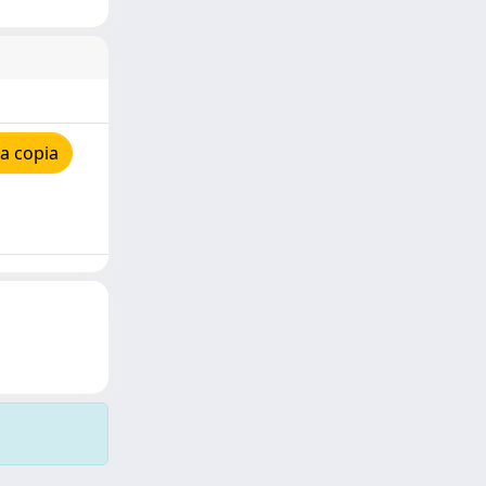
a copia