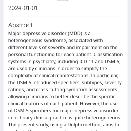
2024-01-01
Abstract
Major depressive disorder (MDD) is a
heterogeneous syndrome, associated with
different levels of severity and impairment on the
personal functioning for each patient. Classification
systems in psychiatry, including ICD-11 and DSM-5,
are used by clinicians in order to simplify the
complexity of clinical manifestations. In particular,
the DSM-5 introduced specifiers, subtypes, severity
ratings, and cross-cutting symptom assessments
allowing clinicians to better describe the specific
clinical features of each patient. However, the use
of DSM-5 specifiers for major depressive disorder
in ordinary clinical practice is quite heterogeneous.
The present study, using a Delphi method, aims to