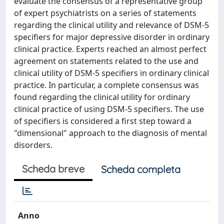
evaluate the consensus of a representative group
of expert psychiatrists on a series of statements
regarding the clinical utility and relevance of DSM-5
specifiers for major depressive disorder in ordinary
clinical practice. Experts reached an almost perfect
agreement on statements related to the use and
clinical utility of DSM-5 specifiers in ordinary clinical
practice. In particular, a complete consensus was
found regarding the clinical utility for ordinary
clinical practice of using DSM-5 specifiers. The use
of specifiers is considered a first step toward a
"dimensional" approach to the diagnosis of mental
disorders.
Scheda breve
Scheda completa
Anno