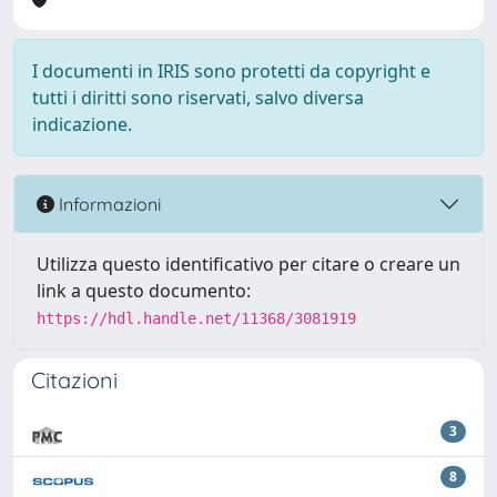
I documenti in IRIS sono protetti da copyright e
tutti i diritti sono riservati, salvo diversa
indicazione.
Informazioni
Utilizza questo identificativo per citare o creare un
link a questo documento:
https://hdl.handle.net/11368/3081919
Citazioni
3
8