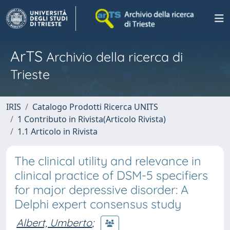
ArTS
Archivio della ricerca di
Trieste
IRIS
Catalogo Prodotti Ricerca UNITS
1 Contributo in Rivista(Articolo Rivista)
1.1 Articolo in Rivista
The clinical utility and relevance in
clinical practice of DSM-5 specifiers
for major depressive disorder: A
Delphi expert consensus study
Albert, Umberto
;