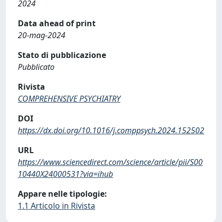
2024
Data ahead of print
20-mag-2024
Stato di pubblicazione
Pubblicato
Rivista
COMPREHENSIVE PSYCHIATRY
DOI
https://dx.doi.org/10.1016/j.comppsych.2024.152502
URL
https://www.sciencedirect.com/science/article/pii/S00
10440X24000531?via=ihub
Appare nelle tipologie:
1.1 Articolo in Rivista