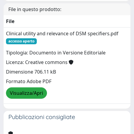
File in questo prodotto:
File
Clinical utility and relevance of DSM specifiers.pdf
accesso aperto
Tipologia: Documento in Versione Editoriale
Licenza: Creative commons
Dimensione 706.11 kB
Formato Adobe PDF
Visualizza/Apri
Pubblicazioni consigliate