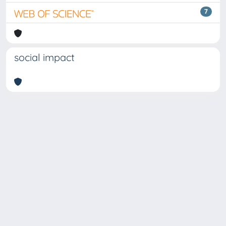
7
social impact
Copyright © 2026
Università degli Studi Trieste |
Dove