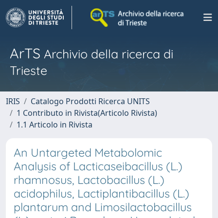
ArTS
Archivio della ricerca di
Trieste
IRIS
Catalogo Prodotti Ricerca UNITS
1 Contributo in Rivista(Articolo Rivista)
1.1 Articolo in Rivista
An Untargeted Metabolomic
Analysis of Lacticaseibacillus (L.)
rhamnosus, Lactobacillus (L.)
acidophilus, Lactiplantibacillus (L.)
plantarum and Limosilactobacillus