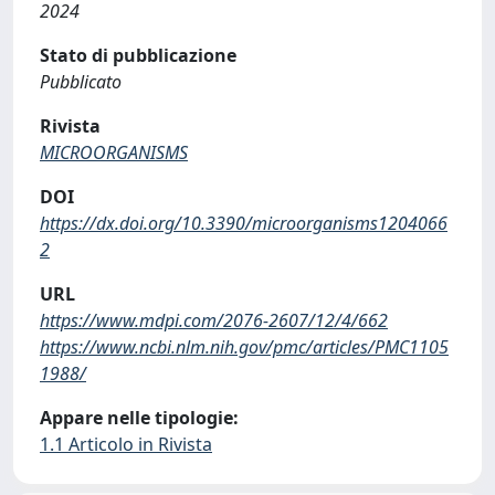
2024
Stato di pubblicazione
Pubblicato
Rivista
MICROORGANISMS
DOI
https://dx.doi.org/10.3390/microorganisms1204066
2
URL
https://www.mdpi.com/2076-2607/12/4/662
https://www.ncbi.nlm.nih.gov/pmc/articles/PMC1105
1988/
Appare nelle tipologie:
1.1 Articolo in Rivista