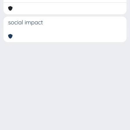
social impact
Copyright © 2026
Università degli Studi Trieste |
Dove
siamo
|
Privacy