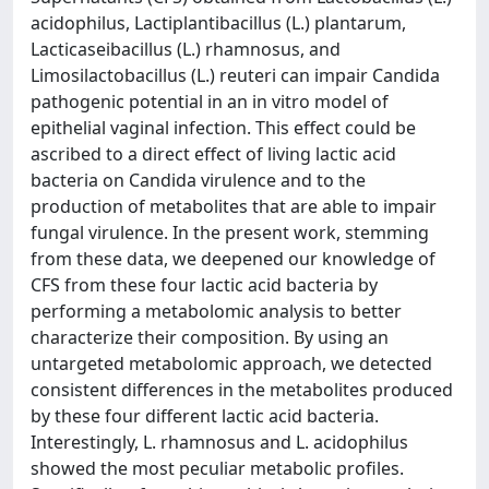
acidophilus, Lactiplantibacillus (L.) plantarum,
Lacticaseibacillus (L.) rhamnosus, and
Limosilactobacillus (L.) reuteri can impair Candida
pathogenic potential in an in vitro model of
epithelial vaginal infection. This effect could be
ascribed to a direct effect of living lactic acid
bacteria on Candida virulence and to the
production of metabolites that are able to impair
fungal virulence. In the present work, stemming
from these data, we deepened our knowledge of
CFS from these four lactic acid bacteria by
performing a metabolomic analysis to better
characterize their composition. By using an
untargeted metabolomic approach, we detected
consistent differences in the metabolites produced
by these four different lactic acid bacteria.
Interestingly, L. rhamnosus and L. acidophilus
showed the most peculiar metabolic profiles.