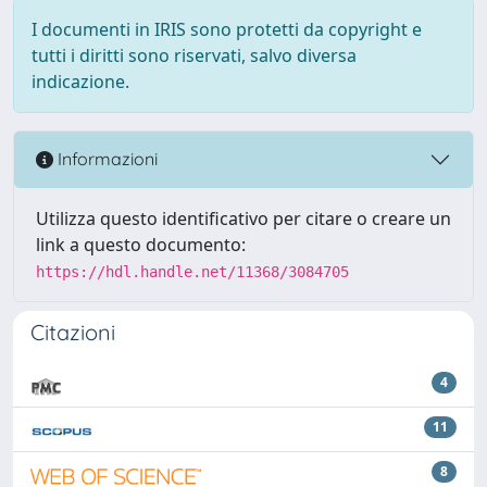
I documenti in IRIS sono protetti da copyright e
tutti i diritti sono riservati, salvo diversa
indicazione.
Informazioni
Utilizza questo identificativo per citare o creare un
link a questo documento:
https://hdl.handle.net/11368/3084705
Citazioni
4
11
8