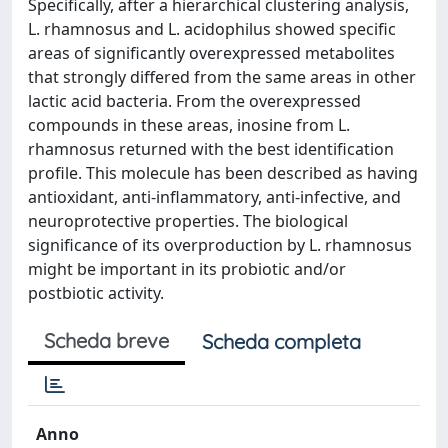
Specifically, after a hierarchical clustering analysis,
L. rhamnosus and L. acidophilus showed specific
areas of significantly overexpressed metabolites
that strongly differed from the same areas in other
lactic acid bacteria. From the overexpressed
compounds in these areas, inosine from L.
rhamnosus returned with the best identification
profile. This molecule has been described as having
antioxidant, anti-inflammatory, anti-infective, and
neuroprotective properties. The biological
significance of its overproduction by L. rhamnosus
might be important in its probiotic and/or
postbiotic activity.
Scheda breve
Scheda completa
Anno