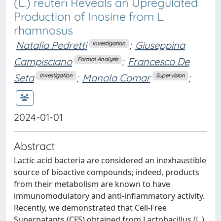
(L.) reuteri Reveals an Upregulated
Production of Inosine from L.
rhamnosus
Natalia Pedretti
;
Giuseppina
Investigation
Campisciano
;
Francesco De
Formal Analysis
Seta
;
Manola Comar
;
Investigation
Supervision
2024-01-01
Abstract
Lactic acid bacteria are considered an inexhaustible
source of bioactive compounds; indeed, products
from their metabolism are known to have
immunomodulatory and anti-inflammatory activity.
Recently, we demonstrated that Cell-Free
Supernatants (CFS) obtained from Lactobacillus (L.)