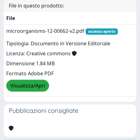
File in questo prodotto:
File
microorganisms-12-00662-v2.pdf
accesso aperto
Tipologia: Documento in Versione Editoriale
Licenza: Creative commons
Dimensione 1.84 MB
Formato Adobe PDF
Visualizza/Apri
Pubblicazioni consigliate