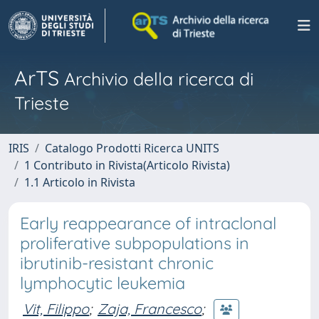
ArTS
Archivio della ricerca di
Trieste
IRIS
Catalogo Prodotti Ricerca UNITS
1 Contributo in Rivista(Articolo Rivista)
1.1 Articolo in Rivista
Early reappearance of intraclonal
proliferative subpopulations in
ibrutinib-resistant chronic
lymphocytic leukemia
Vit, Filippo
;
Zaja, Francesco
;