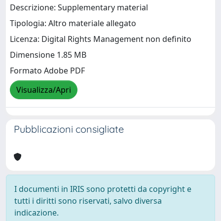
Descrizione: Supplementary material
Tipologia: Altro materiale allegato
Licenza: Digital Rights Management non definito
Dimensione 1.85 MB
Formato Adobe PDF
Visualizza/Apri
Pubblicazioni consigliate
I documenti in IRIS sono protetti da copyright e
tutti i diritti sono riservati, salvo diversa
indicazione.