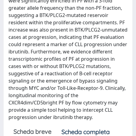
were significantly enriched in PF with a 3-fold
greater allele frequency than the non-PF fraction,
suggesting a BTK/PLCG2-mutated reservoir
resident within the proliferative compartments. PF
increase was also present in BTK/PLCG2-unmutated
cases at progression, indicating that PF evaluation
could represent a marker of CLL progression under
ibrutinib. Furthermore, we evidence different
transcriptomic profiles of PF at progression in
cases with or without BTK/PLCG2 mutations,
suggestive of a reactivation of B-cell receptor
signaling or the emergence of bypass signaling
through MYC and/or Toll-Like-Receptor-9. Clinically,
longitudinal monitoring of the
CXCR4dim/CD5bright PF by flow cytometry may
provide a simple tool helping to intercept CLL
progression under ibrutinib therapy.
Scheda breve
Scheda completa