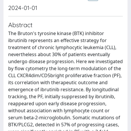
2024-01-01
Abstract
The Bruton's tyrosine kinase (BTK) inhibitor
ibrutinib represents an effective strategy for
treatment of chronic lymphocytic leukemia (CLL),
nevertheless about 30% of patients eventually
undergo disease progression. Here we investigated
by flow cytometry the long-term modulation of the
CLL CXCR4dim/CD5bright proliferative fraction (PF),
its correlation with therapeutic outcome and
emergence of ibrutinib resistance. By longitudinal
tracking, the PF, initially suppressed by ibrutinib,
reappeared upon early disease progression,
without association with lymphocyte count or
serum beta-2-microglobulin. Somatic mutations of
BTK/PLCG2, detected in 57% of progressing cases,