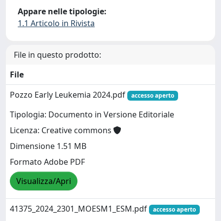
Appare nelle tipologie:
1.1 Articolo in Rivista
File in questo prodotto:
File
Pozzo Early Leukemia 2024.pdf
accesso aperto
Tipologia: Documento in Versione Editoriale
Licenza: Creative commons
Dimensione 1.51 MB
Formato Adobe PDF
Visualizza/Apri
41375_2024_2301_MOESM1_ESM.pdf
accesso aperto