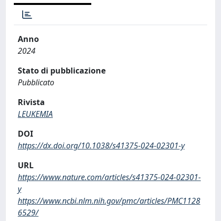
Anno
2024
Stato di pubblicazione
Pubblicato
Rivista
LEUKEMIA
DOI
https://dx.doi.org/10.1038/s41375-024-02301-y
URL
https://www.nature.com/articles/s41375-024-02301-
y
https://www.ncbi.nlm.nih.gov/pmc/articles/PMC1128
6529/