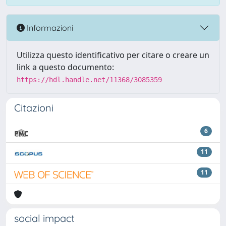
Informazioni
Utilizza questo identificativo per citare o creare un
link a questo documento:
https://hdl.handle.net/11368/3085359
Citazioni
6
11
11
social impact