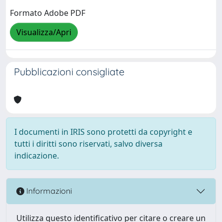
Formato Adobe PDF
Visualizza/Apri
Pubblicazioni consigliate
I documenti in IRIS sono protetti da copyright e
tutti i diritti sono riservati, salvo diversa
indicazione.
Informazioni
Utilizza questo identificativo per citare o creare un