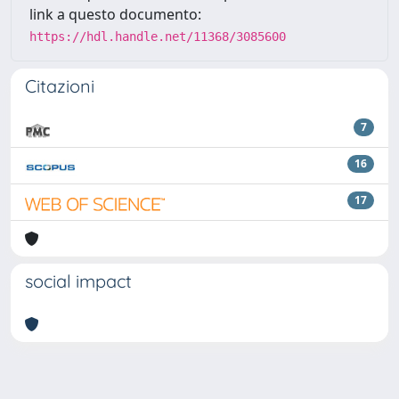
link a questo documento:
https://hdl.handle.net/11368/3085600
Citazioni
7
16
17
social impact