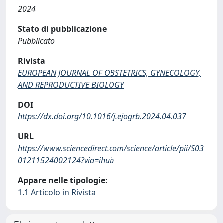
2024
Stato di pubblicazione
Pubblicato
Rivista
EUROPEAN JOURNAL OF OBSTETRICS, GYNECOLOGY,
AND REPRODUCTIVE BIOLOGY
DOI
https://dx.doi.org/10.1016/j.ejogrb.2024.04.037
URL
https://www.sciencedirect.com/science/article/pii/S03
01211524002124?via=ihub
Appare nelle tipologie:
1.1 Articolo in Rivista