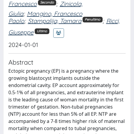
Francesco
;
Zinicola,
Secondo
Giulia
;
Mangino, Francesco
Paolo
;
Stampalija, Tamara
;
Ricci,
Penultimo
Giuseppe
Ultimo
2024-01-01
Abstract
Ectopic pregnancy (EP) is a pregnancy where the
growing blastocyst implants outside the
endometrial cavity. EP account approximately for
0.5-1% of all pregnancies, and extrauterine implant
is the leading cause of woman mortality in the first
trimester of gestation. Non-tubal pregnancies
(NTP) account for less than 5% of all EP. NTP are
accompanied by a 7-8 times higher risk of maternal
mortality when compared to tubal pregnancies,