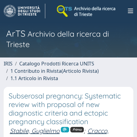
ArTS
Archivio della ricerca di
Trieste
IRIS
Catalogo Prodotti Ricerca UNITS
1 Contributo in Rivista(Articolo Rivista)
1.1 Articolo in Rivista
Subserosal pregnancy: Systematic
review with proposal of new
diagnostic criteria and ectopic
pregnancy classification
Stabile, Guglielmo
;
Cracco,
Primo