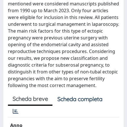
mentioned were considered manuscripts published
from 1990 up to March 2023. Only four articles
were eligible for inclusion in this review. All patients
underwent to surgical management in laparoscopy.
The main risk factors for this type of ectopic
pregnancy were previous uterine surgery with
opening of the endometrial cavity and assisted
reproductive techniques procedures. Considering
our results, we propose new classification and
diagnostic criteria for subserosal pregnancy, to
distinguish it from other types of non-tubal ectopic
pregnancies with the aim to preserve fertility
following the most correct management.
Scheda breve
Scheda completa
Anno