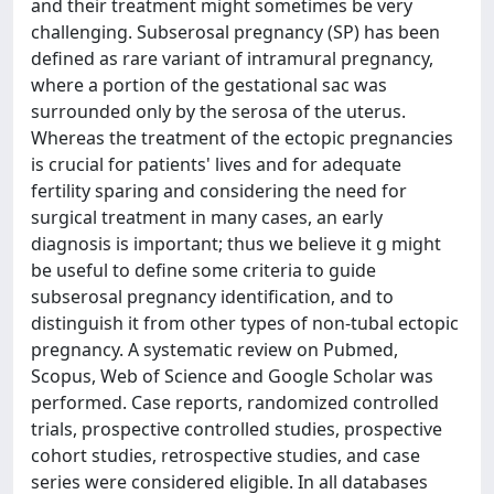
and their treatment might sometimes be very
challenging. Subserosal pregnancy (SP) has been
defined as rare variant of intramural pregnancy,
where a portion of the gestational sac was
surrounded only by the serosa of the uterus.
Whereas the treatment of the ectopic pregnancies
is crucial for patients' lives and for adequate
fertility sparing and considering the need for
surgical treatment in many cases, an early
diagnosis is important; thus we believe it g might
be useful to define some criteria to guide
subserosal pregnancy identification, and to
distinguish it from other types of non-tubal ectopic
pregnancy. A systematic review on Pubmed,
Scopus, Web of Science and Google Scholar was
performed. Case reports, randomized controlled
trials, prospective controlled studies, prospective
cohort studies, retrospective studies, and case
series were considered eligible. In all databases