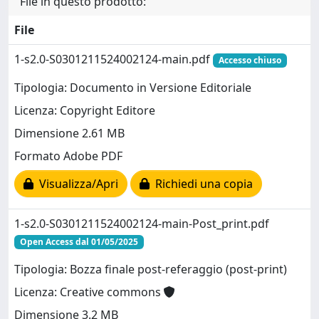
File in questo prodotto:
File
1-s2.0-S0301211524002124-main.pdf
Accesso chiuso
Tipologia: Documento in Versione Editoriale
Licenza: Copyright Editore
Dimensione 2.61 MB
Formato Adobe PDF
Visualizza/Apri
Richiedi una copia
1-s2.0-S0301211524002124-main-Post_print.pdf
Open Access dal 01/05/2025
Tipologia: Bozza finale post-referaggio (post-print)
Licenza: Creative commons
Dimensione 3.2 MB