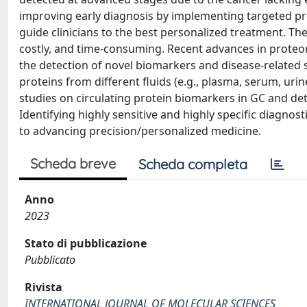
improving early diagnosis by implementing targeted pre
guide clinicians to the best personalized treatment. Th
costly, and time-consuming. Recent advances in prote
the detection of novel biomarkers and disease-related 
proteins from different fluids (e.g., plasma, serum, urin
studies on circulating protein biomarkers in GC and deta
Identifying highly sensitive and highly specific diagno
to advancing precision/personalized medicine.
Scheda breve
Scheda completa
Anno
2023
Stato di pubblicazione
Pubblicato
Rivista
INTERNATIONAL JOURNAL OF MOLECULAR SCIENCES