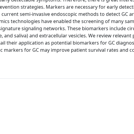
vention strategies. Markers are necessary for early detect
e current semi-invasive endoscopic methods to detect GC ar
omics technologies have enabled the screening of many sa
signature signaling networks. These biomarkers include cir
e, and saliva) and extracellular vesicles. We review relevant
il their application as potential biomarkers for GC diagnos
stic markers for GC may improve patient survival rates and c