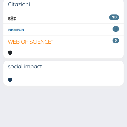
Citazioni
ND
1
0
social impact