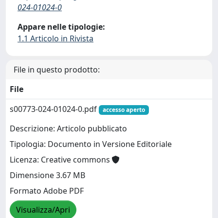
024-01024-0
Appare nelle tipologie:
1.1 Articolo in Rivista
File in questo prodotto:
File
s00773-024-01024-0.pdf
accesso aperto
Descrizione: Articolo pubblicato
Tipologia: Documento in Versione Editoriale
Licenza: Creative commons
Dimensione 3.67 MB
Formato Adobe PDF
Visualizza/Apri