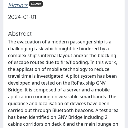
Marino'
Ultimo
2024-01-01
Abstract
The evacuation of a modern passenger ship is a
challenging task which might be hindered by a
complex ship’s internal layout and/or the blocking
of escape routes due to fire/flooding. In this work,
the application of mobile technology to reduce
travel time is investigated. A pilot system has been
developed and tested on the RoPax ship GNV
Bridge. It is composed of a server and a mobile
application running on wearable smartbands. The
guidance and localisation of devices have been
carried out through Bluetooth beacons. A test area
has been identified on GNV Bridge including 2
cabins corridors on deck 6 and the main lounge on