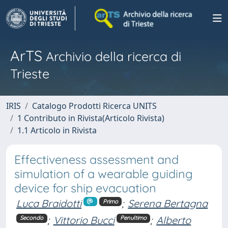
ArTS
Archivio della ricerca di
Trieste
IRIS
Catalogo Prodotti Ricerca UNITS
1 Contributo in Rivista(Articolo Rivista)
1.1 Articolo in Rivista
Effectiveness assessment and
simulation of a wearable guiding
device for ship evacuation
Luca Braidotti
;
Serena Bertagna
Primo
;
Vittorio Bucci
;
Alberto
Secondo
Penultimo