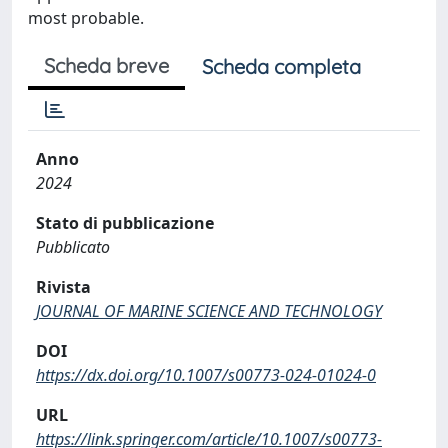
most probable.
Scheda breve
Scheda completa
Anno
2024
Stato di pubblicazione
Pubblicato
Rivista
JOURNAL OF MARINE SCIENCE AND TECHNOLOGY
DOI
https://dx.doi.org/10.1007/s00773-024-01024-0
URL
https://link.springer.com/article/10.1007/s00773-