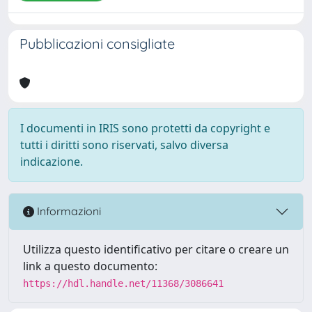
Pubblicazioni consigliate
I documenti in IRIS sono protetti da copyright e
tutti i diritti sono riservati, salvo diversa
indicazione.
Informazioni
Utilizza questo identificativo per citare o creare un
link a questo documento:
https://hdl.handle.net/11368/3086641