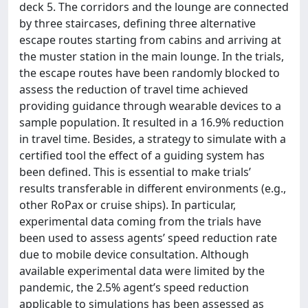
deck 5. The corridors and the lounge are connected
by three staircases, defining three alternative
escape routes starting from cabins and arriving at
the muster station in the main lounge. In the trials,
the escape routes have been randomly blocked to
assess the reduction of travel time achieved
providing guidance through wearable devices to a
sample population. It resulted in a 16.9% reduction
in travel time. Besides, a strategy to simulate with a
certified tool the effect of a guiding system has
been defined. This is essential to make trials’
results transferable in different environments (e.g.,
other RoPax or cruise ships). In particular,
experimental data coming from the trials have
been used to assess agents’ speed reduction rate
due to mobile device consultation. Although
available experimental data were limited by the
pandemic, the 2.5% agent’s speed reduction
applicable to simulations has been assessed as