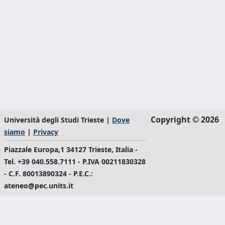
Copyright © 2026
Università degli Studi Trieste |
Dove
siamo
|
Privacy
Piazzale Europa,1 34127 Trieste, Italia -
Tel. +39 040.558.7111 - P.IVA 00211830328
- C.F. 80013890324 - P.E.C.:
ateneo@pec.units.it