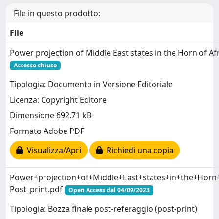
File in questo prodotto:
File
Power projection of Middle East states in the Horn of Afr
Accesso chiuso
Tipologia: Documento in Versione Editoriale
Licenza: Copyright Editore
Dimensione 692.71 kB
Formato Adobe PDF
Visualizza/Apri
Richiedi una copia
Power+projection+of+Middle+East+states+in+the+Horn+o
Post_print.pdf
Open Access dal 04/09/2023
Tipologia: Bozza finale post-referaggio (post-print)