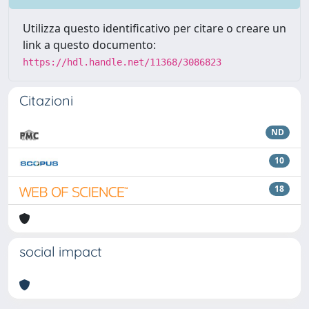
Utilizza questo identificativo per citare o creare un
link a questo documento:
https://hdl.handle.net/11368/3086823
Citazioni
ND
10
18
social impact