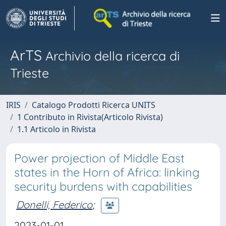
ArTS
Archivio della ricerca di
Trieste
IRIS
Catalogo Prodotti Ricerca UNITS
1 Contributo in Rivista(Articolo Rivista)
1.1 Articolo in Rivista
Power projection of Middle East
states in the Horn of Africa: linking
security burdens with capabilities
Donelli, Federico
;
2023-01-01