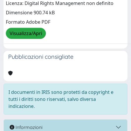
Licenza: Digital Rights Management non definito
Dimensione 900.74 kB
Formato Adobe PDF
Visualizza/Apri
Pubblicazioni consigliate
I documenti in IRIS sono protetti da copyright e
tutti i diritti sono riservati, salvo diversa
indicazione.
Informazioni