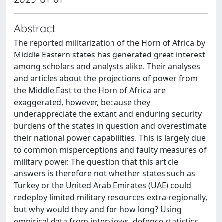
Abstract
The reported militarization of the Horn of Africa by
Middle Eastern states has generated great interest
among scholars and analysts alike. Their analyses
and articles about the projections of power from
the Middle East to the Horn of Africa are
exaggerated, however, because they
underappreciate the extant and enduring security
burdens of the states in question and overestimate
their national power capabilities. This is largely due
to common misperceptions and faulty measures of
military power. The question that this article
answers is therefore not whether states such as
Turkey or the United Arab Emirates (UAE) could
redeploy limited military resources extra-regionally,
but why would they and for how long? Using
empirical data from interviews, defence statistics