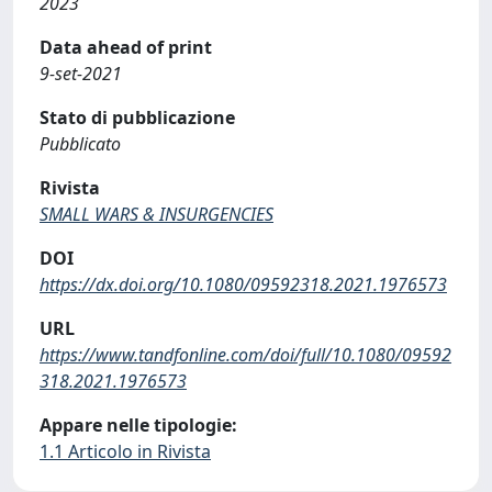
2023
Data ahead of print
9-set-2021
Stato di pubblicazione
Pubblicato
Rivista
SMALL WARS & INSURGENCIES
DOI
https://dx.doi.org/10.1080/09592318.2021.1976573
URL
https://www.tandfonline.com/doi/full/10.1080/09592
318.2021.1976573
Appare nelle tipologie:
1.1 Articolo in Rivista