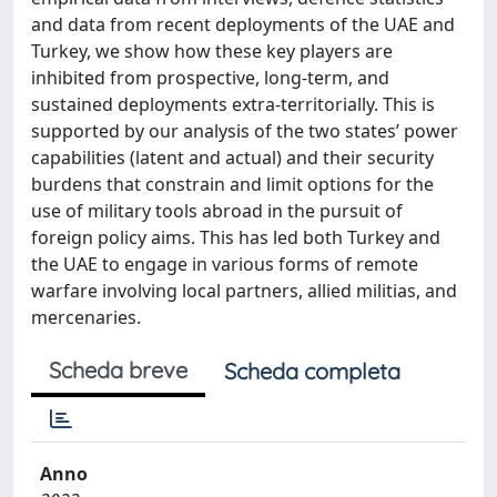
and data from recent deployments of the UAE and
Turkey, we show how these key players are
inhibited from prospective, long-term, and
sustained deployments extra-territorially. This is
supported by our analysis of the two states’ power
capabilities (latent and actual) and their security
burdens that constrain and limit options for the
use of military tools abroad in the pursuit of
foreign policy aims. This has led both Turkey and
the UAE to engage in various forms of remote
warfare involving local partners, allied militias, and
mercenaries.
Scheda breve
Scheda completa
Anno