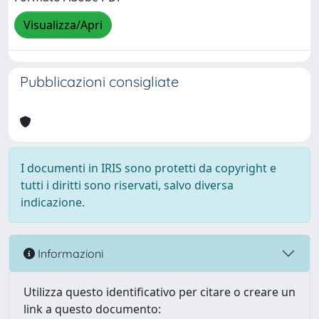
Visualizza/Apri
Pubblicazioni consigliate
I documenti in IRIS sono protetti da copyright e
tutti i diritti sono riservati, salvo diversa
indicazione.
Informazioni
Utilizza questo identificativo per citare o creare un
link a questo documento: