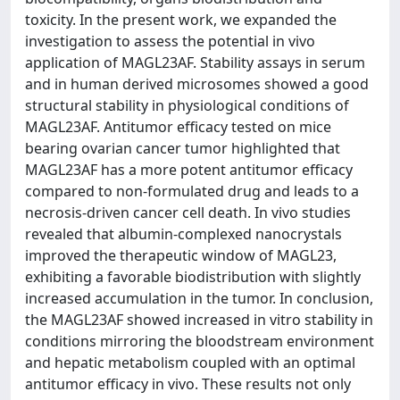
toxicity. In the present work, we expanded the
investigation to assess the potential in vivo
application of MAGL23AF. Stability assays in serum
and in human derived microsomes showed a good
structural stability in physiological conditions of
MAGL23AF. Antitumor efficacy tested on mice
bearing ovarian cancer tumor highlighted that
MAGL23AF has a more potent antitumor efficacy
compared to non-formulated drug and leads to a
necrosis-driven cancer cell death. In vivo studies
revealed that albumin-complexed nanocrystals
improved the therapeutic window of MAGL23,
exhibiting a favorable biodistribution with slightly
increased accumulation in the tumor. In conclusion,
the MAGL23AF showed increased in vitro stability in
conditions mirroring the bloodstream environment
and hepatic metabolism coupled with an optimal
antitumor efficacy in vivo. These results not only