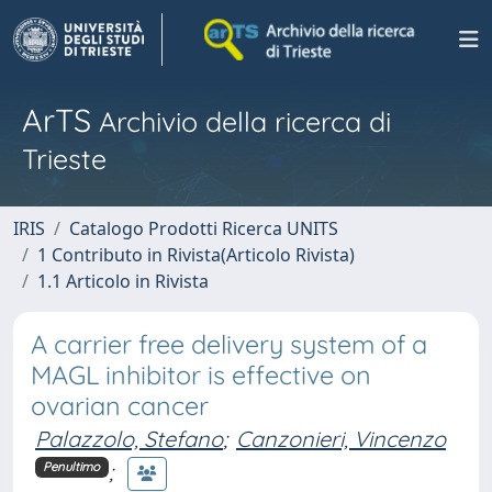
ArTS
Archivio della ricerca di
Trieste
IRIS
Catalogo Prodotti Ricerca UNITS
1 Contributo in Rivista(Articolo Rivista)
1.1 Articolo in Rivista
A carrier free delivery system of a
MAGL inhibitor is effective on
ovarian cancer
Palazzolo, Stefano
;
Canzonieri, Vincenzo
;
Penultimo