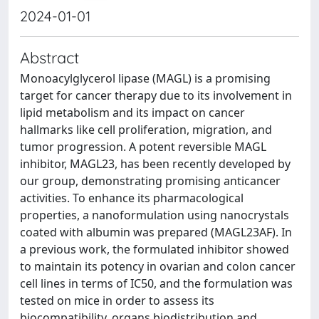
2024-01-01
Abstract
Monoacylglycerol lipase (MAGL) is a promising
target for cancer therapy due to its involvement in
lipid metabolism and its impact on cancer
hallmarks like cell proliferation, migration, and
tumor progression. A potent reversible MAGL
inhibitor, MAGL23, has been recently developed by
our group, demonstrating promising anticancer
activities. To enhance its pharmacological
properties, a nanoformulation using nanocrystals
coated with albumin was prepared (MAGL23AF). In
a previous work, the formulated inhibitor showed
to maintain its potency in ovarian and colon cancer
cell lines in terms of IC50, and the formulation was
tested on mice in order to assess its
biocompatibility, organs biodistribution and