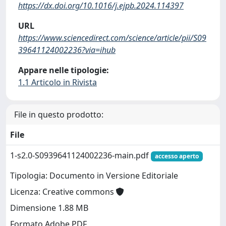
https://dx.doi.org/10.1016/j.ejpb.2024.114397
URL
https://www.sciencedirect.com/science/article/pii/S09
39641124002236?via=ihub
Appare nelle tipologie:
1.1 Articolo in Rivista
File in questo prodotto:
File
1-s2.0-S0939641124002236-main.pdf
accesso aperto
Tipologia: Documento in Versione Editoriale
Licenza: Creative commons
Dimensione 1.88 MB
Formato Adobe PDF