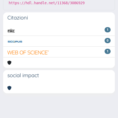
https://hdl.handle.net/11368/3086929
Citazioni
1
0
1
social impact