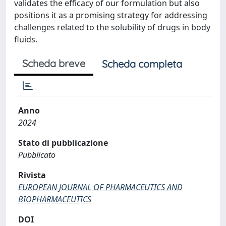
validates the efficacy of our formulation but also
positions it as a promising strategy for addressing
challenges related to the solubility of drugs in body
fluids.
Scheda breve
Scheda completa
Anno
2024
Stato di pubblicazione
Pubblicato
Rivista
EUROPEAN JOURNAL OF PHARMACEUTICS AND
BIOPHARMACEUTICS
DOI