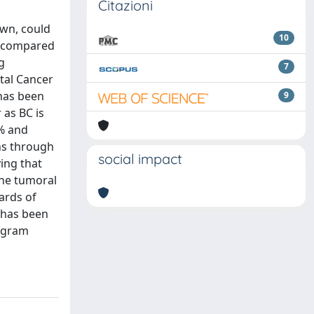
Citazioni
own, could
10
as compared
g
7
ctal Cancer
has been
9
 as BC is
1% and
ns through
social impact
ing that
the tumoral
ards of
 has been
rogram