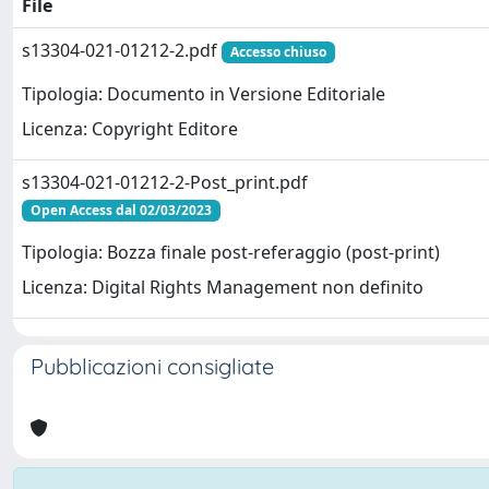
File
s13304-021-01212-2.pdf
Accesso chiuso
Tipologia: Documento in Versione Editoriale
Licenza: Copyright Editore
s13304-021-01212-2-Post_print.pdf
Open Access dal 02/03/2023
Tipologia: Bozza finale post-referaggio (post-print)
Licenza: Digital Rights Management non definito
Pubblicazioni consigliate