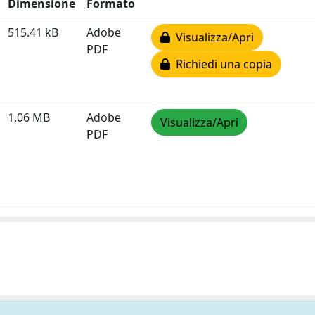
Dimensione
Formato
515.41 kB
Adobe
Visualizza/Apri
PDF
Richiedi una copia
1.06 MB
Adobe
Visualizza/Apri
PDF