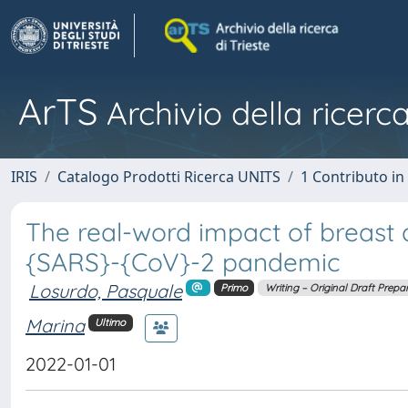
ArTS
Archivio della ricerca
IRIS
Catalogo Prodotti Ricerca UNITS
1 Contributo in 
The real-word impact of breast 
{SARS}-{CoV}-2 pandemic
Losurdo, Pasquale
Primo
Writing – Original Draft Prepa
Marina
Ultimo
2022-01-01