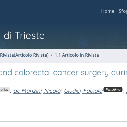
Home
Sfo
 di Trieste
Rivista(Articolo Rivista)
1.1 Articolo in Rivista
and colorectal cancer surgery duri
;
de Manzini, Nicolò
;
Giudici, Fabiola
;
ration
Penultimo