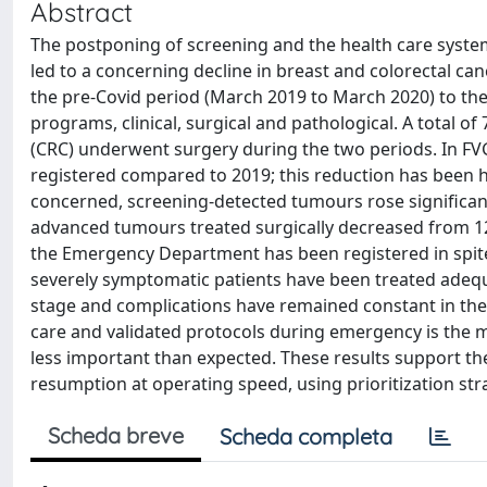
Abstract
The postponing of screening and the health care syste
led to a concerning decline in breast and colorectal c
the pre-Covid period (March 2019 to March 2020) to the 
programs, clinical, surgical and pathological. A total o
(CRC) underwent surgery during the two periods. In F
registered compared to 2019; this reduction has been h
concerned, screening-detected tumours rose significa
advanced tumours treated surgically decreased from 12
the Emergency Department has been registered in spite
severely symptomatic patients have been treated adequ
stage and complications have remained constant in the
care and validated protocols during emergency is the
less important than expected. These results support 
resumption at operating speed, using prioritization str
Scheda breve
Scheda completa