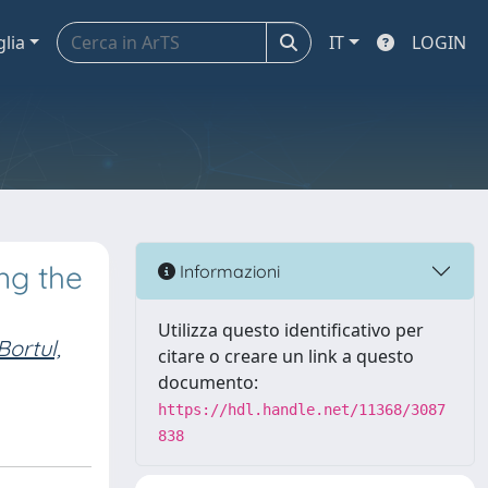
glia
IT
LOGIN
ng the
Informazioni
Utilizza questo identificativo per
Bortul,
citare o creare un link a questo
documento:
https://hdl.handle.net/11368/3087
838