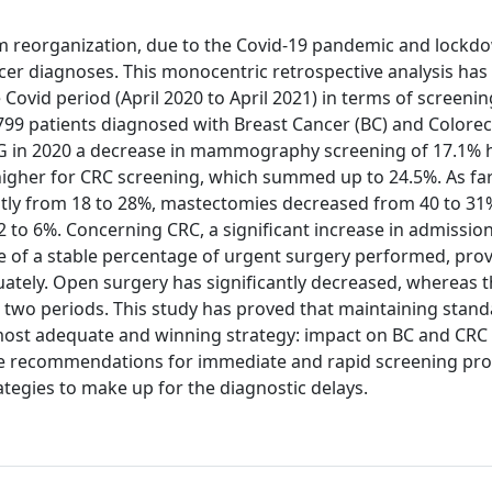
m reorganization, due to the Covid-19 pandemic and lockd
ancer diagnoses. This monocentric retrospective analysis h
Covid period (April 2020 to April 2021) in terms of screenin
f 799 patients diagnosed with Breast Cancer (BC) and Colore
VG in 2020 a decrease in mammography screening of 17.1% 
igher for CRC screening, which summed up to 24.5%. As far
ntly from 18 to 28%, mastectomies decreased from 40 to 3
 to 6%. Concerning CRC, a significant increase in admissio
 of a stable percentage of urgent surgery performed, prov
ately. Open surgery has significantly decreased, whereas 
 two periods. This study has proved that maintaining stand
 most adequate and winning strategy: impact on BC and CRC
the recommendations for immediate and rapid screening p
ategies to make up for the diagnostic delays.