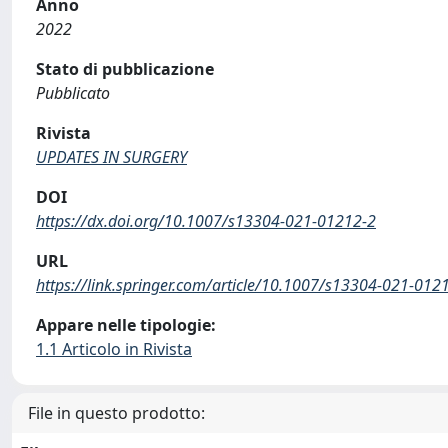
Anno
2022
Stato di pubblicazione
Pubblicato
Rivista
UPDATES IN SURGERY
DOI
https://dx.doi.org/10.1007/s13304-021-01212-2
URL
https://link.springer.com/article/10.1007/s13304-021-012
Appare nelle tipologie:
1.1 Articolo in Rivista
File in questo prodotto: