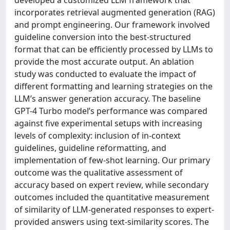
incorporates retrieval augmented generation (RAG)
and prompt engineering. Our framework involved
guideline conversion into the best-structured
format that can be efficiently processed by LLMs to
provide the most accurate output. An ablation
study was conducted to evaluate the impact of
different formatting and learning strategies on the
LLM’s answer generation accuracy. The baseline
GPT-4 Turbo model’s performance was compared
against five experimental setups with increasing
levels of complexity: inclusion of in-context
guidelines, guideline reformatting, and
implementation of few-shot learning. Our primary
outcome was the qualitative assessment of
accuracy based on expert review, while secondary
outcomes included the quantitative measurement
of similarity of LLM-generated responses to expert-
provided answers using text-similarity scores. The