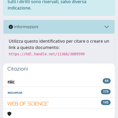
tutti i diritti sono riservati, salvo diversa
indicazione.
Informazioni
Utilizza questo identificativo per citare o creare un
link a questo documento:
https://hdl.handle.net/11368/3089599
Citazioni
64
175
145