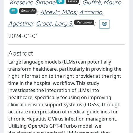
Kresevic, Simone
;
Giuffrè, Mauro
Primo
;
Ajcevic, Milos
;
Accardo,
Secondo
Agostino
;
Crocè, Lory S.
;
Penultimo
2024-01-01
Abstract
Large language models (LLMs) can potentially
transform healthcare, particularly in providing the
right information to the right provider at the right
time in the hospital workflow. This study
investigates the integration of LLMs into
healthcare, specifically focusing on improving
clinical decision support systems (CDSSs) through
accurate interpretation of medical guidelines for
chronic Hepatitis C Virus infection management.
Utilizing OpenAI’s GPT-4 Turbo model, we
developed a customized LLM framework that