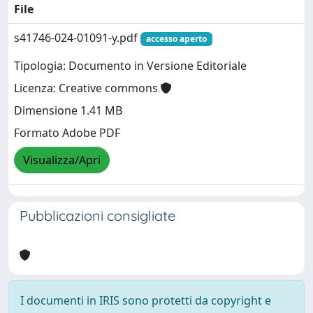
File
s41746-024-01091-y.pdf
accesso aperto
Tipologia: Documento in Versione Editoriale
Licenza: Creative commons
Dimensione 1.41 MB
Formato Adobe PDF
Visualizza/Apri
Pubblicazioni consigliate
I documenti in IRIS sono protetti da copyright e