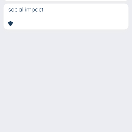
social impact
Copyright © 2026
Università degli Studi Trieste |
Dove
siamo
|
Privacy
Piazzale Europa,1 34127 Trieste, Italia -
Tel. +39 040.558.7111 - P.IVA 00211830328