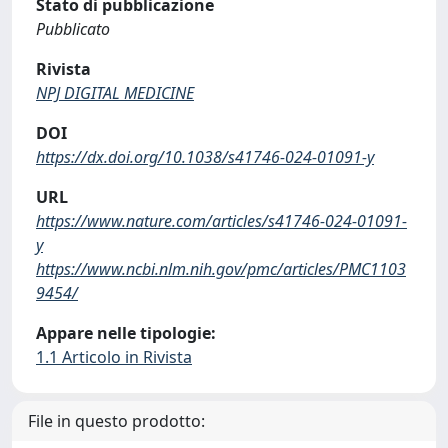
Stato di pubblicazione
Pubblicato
Rivista
NPJ DIGITAL MEDICINE
DOI
https://dx.doi.org/10.1038/s41746-024-01091-y
URL
https://www.nature.com/articles/s41746-024-01091-
y
https://www.ncbi.nlm.nih.gov/pmc/articles/PMC1103
9454/
Appare nelle tipologie:
1.1 Articolo in Rivista
File in questo prodotto: