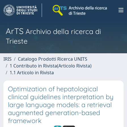
ArTS
Archivio della ricerca di
Trieste
IRIS
Catalogo Prodotti Ricerca UNITS
1 Contributo in Rivista(Articolo Rivista)
1.1 Articolo in Rivista
Optimization of hepatological
clinical guidelines interpretation by
large language models: a retrieval
augmented generation-based
framework