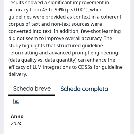
results showed a significant improvement in
accuracy from 43 to 99% (p < 0.001), when
guidelines were provided as context in a coherent
corpus of text and non-text sources were
converted into text. In addition, few-shot learning
did not seem to improve overall accuracy. The
study highlights that structured guideline
reformatting and advanced prompt engineering
(data quality vs. data quantity) can enhance the
efficacy of LLM integrations to CDSSs for guideline
delivery.
Scheda breve
Scheda completa
Anno
2024