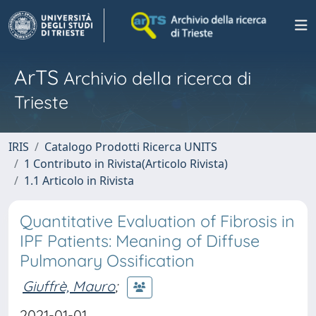
ArTS
Archivio della ricerca di
Trieste
IRIS
Catalogo Prodotti Ricerca UNITS
1 Contributo in Rivista(Articolo Rivista)
1.1 Articolo in Rivista
Quantitative Evaluation of Fibrosis in
IPF Patients: Meaning of Diffuse
Pulmonary Ossification
Giuffrè, Mauro
;
2021-01-01