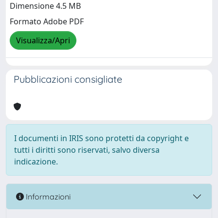
Dimensione 4.5 MB
Formato Adobe PDF
Visualizza/Apri
Pubblicazioni consigliate
I documenti in IRIS sono protetti da copyright e
tutti i diritti sono riservati, salvo diversa
indicazione.
Informazioni