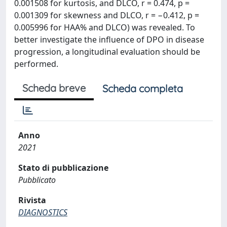
0.001508 for kurtosis, and DLCO, r = 0.474, p =
0.001309 for skewness and DLCO, r = −0.412, p =
0.005996 for HAA% and DLCO) was revealed. To
better investigate the influence of DPO in disease
progression, a longitudinal evaluation should be
performed.
Scheda breve
Scheda completa
Anno
2021
Stato di pubblicazione
Pubblicato
Rivista
DIAGNOSTICS