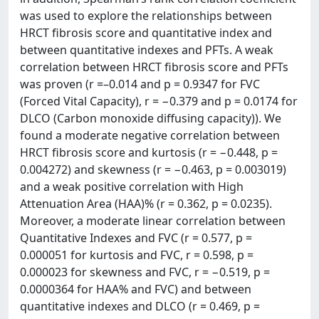
was used to explore the relationships between
HRCT fibrosis score and quantitative index and
between quantitative indexes and PFTs. A weak
correlation between HRCT fibrosis score and PFTs
was proven (r =–0.014 and p = 0.9347 for FVC
(Forced Vital Capacity), r = −0.379 and p = 0.0174 for
DLCO (Carbon monoxide diffusing capacity)). We
found a moderate negative correlation between
HRCT fibrosis score and kurtosis (r = −0.448, p =
0.004272) and skewness (r = −0.463, p = 0.003019)
and a weak positive correlation with High
Attenuation Area (HAA)% (r = 0.362, p = 0.0235).
Moreover, a moderate linear correlation between
Quantitative Indexes and FVC (r = 0.577, p =
0.000051 for kurtosis and FVC, r = 0.598, p =
0.000023 for skewness and FVC, r = −0.519, p =
0.0000364 for HAA% and FVC) and between
quantitative indexes and DLCO (r = 0.469, p =