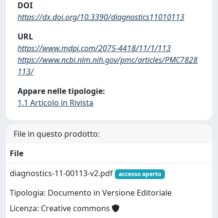
DOI
https://dx.doi.org/10.3390/diagnostics11010113
URL
https://www.mdpi.com/2075-4418/11/1/113
https://www.ncbi.nlm.nih.gov/pmc/articles/PMC7828
113/
Appare nelle tipologie:
1.1 Articolo in Rivista
File in questo prodotto:
File
diagnostics-11-00113-v2.pdf
accesso aperto
Tipologia: Documento in Versione Editoriale
Licenza: Creative commons