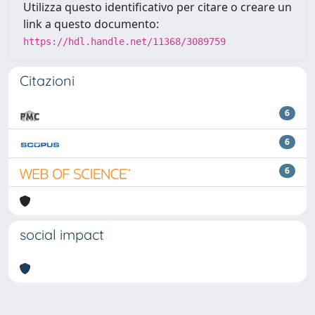
Utilizza questo identificativo per citare o creare un
link a questo documento:
https://hdl.handle.net/11368/3089759
Citazioni
6
6
6
social impact