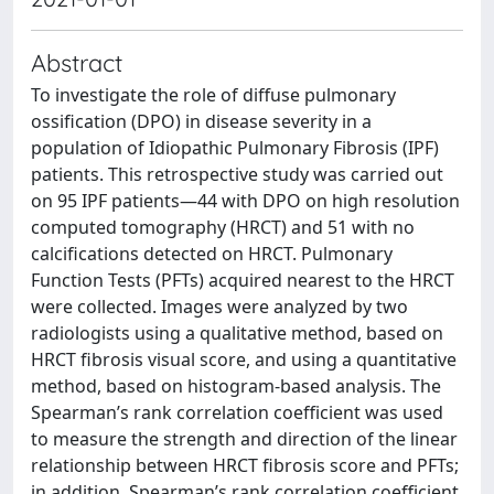
Abstract
To investigate the role of diffuse pulmonary
ossification (DPO) in disease severity in a
population of Idiopathic Pulmonary Fibrosis (IPF)
patients. This retrospective study was carried out
on 95 IPF patients—44 with DPO on high resolution
computed tomography (HRCT) and 51 with no
calcifications detected on HRCT. Pulmonary
Function Tests (PFTs) acquired nearest to the HRCT
were collected. Images were analyzed by two
radiologists using a qualitative method, based on
HRCT fibrosis visual score, and using a quantitative
method, based on histogram-based analysis. The
Spearman’s rank correlation coefficient was used
to measure the strength and direction of the linear
relationship between HRCT fibrosis score and PFTs;
in addition, Spearman’s rank correlation coefficient