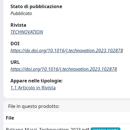
Stato di pubblicazione
Pubblicato
Rivista
TECHNOVATION
DOI
https://dx.doi.org/10.1016/j.technovation.2023.102878
URL
https://doi.org/10.1016/j.technovation.2023.102878
Appare nelle tipologie:
1.1 Articolo in Rivista
File in questo prodotto:
File
Balzano-Marzi_Technovation-2023.pdf