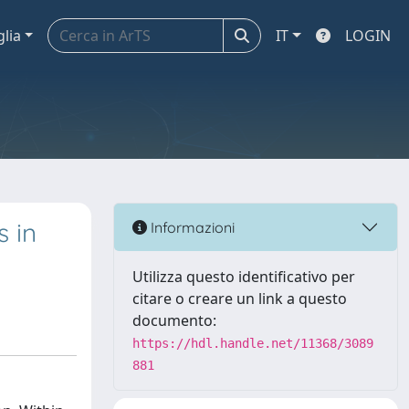
glia
IT
LOGIN
s in
Informazioni
Utilizza questo identificativo per
citare o creare un link a questo
documento:
https://hdl.handle.net/11368/3089
881