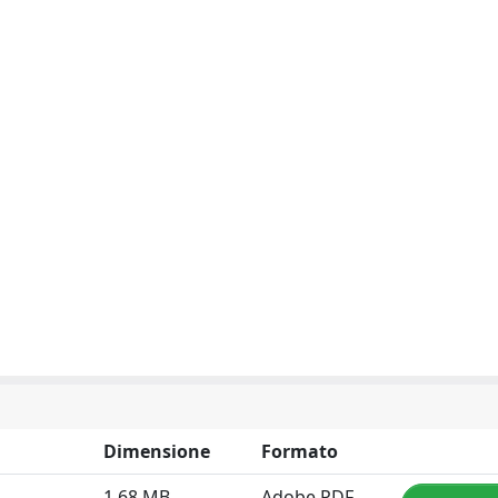
Dimensione
Formato
1.68 MB
Adobe PDF