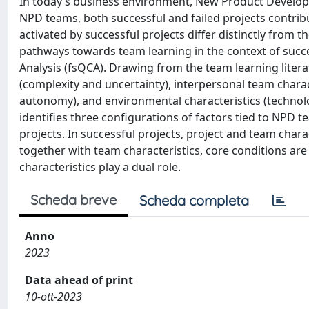
In today’s business environment, New Product Developme
NPD teams, both successful and failed projects contrib
activated by successful projects differ distinctly from th
pathways towards team learning in the context of succe
Analysis (fsQCA). Drawing from the team learning litera
(complexity and uncertainty), interpersonal team chara
autonomy), and environmental characteristics (technol
identifies three configurations of factors tied to NPD t
projects. In successful projects, project and team charac
together with team characteristics, core conditions are
characteristics play a dual role.
Scheda breve
Scheda completa
Anno
2023
Data ahead of print
10-ott-2023