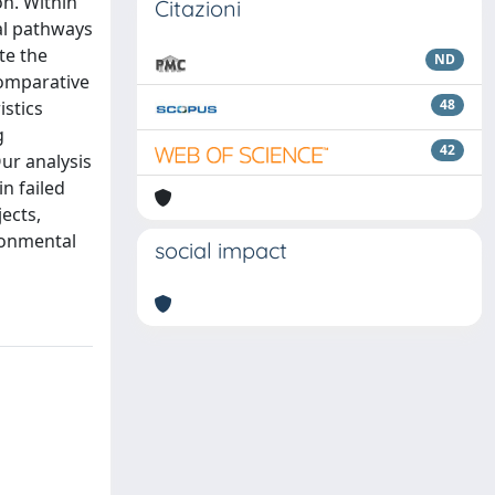
on. Within
Citazioni
al pathways
te the
ND
Comparative
48
istics
g
42
ur analysis
n failed
jects,
ironmental
social impact