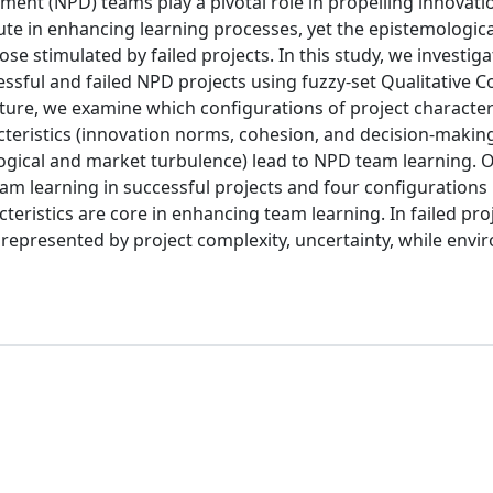
nt (NPD) teams play a pivotal role in propelling innovati
ute in enhancing learning processes, yet the epistemologic
ose stimulated by failed projects. In this study, we investiga
ssful and failed NPD projects using fuzzy-set Qualitative 
ture, we examine which configurations of project character
cteristics (innovation norms, cohesion, and decision-makin
ogical and market turbulence) lead to NPD team learning. O
eam learning in successful projects and four configurations i
teristics are core in enhancing team learning. In failed pro
 represented by project complexity, uncertainty, while env