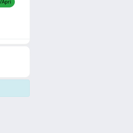
/Apri