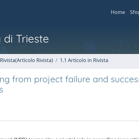
Home
Sfo
 di Trieste
Rivista(Articolo Rivista)
1.1 Articolo in Rivista
ng from project failure and succes
s