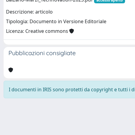
accesso aperto
Descrizione: articolo
Tipologia: Documento in Versione Editoriale
Licenza: Creative commons
Pubblicazioni consigliate
I documenti in IRIS sono protetti da copyright e tutti i di