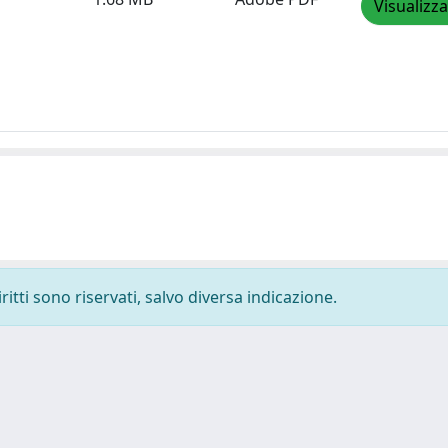
Visualizza
ritti sono riservati, salvo diversa indicazione.