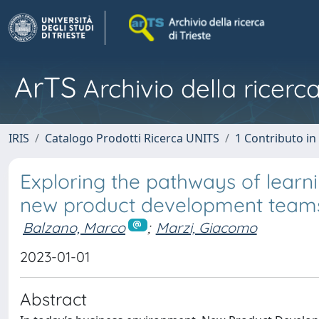
ArTS
Archivio della ricerca
IRIS
Catalogo Prodotti Ricerca UNITS
1 Contributo in 
Exploring the pathways of learni
new product development team
Balzano, Marco
;
Marzi, Giacomo
2023-01-01
Abstract