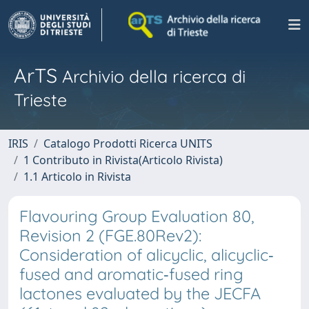
ArTS
Archivio della ricerca di
Trieste
IRIS
Catalogo Prodotti Ricerca UNITS
1 Contributo in Rivista(Articolo Rivista)
1.1 Articolo in Rivista
Flavouring Group Evaluation 80,
Revision 2 (FGE.80Rev2):
Consideration of alicyclic, alicyclic‐
fused and aromatic‐fused ring
lactones evaluated by the JECFA