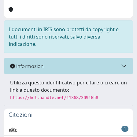
I documenti in IRIS sono protetti da copyright e
tutti i diritti sono riservati, salvo diversa
indicazione.
Informazioni
Utilizza questo identificativo per citare o creare un
link a questo documento:
https://hdl.handle.net/11368/3091658
Citazioni
1