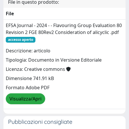
File in questo prodotto:
File
EFSA Journal - 2024 - - Flavouring Group Evaluation 80
Revision 2 FGE 80Rev2 Consideration of alicyclic .pdf
accesso aperto
Descrizione: articolo
Tipologia: Documento in Versione Editoriale
Licenza: Creative commons
Dimensione 741.91 kB
Formato Adobe PDF
Visualizza/Apri
Pubblicazioni consigliate