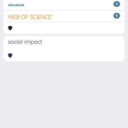
0
0
social impact