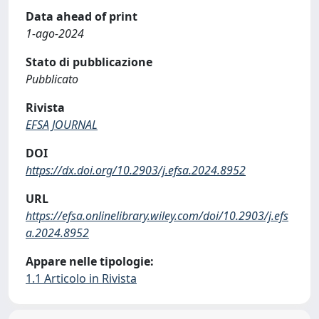
Data ahead of print
1-ago-2024
Stato di pubblicazione
Pubblicato
Rivista
EFSA JOURNAL
DOI
https://dx.doi.org/10.2903/j.efsa.2024.8952
URL
https://efsa.onlinelibrary.wiley.com/doi/10.2903/j.efs
a.2024.8952
Appare nelle tipologie:
1.1 Articolo in Rivista