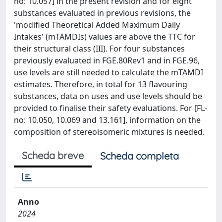
no: 10.057] in the present revision and for eight
substances evaluated in previous revisions, the
'modified Theoretical Added Maximum Daily
Intakes' (mTAMDIs) values are above the TTC for
their structural class (III). For four substances
previously evaluated in FGE.80Rev1 and in FGE.96,
use levels are still needed to calculate the mTAMDI
estimates. Therefore, in total for 13 flavouring
substances, data on uses and use levels should be
provided to finalise their safety evaluations. For [FL-
no: 10.050, 10.069 and 13.161], information on the
composition of stereoisomeric mixtures is needed.
Scheda breve
Scheda completa
Anno
2024