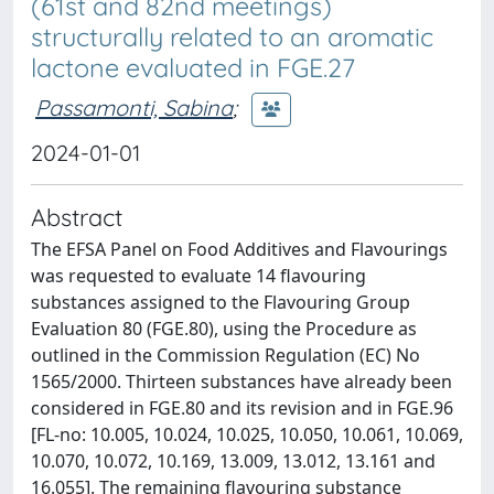
(61st and 82nd meetings)
structurally related to an aromatic
lactone evaluated in FGE.27
Passamonti, Sabina
;
2024-01-01
Abstract
The EFSA Panel on Food Additives and Flavourings
was requested to evaluate 14 flavouring
substances assigned to the Flavouring Group
Evaluation 80 (FGE.80), using the Procedure as
outlined in the Commission Regulation (EC) No
1565/2000. Thirteen substances have already been
considered in FGE.80 and its revision and in FGE.96
[FL-no: 10.005, 10.024, 10.025, 10.050, 10.061, 10.069,
10.070, 10.072, 10.169, 13.009, 13.012, 13.161 and
16.055]. The remaining flavouring substance