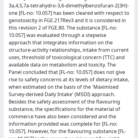
3a,4,5,7a-tetrahydro-3,6-dimethylbenzofuran-2(3H)-
one [FL-no: 10.057] has been cleared with respect to
genotoxicity in FGE.217Rev3 and it is considered in
this revision 2 of FGE.80. The substance [FL-no:
10.057] was evaluated through a stepwise
approach that integrates information on the
structure-activity relationships, intake from current
uses, threshold of toxicological concern (TTC) and
available data on metabolism and toxicity. The
Panel concluded that [FL-no: 10.057] does not give
rise to safety concerns at its levels of dietary intake,
when estimated on the basis of the 'Maximised
Survey-derived Daily Intake' (MSDI) approach.
Besides the safety assessment of the flavouring
substance, the specifications for the material of
commerce have also been considered and the
information provided was complete for [FL-no:
10.057]. However, for the flavouring substance [FL-