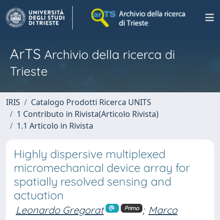
ArTS
Archivio della ricerca di
Trieste
IRIS
Catalogo Prodotti Ricerca UNITS
1 Contributo in Rivista(Articolo Rivista)
1.1 Articolo in Rivista
Highly dispersive multiplexed
micromechanical device array for
spatially resolved sensing and
actuation
Leonardo Gregorat
;
Marco
Primo