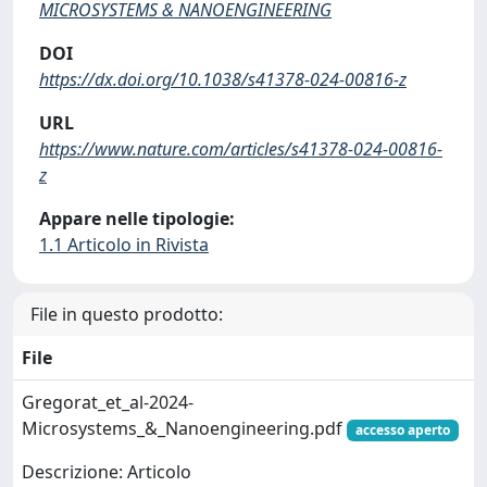
MICROSYSTEMS & NANOENGINEERING
DOI
https://dx.doi.org/10.1038/s41378-024-00816-z
URL
https://www.nature.com/articles/s41378-024-00816-
z
Appare nelle tipologie:
1.1 Articolo in Rivista
File in questo prodotto:
File
Gregorat_et_al-2024-
Microsystems_&_Nanoengineering.pdf
accesso aperto
Descrizione: Articolo