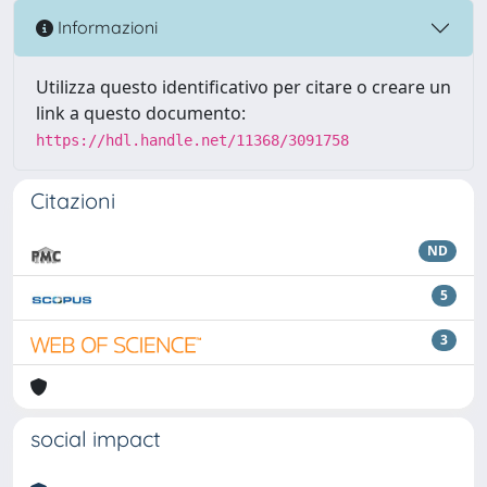
Informazioni
Utilizza questo identificativo per citare o creare un
link a questo documento:
https://hdl.handle.net/11368/3091758
Citazioni
ND
5
3
social impact