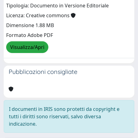
Tipologia: Documento in Versione Editoriale
Licenza: Creative commons
Dimensione 1.88 MB
Formato Adobe PDF
Visualizza/Apri
Pubblicazioni consigliate
I documenti in IRIS sono protetti da copyright e
tutti i diritti sono riservati, salvo diversa
indicazione.