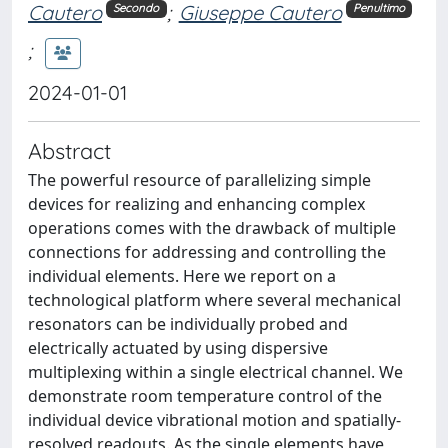
Cautero
;
Giuseppe Cautero
Secondo
Penultimo
;
2024-01-01
Abstract
The powerful resource of parallelizing simple
devices for realizing and enhancing complex
operations comes with the drawback of multiple
connections for addressing and controlling the
individual elements. Here we report on a
technological platform where several mechanical
resonators can be individually probed and
electrically actuated by using dispersive
multiplexing within a single electrical channel. We
demonstrate room temperature control of the
individual device vibrational motion and spatially-
resolved readouts. As the single elements have