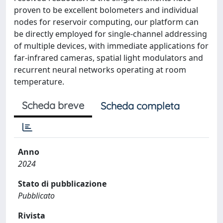
proven to be excellent bolometers and individual
nodes for reservoir computing, our platform can
be directly employed for single-channel addressing
of multiple devices, with immediate applications for
far-infrared cameras, spatial light modulators and
recurrent neural networks operating at room
temperature.
Scheda breve
Scheda completa
Anno
2024
Stato di pubblicazione
Pubblicato
Rivista