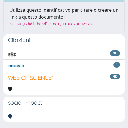
Utilizza questo identificativo per citare o creare un
link a questo documento:
https://hdl.handle.net/11368/3092978
Citazioni
ND
1
ND
social impact