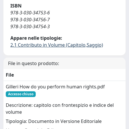
ISBN
978-3-030-34753-6
978-3-030-34756-7
978-3-030-34754-3
Appare nelle tipologie:
2.1 Contributo in Volume (Capitolo,Saggio)
File in questo prodotto:
File
Gilleri How do you perform human rights.pdf
Accesso chiuso
Descrizione: capitolo con frontespizio e indice del
volume
Tipologia: Documento in Versione Editoriale