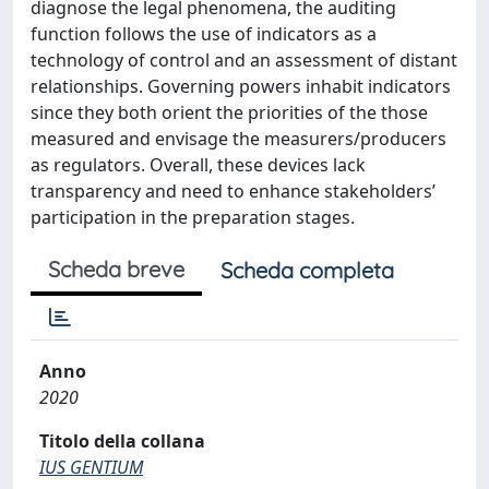
diagnose the legal phenomena, the auditing
function follows the use of indicators as a
technology of control and an assessment of distant
relationships. Governing powers inhabit indicators
since they both orient the priorities of the those
measured and envisage the measurers/producers
as regulators. Overall, these devices lack
transparency and need to enhance stakeholders’
participation in the preparation stages.
Scheda breve
Scheda completa
Anno
2020
Titolo della collana
IUS GENTIUM