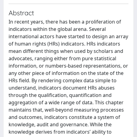
Abstract
In recent years, there has been a proliferation of
indicators within the global arena. Several
international actors have started to design an array
of human rights (HRs) indicators. HRs indicators
mean different things when used by scholars and
advocates, ranging either from pure statistical
information, or numbers-based representations, or
any other piece of information on the state of the
HRs field. By rendering complex data simple to
understand, indicators document HRs abuses
through the qualification, quantification and
aggregation of a wide range of data. This chapter
maintains that, well-beyond measuring processes
and outcomes, indicators constitute a system of
knowledge, audit and governance. While the
knowledge derives from indicators’ ability to