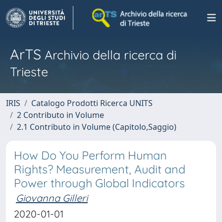
ArTS
Archivio della ricerca di
Trieste
IRIS
Catalogo Prodotti Ricerca UNITS
2 Contributo in Volume
2.1 Contributo in Volume (Capitolo,Saggio)
How Do You Perform Human
Rights? Measurement, Audit and
Power through Global Indicators
Giovanna Gilleri
2020-01-01