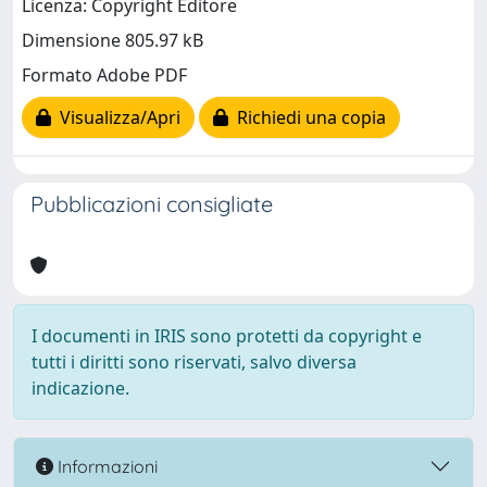
Licenza: Copyright Editore
Dimensione 805.97 kB
Formato Adobe PDF
Visualizza/Apri
Richiedi una copia
Pubblicazioni consigliate
I documenti in IRIS sono protetti da copyright e
tutti i diritti sono riservati, salvo diversa
indicazione.
Informazioni