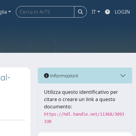
glia
IT
LOGIN
al-
Informazioni
Utilizza questo identificativo per
citare o creare un link a questo
documento:
https://hdl.handle.net/11368/3093
338