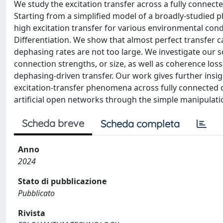
We study the excitation transfer across a fully connect
Starting from a simplified model of a broadly-studied ph
high excitation transfer for various environmental con
Differentiation. We show that almost perfect transfer 
dephasing rates are not too large. We investigate our so
connection strengths, or size, as well as coherence los
dephasing-driven transfer. Our work gives further insi
excitation-transfer phenomena across fully connected q
artificial open networks through the simple manipulatio
Scheda breve
Scheda completa
Anno
2024
Stato di pubblicazione
Pubblicato
Rivista