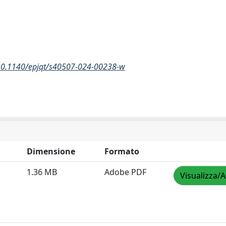
/10.1140/epjqt/s40507-024-00238-w
Dimensione
Formato
1.36 MB
Adobe PDF
Visualizza/A