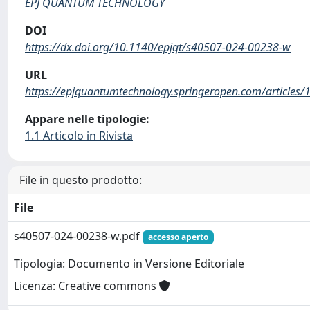
EPJ QUANTUM TECHNOLOGY
DOI
https://dx.doi.org/10.1140/epjqt/s40507-024-00238-w
URL
https://epjquantumtechnology.springeropen.com/articles
Appare nelle tipologie:
1.1 Articolo in Rivista
File in questo prodotto:
File
s40507-024-00238-w.pdf
accesso aperto
Tipologia: Documento in Versione Editoriale
Licenza: Creative commons