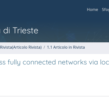
Home
Sfo
 di Trieste
Rivista(Articolo Rivista)
1.1 Articolo in Rivista
oss fully connected networks via loc