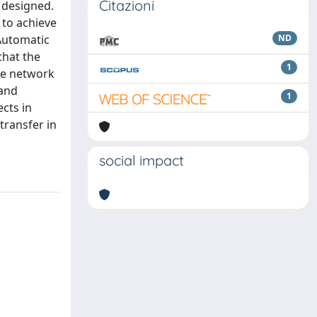
Citazioni
 designed.
 to achieve
 Automatic
ND
that the
1
the network
 and
1
cts in
transfer in
social impact