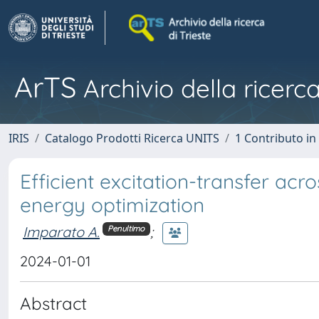
ArTS
Archivio della ricerca
IRIS
Catalogo Prodotti Ricerca UNITS
1 Contributo in 
Efficient excitation-transfer acr
energy optimization
Imparato A.
;
Penultimo
2024-01-01
Abstract