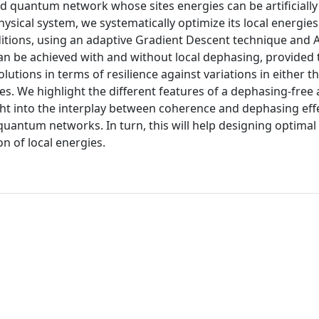
ed quantum network whose sites energies can be artificially
ysical system, we systematically optimize its local energies
ditions, using an adaptive Gradient Descent technique and
can be achieved with and without local dephasing, provided 
lutions in terms of resilience against variations in either 
ses. We highlight the different features of a dephasing-free
ght into the interplay between coherence and dephasing effe
uantum networks. In turn, this will help designing optimal 
n of local energies.