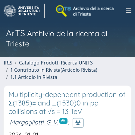
ArTS
Archivio della ricerca di
Trieste
IRIS
Catalogo Prodotti Ricerca UNITS
1 Contributo in Rivista(Articolo Rivista)
1.1 Articolo in Rivista
Multiplicity-dependent production of
Σ(1385)± and Ξ(1530)0 in pp
collisions at √s = 13 TeV
Margagliotti, G. V.
;
2024-01-01