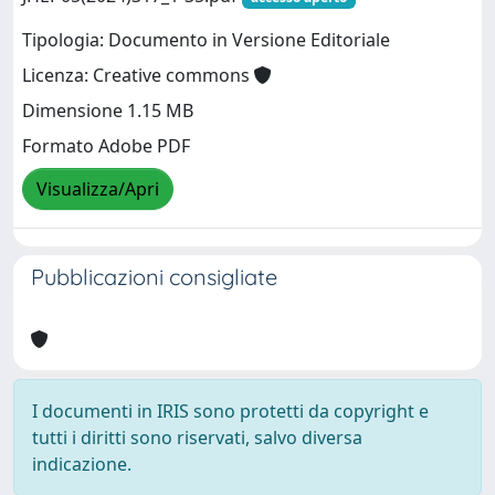
Tipologia: Documento in Versione Editoriale
Licenza: Creative commons
Dimensione 1.15 MB
Formato Adobe PDF
Visualizza/Apri
Pubblicazioni consigliate
I documenti in IRIS sono protetti da copyright e
tutti i diritti sono riservati, salvo diversa
indicazione.