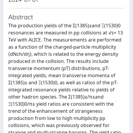
Abstract
The production yields of the Σ(1385)±and Ξ(1530)0
resonances are measured in pp collisions at √s= 13
TeV with ALICE. The measurements are performed
as a function of the charged-particle multiplicity
⟨dNch/dη⟩, which is related to the energy density
produced in the collision. The results include
transverse momentum (pT) distributions, pT-
integrated yields, mean transverse momenta of
Σ(1385)± and Ξ(1530)0, as well as ratios of the pT-
integrated resonance yields relative to yields of
other hadron species. The Σ(1385)±/π±and
Ξ(1530)0/π± yield ratios are consistent with the
trend of the enhancement of strangeness
production from low to high multiplicity pp
collisions, which was previously observed for
strange and multi-strange baryons. The yield ratio