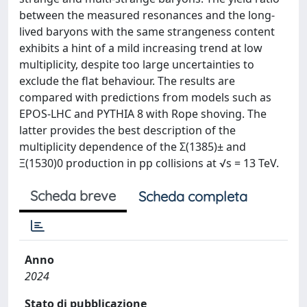
between the measured resonances and the long-
lived baryons with the same strangeness content
exhibits a hint of a mild increasing trend at low
multiplicity, despite too large uncertainties to
exclude the flat behaviour. The results are
compared with predictions from models such as
EPOS-LHC and PYTHIA 8 with Rope shoving. The
latter provides the best description of the
multiplicity dependence of the Σ(1385)± and
Ξ(1530)0 production in pp collisions at √s = 13 TeV.
Scheda breve
Scheda completa
Anno
2024
Stato di pubblicazione