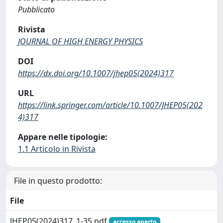
Pubblicato
Rivista
JOURNAL OF HIGH ENERGY PHYSICS
DOI
https://dx.doi.org/10.1007/jhep05(2024)317
URL
https://link.springer.com/article/10.1007/JHEP05(202
4)317
Appare nelle tipologie:
1.1 Articolo in Rivista
File in questo prodotto:
File
JHEP05(2024)317_1-35.pdf
accesso aperto