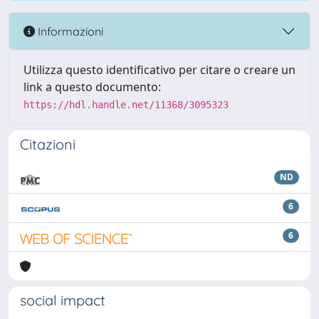
Informazioni
Utilizza questo identificativo per citare o creare un
link a questo documento:
https://hdl.handle.net/11368/3095323
Citazioni
ND
6
6
social impact