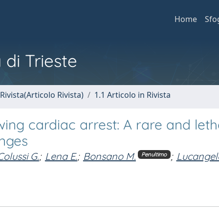
Home
Sfo
 di Trieste
Rivista(Articolo Rivista)
1.1 Articolo in Rivista
ing cardiac arrest: A rare and leth
enges
Colussi G.
;
Lena E.
;
Bonsano M.
;
Lucangel
Penultimo