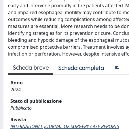
early and intervene promptly in the patients affected. 
and impaired esophageal motility may contribute to mo
outcomes while reducing complications among affected 
measures are essential. More research needs to be do
identifying strategies for its prevention or cure. Concl
bleeding and hypoxic damage of the esophageal mucosa,
compromised protective barriers. Treatment involves a
infection or perforation. However, despite intensive eff
Scheda breve
Scheda completa
Anno
2024
Stato di pubblicazione
Pubblicato
Rivista
INTERNATIONAL JOURNAL OF SURGERY CASE REPORTS