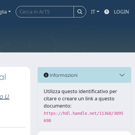
glia
IT
LOGIN
al
Informazioni
Utilizza questo identificativo per
o U.
citare o creare un link a questo
documento:
https://hdl.handle.net/11368/3095
698