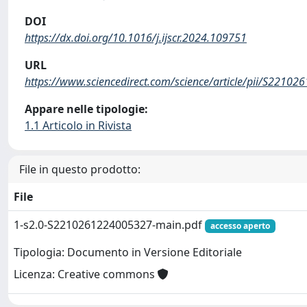
DOI
https://dx.doi.org/10.1016/j.ijscr.2024.109751
URL
https://www.sciencedirect.com/science/article/pii/S2210
Appare nelle tipologie:
1.1 Articolo in Rivista
File in questo prodotto:
File
1-s2.0-S2210261224005327-main.pdf
accesso aperto
Tipologia: Documento in Versione Editoriale
Licenza: Creative commons