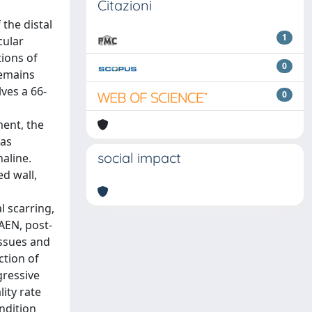
Citazioni
 the distal
1
cular
tions of
0
remains
ves a 66-
0
ment, the
was
social impact
naline.
d wall,
l scarring,
AEN, post-
issues and
ction of
gressive
ity rate
ndition