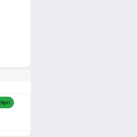
/Apri