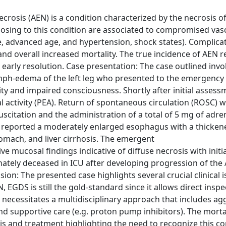
crosis (AEN) is a condition characterized by the necrosis of
osing to this condition are associated to compromised vas
se, advanced age, and hypertension, shock states). Complica
and overall increased mortality. The true incidence of AEN 
early resolution. Case presentation: The case outlined invol
ymph-edema of the left leg who presented to the emergency
 and impaired consciousness. Shortly after initial assess
cal activity (PEA). Return of spontaneous circulation (ROSC) 
uscitation and the administration of a total of 5 mg of adre
h reported a moderately enlarged esophagus with a thickene
omach, and liver cirrhosis. The emergent
ucosal findings indicative of diffuse necrosis with initia
ately deceased in ICU after developing progression of the 
ssion: The presented case highlights several crucial clinical 
DS is still the gold-standard since it allows direct inspe
ecessitates a multidisciplinary approach that includes ag
nd supportive care (e.g. proton pump inhibitors). The mortal
s and treatment highlighting the need to recognize this co