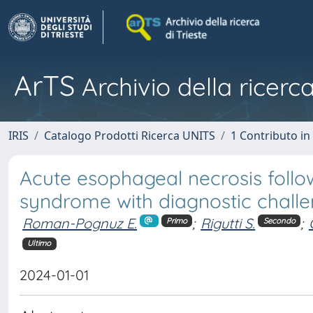
ArTS
Archivio della ricerca
IRIS
Catalogo Prodotti Ricerca UNITS
1 Contributo in 
Acute esophageal necrosis follow
syndrome with diagnostic chall
Roman-Pognuz E.
;
Rigutti S.
;
Primo
Secondo
Ultimo
2024-01-01