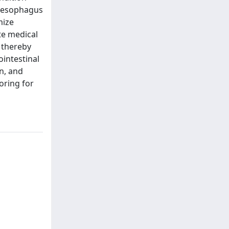
he esophagus
mize
te medical
 thereby
ointestinal
n, and
oring for