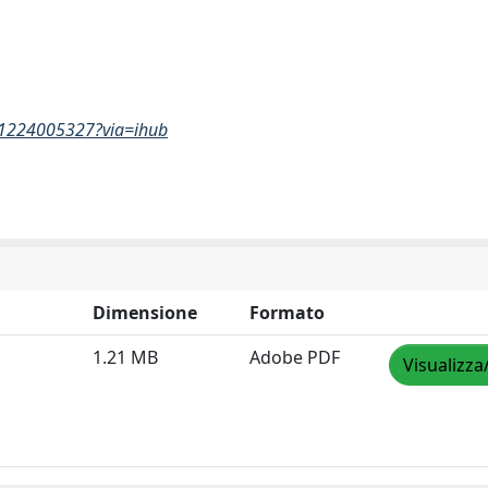
261224005327?via=ihub
Dimensione
Formato
1.21 MB
Adobe PDF
Visualizza