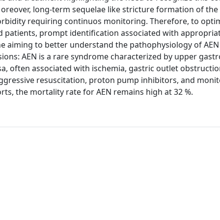
Moreover, long-term sequelae like stricture formation of t
rbidity requiring continuos monitoring. Therefore, to opti
patients, prompt identification associated with appropria
ne aiming to better understand the pathophysiology of AEN
usions: AEN is a rare syndrome characterized by upper gastr
 often associated with ischemia, gastric outlet obstructio
ggressive resuscitation, proton pump inhibitors, and monit
orts, the mortality rate for AEN remains high at 32 %.