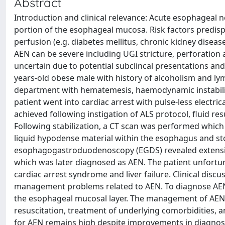
Abstract
Introduction and clinical relevance: Acute esophageal ne
portion of the esophageal mucosa. Risk factors predisp
perfusion (e.g. diabetes mellitus, chronic kidney disea
AEN can be severe including UGI stricture, perforation 
uncertain due to potential subclincal presentations and 
years-old obese male with history of alcoholism and l
department with hematemesis, haemodynamic instability
patient went into cardiac arrest with pulse-less electri
achieved following instigation of ALS protocol, fluid res
Following stabilization, a CT scan was performed whic
liquid hypodense material within the esophagus and st
esophagogastroduodenoscopy (EGDS) revealed extensive m
which was later diagnosed as AEN. The patient unfortun
cardiac arrest syndrome and liver failure. Clinical discu
management problems related to AEN. To diagnose AEN, EG
the esophageal mucosal layer. The management of AEN n
resuscitation, treatment of underlying comorbidities, a
for AEN remains high despite improvements in diagnosi