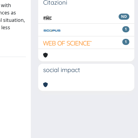
Citazioni
 with
nces as
ND
 situation,
 less
1
1
social impact