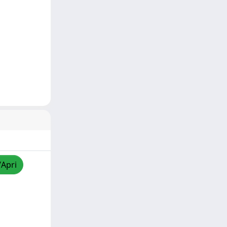
/Apri