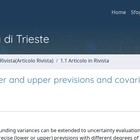
Home
Sfo
 di Trieste
Rivista(Articolo Rivista)
1.1 Articolo in Rivista
wer and upper previsions and covar
ounding variances can be extended to uncertainty evaluation
se (lower or upper) previsions with different degrees of