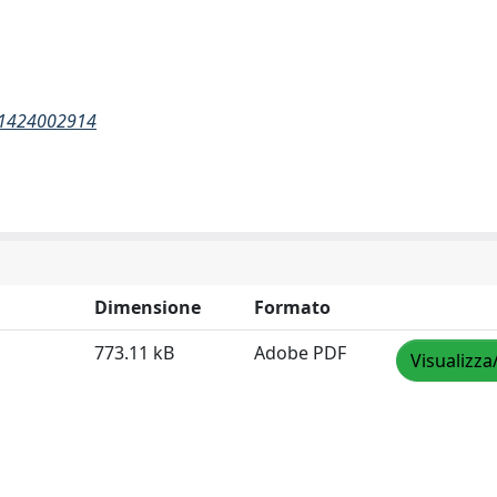
011424002914
Dimensione
Formato
773.11 kB
Adobe PDF
Visualizza