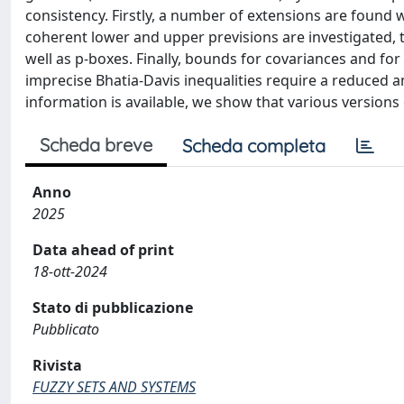
consistency. Firstly, a number of extensions are found
coherent lower and upper previsions are investigated,
well as p-boxes. Finally, bounds for covariances and for
imprecise Bhatia-Davis inequalities require a reduced 
information is available, we show that various versions 
Scheda breve
Scheda completa
Anno
2025
Data ahead of print
18-ott-2024
Stato di pubblicazione
Pubblicato
Rivista
FUZZY SETS AND SYSTEMS