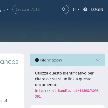
glia
IT
LOGIN
iances
Informazioni
Utilizza questo identificativo per
citare o creare un link a questo
documento:
https://hdl.handle.net/11368/3096
391
s of