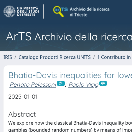
ArTS
Archivio della ricerca
IRIS
Catalogo Prodotti Ricerca UNITS
1 Contributo in 
Bhatia-Davis inequalities for lo
Renato Pelessoni
;
Paolo Vicig
2025-01-01
Abstract
We explore how the classical Bhatia-Davis inequality b
gambles (bounded random numbers) by means of impreci