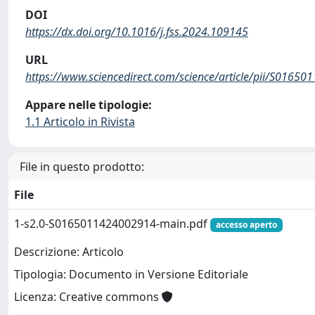
DOI
https://dx.doi.org/10.1016/j.fss.2024.109145
URL
https://www.sciencedirect.com/science/article/pii/S0165
Appare nelle tipologie:
1.1 Articolo in Rivista
File in questo prodotto:
File
1-s2.0-S0165011424002914-main.pdf
accesso aperto
Descrizione: Articolo
Tipologia: Documento in Versione Editoriale
Licenza: Creative commons