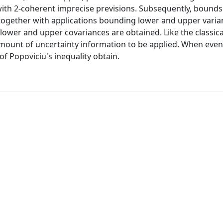
 with 2-coherent imprecise previsions. Subsequently, bounds
 together with applications bounding lower and upper varia
 lower and upper covariances are obtained. Like the classical
amount of uncertainty information to be applied. When even
of Popoviciu's inequality obtain.