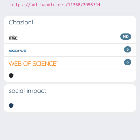
https://hdl.handle.net/11368/3096744
Citazioni
ND
6
6
social impact