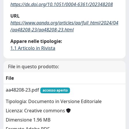
https://dx.doi.org/10.1051/0004-6361/202348208
URL
https://www.aanda.org/articles/aa/full_html/2024/04
/aa48208-23/aa48208-23.html
Appare nelle tipologie:
1.1 Articolo in Rivista
File in questo prodotto:
File
aa48208-23.pdf
accesso aperto
Tipologia: Documento in Versione Editoriale
Licenza: Creative commons
Dimensione 1.96 MB