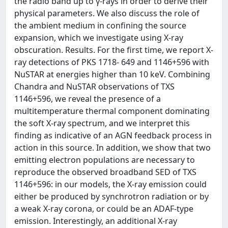
the radio band up to γ-rays in order to derive their
physical parameters. We also discuss the role of
the ambient medium in confining the source
expansion, which we investigate using X-ray
obscuration. Results. For the first time, we report X-
ray detections of PKS 1718- 649 and 1146+596 with
NuSTAR at energies higher than 10 keV. Combining
Chandra and NuSTAR observations of TXS
1146+596, we reveal the presence of a
multitemperature thermal component dominating
the soft X-ray spectrum, and we interpret this
finding as indicative of an AGN feedback process in
action in this source. In addition, we show that two
emitting electron populations are necessary to
reproduce the observed broadband SED of TXS
1146+596: in our models, the X-ray emission could
either be produced by synchrotron radiation or by
a weak X-ray corona, or could be an ADAF-type
emission. Interestingly, an additional X-ray