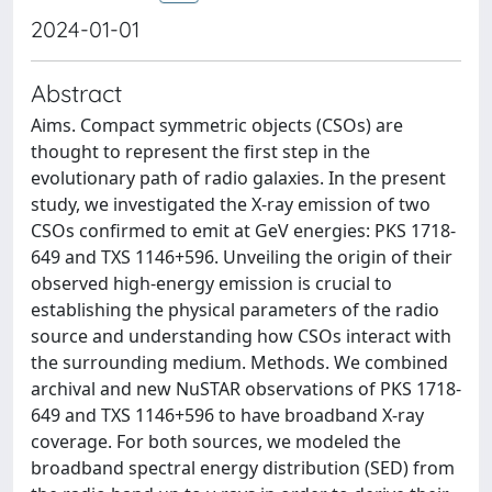
2024-01-01
Abstract
Aims. Compact symmetric objects (CSOs) are
thought to represent the first step in the
evolutionary path of radio galaxies. In the present
study, we investigated the X-ray emission of two
CSOs confirmed to emit at GeV energies: PKS 1718-
649 and TXS 1146+596. Unveiling the origin of their
observed high-energy emission is crucial to
establishing the physical parameters of the radio
source and understanding how CSOs interact with
the surrounding medium. Methods. We combined
archival and new NuSTAR observations of PKS 1718-
649 and TXS 1146+596 to have broadband X-ray
coverage. For both sources, we modeled the
broadband spectral energy distribution (SED) from