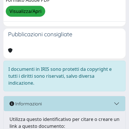
Formato Adobe PDF
Visualizza/Apri
Pubblicazioni consigliate
I documenti in IRIS sono protetti da copyright e
tutti i diritti sono riservati, salvo diversa
indicazione.
Informazioni
Utilizza questo identificativo per citare o creare un
link a questo documento: