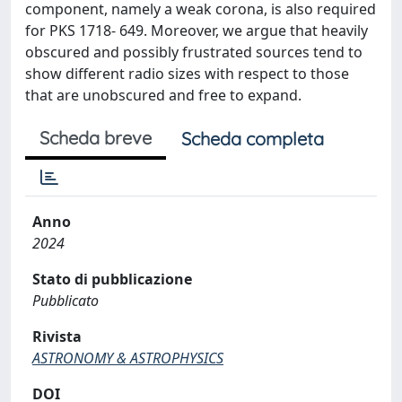
component, namely a weak corona, is also required
for PKS 1718- 649. Moreover, we argue that heavily
obscured and possibly frustrated sources tend to
show different radio sizes with respect to those
that are unobscured and free to expand.
Scheda breve
Scheda completa
Anno
2024
Stato di pubblicazione
Pubblicato
Rivista
ASTRONOMY & ASTROPHYSICS
DOI