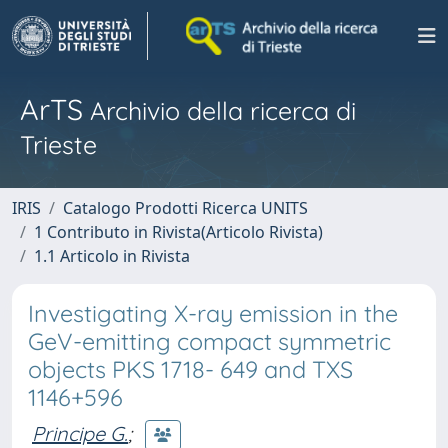
ArTS
Archivio della ricerca di
Trieste
IRIS
Catalogo Prodotti Ricerca UNITS
1 Contributo in Rivista(Articolo Rivista)
1.1 Articolo in Rivista
Investigating X-ray emission in the
GeV-emitting compact symmetric
objects PKS 1718- 649 and TXS
1146+596
Principe G.
;