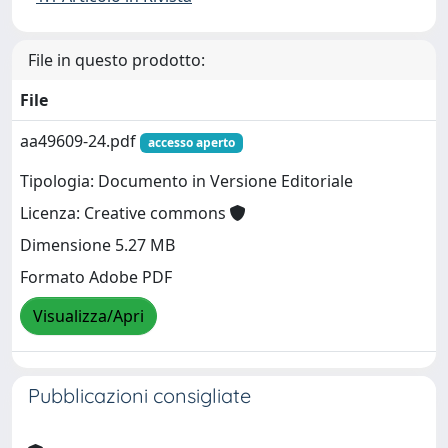
File in questo prodotto:
File
aa49609-24.pdf
accesso aperto
Tipologia: Documento in Versione Editoriale
Licenza: Creative commons
Dimensione 5.27 MB
Formato Adobe PDF
Visualizza/Apri
Pubblicazioni consigliate