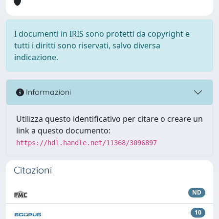
I documenti in IRIS sono protetti da copyright e
tutti i diritti sono riservati, salvo diversa
indicazione.
Informazioni
Utilizza questo identificativo per citare o creare un
link a questo documento:
https://hdl.handle.net/11368/3096897
Citazioni
ND
10