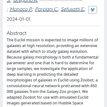
;
Monaco P.
;
Porciani C.
;
Sefusatti E.
;
2024-01-01
Abstract
The Euclid mission is expected to image millions of
galaxies at high resolution, providing an extensive
dataset with which to study galaxy evolution.
Because galaxy morphology is both a fundamental
parameter and one that is hard to determine for
large samples, we investigate the application of
deep learning in predicting the detailed
morphologies of galaxies in Euclid using Zoobot, a
convolutional neural network pretrained with 450
000 galaxies from the Galaxy Zoo project. We
adapted Zoobot for use with emulated Euclid
images generated based on Hubble Space