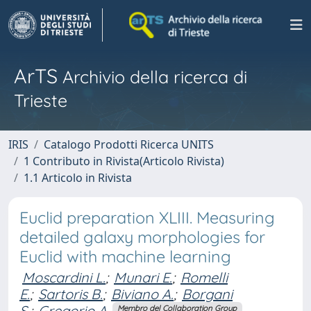
ArTS
Archivio della ricerca di
Trieste
IRIS
Catalogo Prodotti Ricerca UNITS
1 Contributo in Rivista(Articolo Rivista)
1.1 Articolo in Rivista
Euclid preparation XLIII. Measuring
detailed galaxy morphologies for
Euclid with machine learning
Moscardini L.
;
Munari E.
;
Romelli
E.
;
Sartoris B.
;
Biviano A.
;
Borgani
S.
;
Gregorio A.
Membro del Collaboration Group