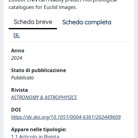
catalogues for Euclid images.
Scheda breve
Scheda completa
Anno
2024
Stato di pubblicazione
Pubblicato
Rivista
ASTRONOMY & ASTROPHYSICS
DOI
https://dx.doi.org/10.1051/0004-6361/202449609
Appare nelle tipologie:
1.1 Articolo in Rivista