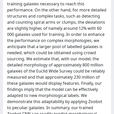
training galaxies necessary to reach this
performance. On the other hand, for more detailed
structures and complex tasks, such as detecting
and counting spiral arms or clumps, the deviations
are slightly higher, of namely around 12% with 60
000 galaxies used for training. In order to enhance
the performance on complex morphologies, we
anticipate that a larger pool of labelled galaxies is
needed, which could be obtained using crowd
sourcing. We estimate that, with our model, the
detailed morphology of approximately 800 million
galaxies of the Euclid Wide Survey could be reliably
measured and that approximately 230 million of
these galaxies would display features. Finally, our
findings imply that the model can be effectively
adapted to new morphological labels. We
demonstrate this adaptability by applying Zoobot
to peculiar galaxies. In summary, our trained
Zoobot CNN can readily predict morphological