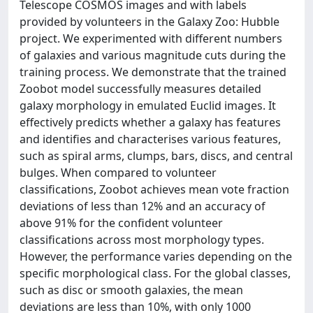
Telescope COSMOS images and with labels
provided by volunteers in the Galaxy Zoo: Hubble
project. We experimented with different numbers
of galaxies and various magnitude cuts during the
training process. We demonstrate that the trained
Zoobot model successfully measures detailed
galaxy morphology in emulated Euclid images. It
effectively predicts whether a galaxy has features
and identifies and characterises various features,
such as spiral arms, clumps, bars, discs, and central
bulges. When compared to volunteer
classifications, Zoobot achieves mean vote fraction
deviations of less than 12% and an accuracy of
above 91% for the confident volunteer
classifications across most morphology types.
However, the performance varies depending on the
specific morphological class. For the global classes,
such as disc or smooth galaxies, the mean
deviations are less than 10%, with only 1000