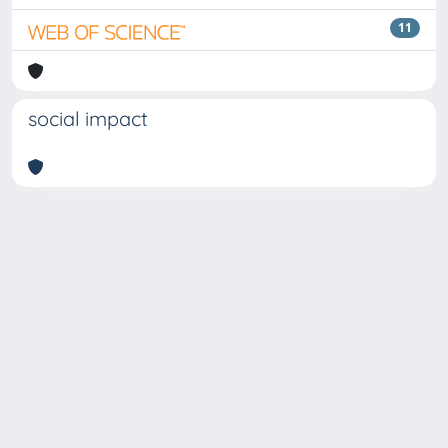
11
social impact
Copyright © 2026
Università degli Studi Trieste |
Dove