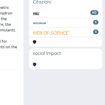
Citazioni
etric
 Hadron
ND
 the
8
re, the
umulants.
9
 for
nts on the
social impact