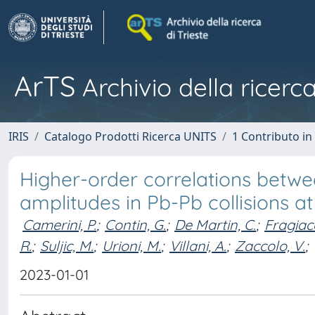
ArTS
Archivio della ricerca
IRIS
Catalogo Prodotti Ricerca UNITS
1 Contributo in 
Higher-order correlations betwe
amplitudes in Pb-Pb collisions a
Camerini, P.
;
Contin, G.
;
De Martin, C.
;
Fragiac
R.
;
Suljic, M.
;
Urioni, M.
;
Villani, A.
;
Zaccolo, V.
;
2023-01-01