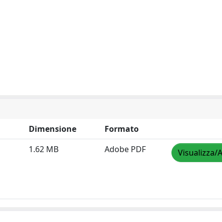
Dimensione
Formato
1.62 MB
Adobe PDF
Visualizza/A