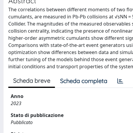
Abstract
The correlations between different moments of two flo
cumulants, are measured in Pb-Pb collisions at √sNN =
Collider. The magnitudes of the measured observables
collision centrality, indicating the presence of nonline
higher-order asymmetric cumulants show different sig
Comparisons with state-of-the-art event generators us
optimization show differences between data and simulat
further tuning of the models behind those event gener
initial conditions and transport properties of the system
Scheda breve
Scheda completa
Anno
2023
Stato di pubblicazione
Pubblicato