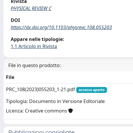
Rivista
PHYSICAL REVIEW C
DOI
https://dx.doi.org/10.1103/physrevc.108.055203
Appare nelle tipologie:
1.1 Articolo in Rivista
File in questo prodotto:
File
PRC_108(2023)055203_1-21.pdf
accesso aperto
Tipologia: Documento in Versione Editoriale
Licenza: Creative commons
Pubblicazioni consigliate