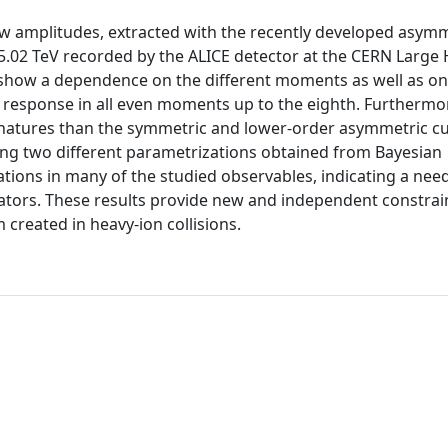
w amplitudes, extracted with the recently developed asymm
 5.02 TeV recorded by the ALICE detector at the CERN Large
 show a dependence on the different moments as well as on
ar response in all even moments up to the eighth. Furthermo
natures than the symmetric and lower-order asymmetric c
ing two different parametrizations obtained from Bayesian
ions in many of the studied observables, indicating a need
ators. These results provide new and independent constrai
 created in heavy-ion collisions.