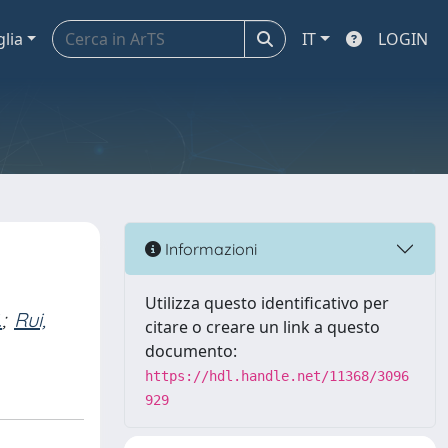
glia
IT
LOGIN
Informazioni
Utilizza questo identificativo per
.
;
Rui,
citare o creare un link a questo
documento:
https://hdl.handle.net/11368/3096
929