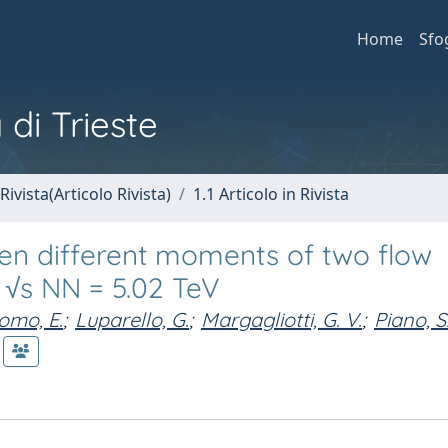
Home
Sfo
 di Trieste
Rivista(Articolo Rivista)
1.1 Articolo in Rivista
en different moments of two flow
t √s NN = 5.02 TeV
omo, E.
;
Luparello, G.
;
Margagliotti, G. V.
;
Piano, S