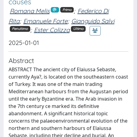
causes
Romana Melis
;
Federico Di
Primo
Rita
;
Emanuele Forte
;
Gianguido Salvi
;
Ester Colizza
Penultimo
Ultimo
2025-01-01
Abstract
ABSTRACT The ancient city of Elaiussa Sebaste,
currently Aya?, is located on the southeastern coast
of Turkey. It was one of the main trading
Mediterranean harbours from the Augustan period
until the early Byzantine era. The Arab invasion in
the 7th century ce marked its definitive
abandonment. A significant historical topic
concerns the palaeoenvironmental evolution of the
northern and southern harbours of Elaiussa
Sebaste, including their decline and burial. An