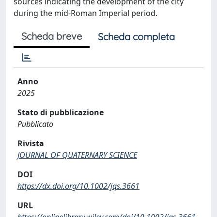
sources indicating the development of the city
during the mid-Roman Imperial period.
Scheda breve
Scheda completa
Anno
2025
Stato di pubblicazione
Pubblicato
Rivista
JOURNAL OF QUATERNARY SCIENCE
DOI
https://dx.doi.org/10.1002/jqs.3661
URL
https://onlinelibrary.wiley.com/doi/10.1002/jqs.3661