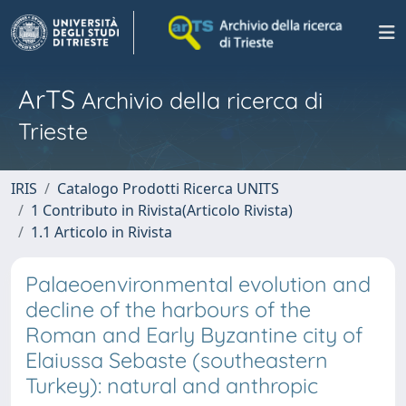
ArTS
Archivio della ricerca di
Trieste
IRIS
Catalogo Prodotti Ricerca UNITS
1 Contributo in Rivista(Articolo Rivista)
1.1 Articolo in Rivista
Palaeoenvironmental evolution and
decline of the harbours of the
Roman and Early Byzantine city of
Elaiussa Sebaste (southeastern
Turkey): natural and anthropic