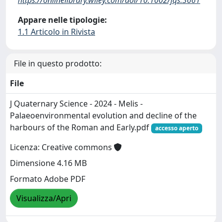
Appare nelle tipologie:
1.1 Articolo in Rivista
File in questo prodotto:
File
J Quaternary Science - 2024 - Melis -
Palaeoenvironmental evolution and decline of the
harbours of the Roman and Early.pdf
accesso aperto
Licenza: Creative commons
Dimensione 4.16 MB
Formato Adobe PDF
Visualizza/Apri