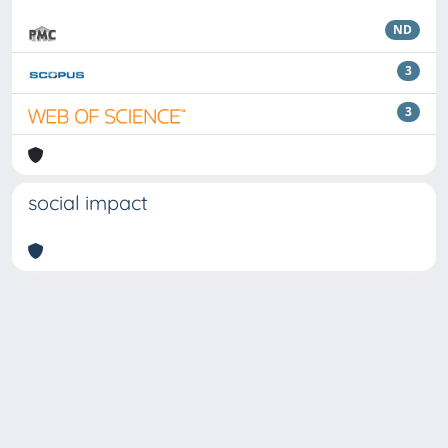
ND
3
3
social impact