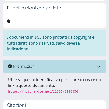
Pubblicazioni consigliate
I documenti in IRIS sono protetti da copyright e
tutti i diritti sono riservati, salvo diversa
indicazione.
Informazioni
Utilizza questo identificativo per citare o creare un
link a questo documento:
https://hdl.handle.net/11368/3096956
Citazioni