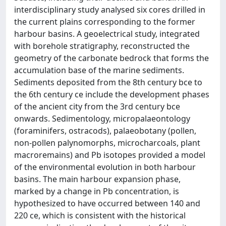
interdisciplinary study analysed six cores drilled in
the current plains corresponding to the former
harbour basins. A geoelectrical study, integrated
with borehole stratigraphy, reconstructed the
geometry of the carbonate bedrock that forms the
accumulation base of the marine sediments.
Sediments deposited from the 8th century bce to
the 6th century ce include the development phases
of the ancient city from the 3rd century bce
onwards. Sedimentology, micropalaeontology
(foraminifers, ostracods), palaeobotany (pollen,
non-pollen palynomorphs, microcharcoals, plant
macroremains) and Pb isotopes provided a model
of the environmental evolution in both harbour
basins. The main harbour expansion phase,
marked by a change in Pb concentration, is
hypothesized to have occurred between 140 and
220 ce, which is consistent with the historical