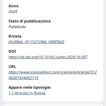
Anno
2024
Stato di pubblicazione
Pubblicato
Rivista
JOURNAL OF CULTURAL HERITAGE
DOI
https://dx.doi.org/10.1016/j.culher.2024.10.007
URL
https://www.sciencedirect.com/science/article/pii/S12
96207424002115
Appare nelle tipologie:
1.1 Articolo in Rivista