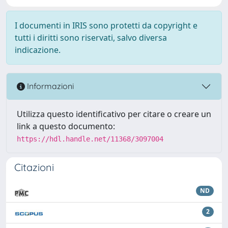
I documenti in IRIS sono protetti da copyright e
tutti i diritti sono riservati, salvo diversa
indicazione.
Informazioni
Utilizza questo identificativo per citare o creare un
link a questo documento:
https://hdl.handle.net/11368/3097004
Citazioni
ND
2