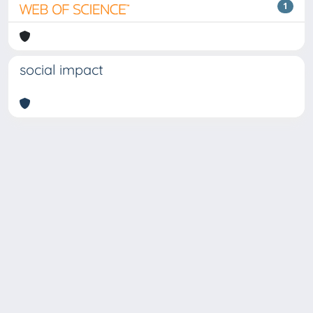
1
social impact
Copyright © 2026
Università degli Studi Trieste |
Dove
siamo
|
Privacy