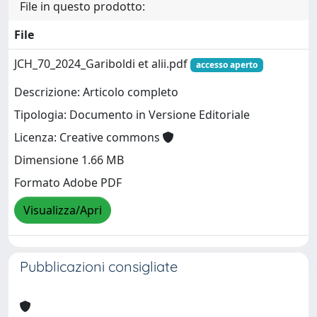
File in questo prodotto:
File
JCH_70_2024_Gariboldi et alii.pdf
accesso aperto
Descrizione: Articolo completo
Tipologia: Documento in Versione Editoriale
Licenza: Creative commons
Dimensione 1.66 MB
Formato Adobe PDF
Visualizza/Apri
Pubblicazioni consigliate