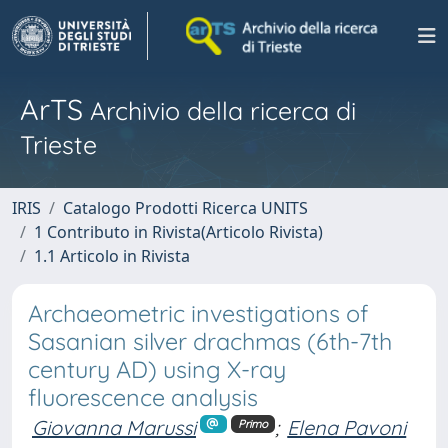
ArTS
Archivio della ricerca di
Trieste
IRIS
Catalogo Prodotti Ricerca UNITS
1 Contributo in Rivista(Articolo Rivista)
1.1 Articolo in Rivista
Archaeometric investigations of
Sasanian silver drachmas (6th-7th
century AD) using X-ray
fluorescence analysis
Giovanna Marussi
;
Elena Pavoni
Primo