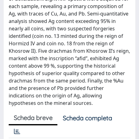
each sample, revealing a primary composition of
Ag, with traces of Cu, Au, and Pb. Semi-quantitative
analysis showed Ag content exceeding 95% in
nearly all coins, with two suspected forgeries
identified (coin no. 13 minted during the reign of
Hormizd IV and coin no. 18 from the reign of
Khosrow II). Five drachmas from Khosrow II’s reign,
marked with the inscription “afid”, exhibited Ag
content above 99 %, supporting the historical
hypothesis of superior quality compared to other
drachmas from the same period. Finally, the %Au
and the presence of Pb provided further
indications on the origin of Ag, allowing
hypotheses on the mineral sources.
Scheda breve
Scheda completa