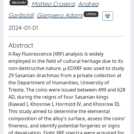
;
Matteo Crosera
;
Andrea
Secondo
Gariboldi
;
Gianpiero Adami
Ultimo
2024-01-01
Abstract
X-Ray Fluorescence (XRF) analysis is widely
employed in the field of cultural heritage due to its
non-destructive nature. μ-EDXRF was used to study
29 Sasanian drachmas from a private collection at
the Department of Humanities, University of
Trieste. The coins were issued between 499 and 628
AD, during the reigns of four Sasanian kings
(Kawad I, Khosrow I, Hormizd IV, and Khosrow II).
This study aimed to determine the elemental
composition of the alloy’s surface, assess the coins’
fineness, and identify potential forgeries or signs
of devaluation. Eight XRF spectra were acquired for