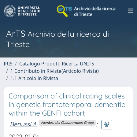
ArTS
Archivio della ricerca di
Trieste
IRIS
Catalogo Prodotti Ricerca UNITS
1 Contributo in Rivista(Articolo Rivista)
1.1 Articolo in Rivista
Comparison of clinical rating scales
in genetic frontotemporal dementia
within the GENFI cohort
Benussi A.
;
Membro del Collaboration Group
2022-01-01