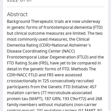
Abstract
Background Therapeutic trials are now underway
in genetic forms of frontotemporal dementia (FTD)
but clinical outcome measures are limited. The two
most commonly used measures, the Clinical
Dementia Rating (CDR)+National Alzheimer's
Disease Coordinating Center (NACC)
Frontotemporal Lobar Degeneration (FTLD) and the
FTD Rating Scale (FRS), have yet to be compared in
detail in the genetic forms of FTD. Methods The
CDR+NACC FTLD and FRS were assessed
crosssectionally in 725 consecutively recruited
participants from the Genetic FTD Initiative: 457
mutation carriers (77 microtubule-associated
protein tau (MAPT), 187 GRN, 193 C9orf72) and 268
family members without mutations (non-carrier
control group). 231 mutation carriers (51 MAPT, 92