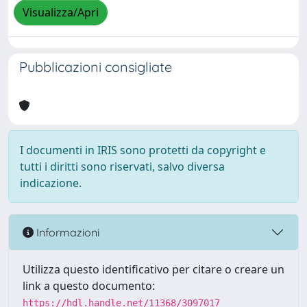
Visualizza/Apri
Pubblicazioni consigliate
I documenti in IRIS sono protetti da copyright e
tutti i diritti sono riservati, salvo diversa
indicazione.
Informazioni
Utilizza questo identificativo per citare o creare un
link a questo documento:
https://hdl.handle.net/11368/3097017