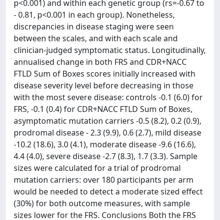
p<0.001) and within each genetic group (rs=-0.67 to
- 0.81, p<0.001 in each group). Nonetheless,
discrepancies in disease staging were seen
between the scales, and with each scale and
clinician-judged symptomatic status. Longitudinally,
annualised change in both FRS and CDR+NACC
FTLD Sum of Boxes scores initially increased with
disease severity level before decreasing in those
with the most severe disease: controls -0.1 (6.0) for
FRS, -0.1 (0.4) for CDR+NACC FTLD Sum of Boxes,
asymptomatic mutation carriers -0.5 (8.2), 0.2 (0.9),
prodromal disease - 2.3 (9.9), 0.6 (2.7), mild disease
-10.2 (18.6), 3.0 (4.1), moderate disease -9.6 (16.6),
4.4 (4.0), severe disease -2.7 (8.3), 1.7 (3.3). Sample
sizes were calculated for a trial of prodromal
mutation carriers: over 180 participants per arm
would be needed to detect a moderate sized effect
(30%) for both outcome measures, with sample
sizes lower for the FRS. Conclusions Both the FRS