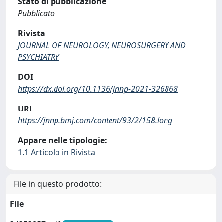
Stato di pubblicazione
Pubblicato
Rivista
JOURNAL OF NEUROLOGY, NEUROSURGERY AND
PSYCHIATRY
DOI
https://dx.doi.org/10.1136/jnnp-2021-326868
URL
https://jnnp.bmj.com/content/93/2/158.long
Appare nelle tipologie:
1.1 Articolo in Rivista
File in questo prodotto:
File