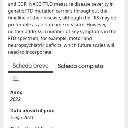
and CDR+NACC FTLD measure disease severity in
genetic FTD mutation carriers throughout the
timeline of their disease, although the FRS may be
preferable as an outcome measure. However,
neither address a number of key symptoms in the
FTD spectrum, for example, motor and
neuropsychiatric deficits, which future scales will
need to incorporate.
Scheda breve
Scheda completa
Anno
2022
Data ahead of print
5-ago-2021