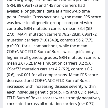
GRN, 88 C9orf72) and 145 non-carriers had
available longitudinal data at a follow-up time
point. Results Cross-sectionally, the mean FRS score
was lower in all genetic groups compared with
controls: GRN mutation carriers mean 83.4 (SD
27.0), MAPT mutation carriers 78.2 (28.8), C9orf72
mutation carriers 71.0 (34.0), controls 96.2 (7.7),
p<0.001 for all comparisons, while the mean
CDR+NACC FTLD Sum of Boxes was significantly
higher in all genetic groups: GRN mutation carriers
mean 2.6 (5.2), MAPT mutation carriers 3.2 (5.6),
C9orf72 mutation carriers 4.2 (6.2), controls 0.2
(0.6), p<0.001 for all comparisons. Mean FRS score
decreased and CDR+NACC FTLD Sum of Boxes
increased with increasing disease severity within
each individual genetic group. FRS and CDR+NACC
FTLD Sum of Boxes scores were strongly negatively
correlated across all mutation carriers (rs=-0.77,