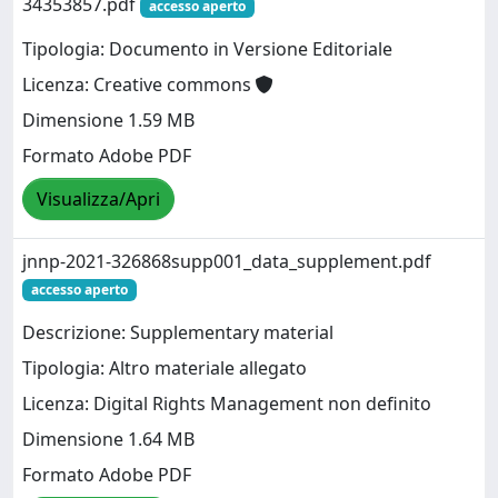
34353857.pdf
accesso aperto
Tipologia: Documento in Versione Editoriale
Licenza: Creative commons
Dimensione 1.59 MB
Formato Adobe PDF
Visualizza/Apri
jnnp-2021-326868supp001_data_supplement.pdf
accesso aperto
Descrizione: Supplementary material
Tipologia: Altro materiale allegato
Licenza: Digital Rights Management non definito
Dimensione 1.64 MB
Formato Adobe PDF