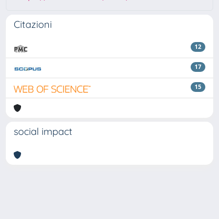
Citazioni
12
17
15
social impact