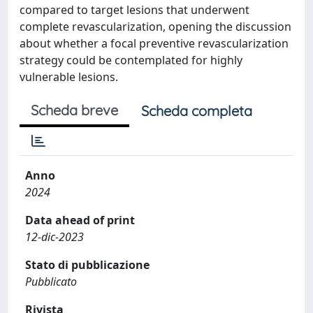
compared to target lesions that underwent
complete revascularization, opening the discussion
about whether a focal preventive revascularization
strategy could be contemplated for highly
vulnerable lesions.
Scheda breve
Scheda completa
Anno
2024
Data ahead of print
12-dic-2023
Stato di pubblicazione
Pubblicato
Rivista