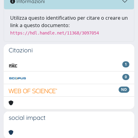
Informazioni
Utilizza questo identificativo per citare o creare un
link a questo documento:
https://hdl.handle.net/11368/3097054
Citazioni
1
0
ND
social impact