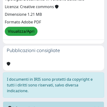
Licenza: Creative commons
Dimensione 1.21 MB
Formato Adobe PDF
Visualizza/Apri
Pubblicazioni consigliate
I documenti in IRIS sono protetti da copyright e
tutti i diritti sono riservati, salvo diversa
indicazione.