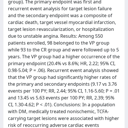
group). The primary endpoint was first and
recurrent event analysis for target lesion failure
and the secondary endpoint was a composite of
cardiac death, target vessel myocardial infarction,
target lesion revascularization, or hospitalization
due to unstable angina. Results: Among 550
patients enrolled, 98 belonged to the VP group
while 93 to the CR group and were followed up to 5
years. The VP group had a higher occurrence of the
primary endpoint (20.4% vs 8.6%; HR, 2.22; 95% CI,
0.98-5.04; P = .06). Recurrent event analysis showed
that the VP group had significantly higher rates of
the primary and secondary endpoints (9.17 vs 3.76
events per 100 PY; RR, 2.44; 95% CI, 1.16-5.60; P = .01
and 13.45 vs 5.63 events per 100 PY; RR, 2.39; 95%
CI, 1.30-4.62; P < .01). Conclusions: In a population
with DM, medically treated nonischemic, TCFA-
carrying target lesions were associated with higher
risk of reoccurring adverse cardiac events