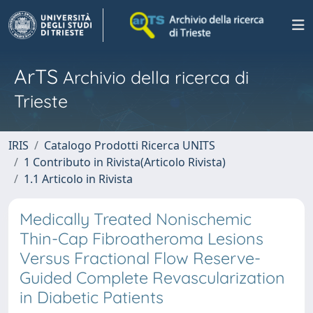
ArTS
Archivio della ricerca di
Trieste
IRIS
Catalogo Prodotti Ricerca UNITS
1 Contributo in Rivista(Articolo Rivista)
1.1 Articolo in Rivista
Medically Treated Nonischemic
Thin-Cap Fibroatheroma Lesions
Versus Fractional Flow Reserve-
Guided Complete Revascularization
in Diabetic Patients