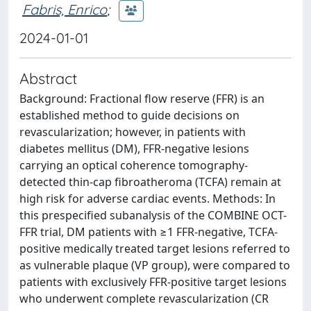
Fabris, Enrico
;
2024-01-01
Abstract
Background: Fractional flow reserve (FFR) is an
established method to guide decisions on
revascularization; however, in patients with
diabetes mellitus (DM), FFR-negative lesions
carrying an optical coherence tomography-
detected thin-cap fibroatheroma (TCFA) remain at
high risk for adverse cardiac events. Methods: In
this prespecified subanalysis of the COMBINE OCT-
FFR trial, DM patients with ≥1 FFR-negative, TCFA-
positive medically treated target lesions referred to
as vulnerable plaque (VP group), were compared to
patients with exclusively FFR-positive target lesions
who underwent complete revascularization (CR