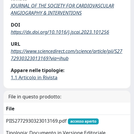
JOURNAL OF THE SOCIETY FOR CARDIOVASCULAR
ANGIOGRAPHY & INTERVENTIONS
DOI
https://dx.doi.org/10.1016/j.jscai.2023.101256
URL
https://www.sciencedirect.com/science/article/pii/S27
72930323013169?via=ihub
Appare nelle tipologie:
1.1 Articolo in Rivista
File in questo prodotto:
File
PIIS2772930323013169.pdf
accesso aperto
Tipologia: Documento in Versione Editoriale