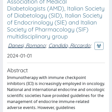
Association of Medical
Diabetologists (AMD), Italian Society
of Diabetology (SID), Italian Society
of Endocrinology (SIE) and Italian
Society of Pharmacology (SIF)
multidisciplinary group
Danesi, Romano
;
Candido, Riccardo
;
2024-01-01
Abstract
Immunotherapy with immune checkpoint
inhibitors (ICI) is increasingly employed in oncology.
National and international endocrine and oncologic
scientific societies have provided guidelines for the
management of endocrine immune-related
adverse events. However, guidelines