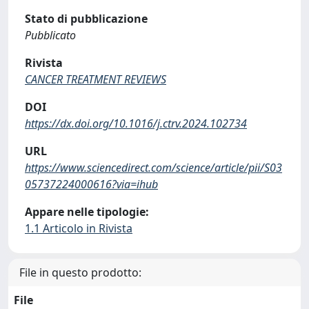
Stato di pubblicazione
Pubblicato
Rivista
CANCER TREATMENT REVIEWS
DOI
https://dx.doi.org/10.1016/j.ctrv.2024.102734
URL
https://www.sciencedirect.com/science/article/pii/S03
05737224000616?via=ihub
Appare nelle tipologie:
1.1 Articolo in Rivista
File in questo prodotto:
File