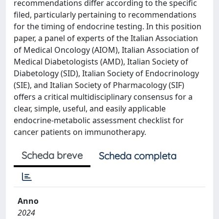
recommendations differ according to the specific
filed, particularly pertaining to recommendations
for the timing of endocrine testing. In this position
paper, a panel of experts of the Italian Association
of Medical Oncology (AIOM), Italian Association of
Medical Diabetologists (AMD), Italian Society of
Diabetology (SID), Italian Society of Endocrinology
(SIE), and Italian Society of Pharmacology (SIF)
offers a critical multidisciplinary consensus for a
clear, simple, useful, and easily applicable
endocrine-metabolic assessment checklist for
cancer patients on immunotherapy.
Scheda breve
Scheda completa
Anno
2024