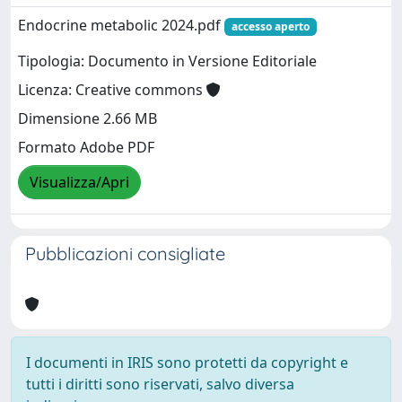
Endocrine metabolic 2024.pdf
accesso aperto
Tipologia: Documento in Versione Editoriale
Licenza: Creative commons
Dimensione 2.66 MB
Formato Adobe PDF
Visualizza/Apri
Pubblicazioni consigliate
I documenti in IRIS sono protetti da copyright e
tutti i diritti sono riservati, salvo diversa