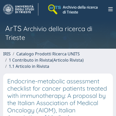
ArTS
Archivio della ricerca di
Trieste
IRIS
Catalogo Prodotti Ricerca UNITS
1 Contributo in Rivista(Articolo Rivista)
1.1 Articolo in Rivista
Endocrine-metabolic assessment
checklist for cancer patients treated
with immunotherapy: A proposal by
the Italian Association of Medical
Oncology (AIOM), Italian