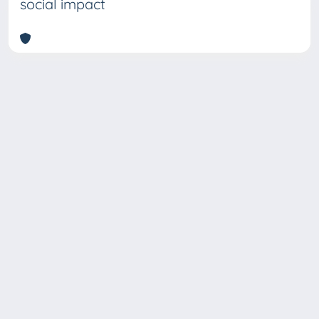
social impact
Copyright © 2026
Università degli Studi Trieste |
Dove
siamo
|
Privacy
Piazzale Europa,1 34127 Trieste, Italia -
Tel. +39 040.558.7111 - P.IVA 00211830328
- C.F. 80013890324 - P.E.C.: