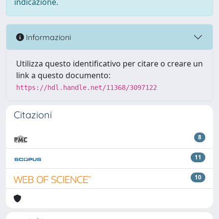
indicazione.
Informazioni
Utilizza questo identificativo per citare o creare un
link a questo documento:
https://hdl.handle.net/11368/3097122
Citazioni
8
11
10