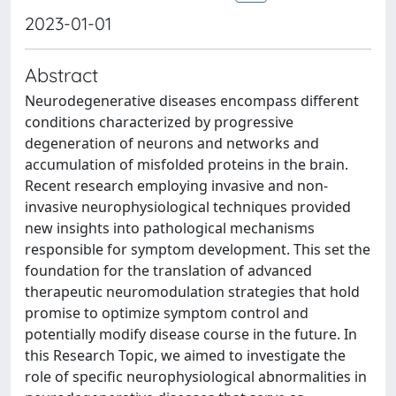
2023-01-01
Abstract
Neurodegenerative diseases encompass different
conditions characterized by progressive
degeneration of neurons and networks and
accumulation of misfolded proteins in the brain.
Recent research employing invasive and non-
invasive neurophysiological techniques provided
new insights into pathological mechanisms
responsible for symptom development. This set the
foundation for the translation of advanced
therapeutic neuromodulation strategies that hold
promise to optimize symptom control and
potentially modify disease course in the future. In
this Research Topic, we aimed to investigate the
role of specific neurophysiological abnormalities in