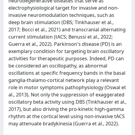
neurodegenerative diseases that serve as
electrophysiological target for invasive and non-
invasive neuromodulation techniques, such as
deep brain stimulation (DBS; Tinkhauser et al.,
2017; Bocci et al., 2021) and transcranial alternating
current stimulation (tACS; Benussi et al., 2022;
Guerra et al., 2022). Parkinson's disease (PD) is an
exemplary condition for targeting brain oscillatory
activities for therapeutic purposes. Indeed, PD can
be considered an oscillopathy, as abnormal
oscillations at specific frequency bands in the basal
ganglia-thalamo-cortical network play a relevant
role in motor symptoms pathophysiology (Oswal et
al., 2013). Not only the suppression of exaggerated
oscillatory beta activity using DBS (Tinkhauser et al.,
2017), but also driving the pro-kinetic high-gamma
rhythm at the cortical level using non-invasive tACS
may attenuate bradykinesia (Guerra et al., 2022).