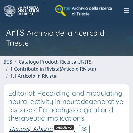
ArTS
Archivio della ricerca di
Trieste
IRIS
Catalogo Prodotti Ricerca UNITS
1 Contributo in Rivista(Articolo Rivista)
1.1 Articolo in Rivista
Editorial: Recording and modulating
neural activity in neurodegenerative
diseases: Pathophysiological and
therapeutic implications
Benussi, Alberto
;
Penultimo