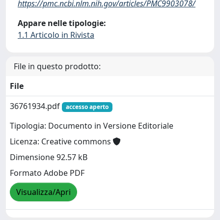
https://pmc.ncbi.nlm.nih.gov/articles/PMC9903078/
Appare nelle tipologie:
1.1 Articolo in Rivista
File in questo prodotto:
File
36761934.pdf
accesso aperto
Tipologia: Documento in Versione Editoriale
Licenza: Creative commons
Dimensione 92.57 kB
Formato Adobe PDF
Visualizza/Apri