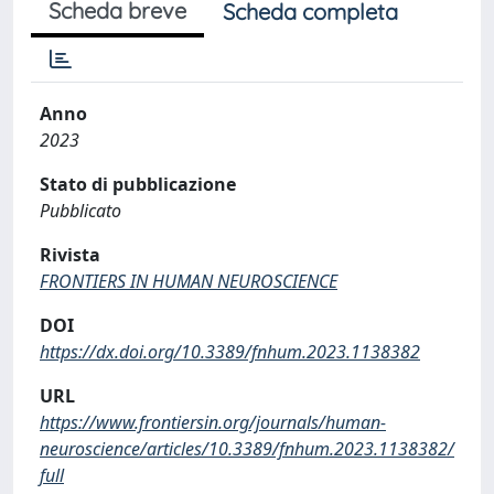
Scheda breve
Scheda completa
Anno
2023
Stato di pubblicazione
Pubblicato
Rivista
FRONTIERS IN HUMAN NEUROSCIENCE
DOI
https://dx.doi.org/10.3389/fnhum.2023.1138382
URL
https://www.frontiersin.org/journals/human-
neuroscience/articles/10.3389/fnhum.2023.1138382/
full