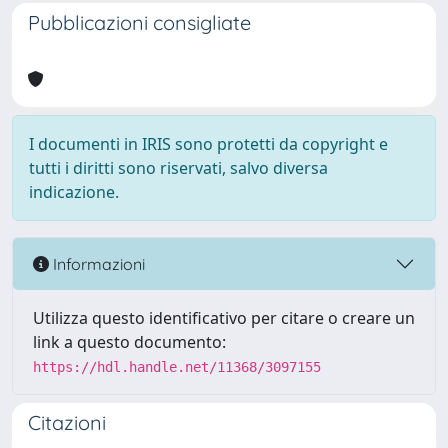
Pubblicazioni consigliate
I documenti in IRIS sono protetti da copyright e
tutti i diritti sono riservati, salvo diversa
indicazione.
Informazioni
Utilizza questo identificativo per citare o creare un
link a questo documento:
https://hdl.handle.net/11368/3097155
Citazioni