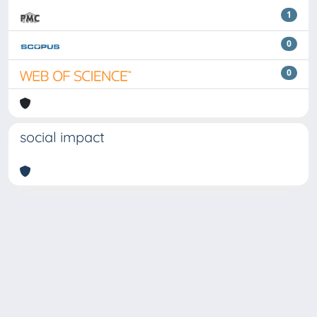
1
0
0
social impact