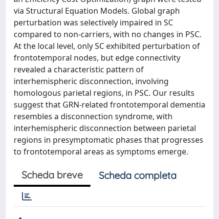
via Structural Equation Models. Global graph
perturbation was selectively impaired in SC
compared to non-carriers, with no changes in PSC.
At the local level, only SC exhibited perturbation of
frontotemporal nodes, but edge connectivity
revealed a characteristic pattern of
interhemispheric disconnection, involving
homologous parietal regions, in PSC. Our results
suggest that GRN-related frontotemporal dementia
resembles a disconnection syndrome, with
interhemispheric disconnection between parietal
regions in presymptomatic phases that progresses
to frontotemporal areas as symptoms emerge.
Scheda breve
Scheda completa