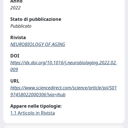
Anno
2022
Stato di pubblicazione
Pubblicato
Rivista
NEUROBIOLOGY OF AGING
DOI
https://dx.doi.org/10.1016/j.neurobiolaging.2022.02.
009
URL
https://www.sciencedirect.com/science/article/pii/S01
97458022000306?via=ihub
Appare nelle tipologie:
1.1 Articolo in Rivista