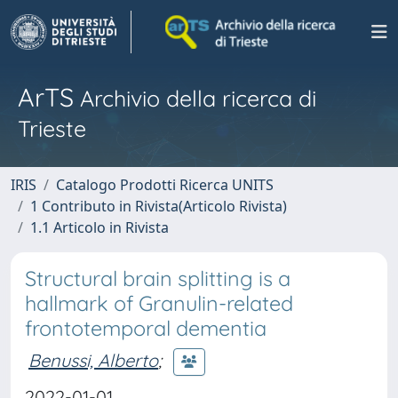
ArTS
Archivio della ricerca di
Trieste
IRIS
Catalogo Prodotti Ricerca UNITS
1 Contributo in Rivista(Articolo Rivista)
1.1 Articolo in Rivista
Structural brain splitting is a
hallmark of Granulin-related
frontotemporal dementia
Benussi, Alberto
;
2022-01-01