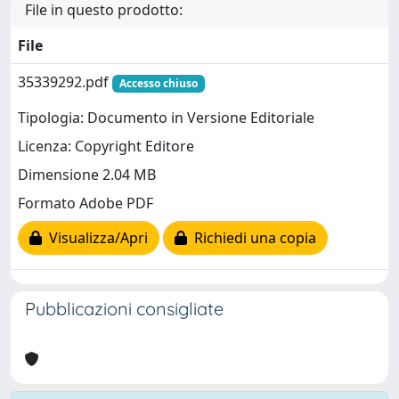
File in questo prodotto:
File
35339292.pdf
Accesso chiuso
Tipologia: Documento in Versione Editoriale
Licenza: Copyright Editore
Dimensione 2.04 MB
Formato Adobe PDF
Visualizza/Apri
Richiedi una copia
Pubblicazioni consigliate