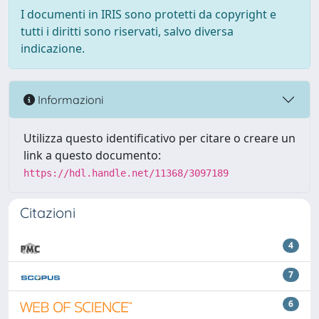
I documenti in IRIS sono protetti da copyright e
tutti i diritti sono riservati, salvo diversa
indicazione.
Informazioni
Utilizza questo identificativo per citare o creare un
link a questo documento:
https://hdl.handle.net/11368/3097189
Citazioni
4
7
6