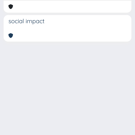
social impact
Copyright © 2026
Università degli Studi Trieste |
Dove
siamo
|
Privacy