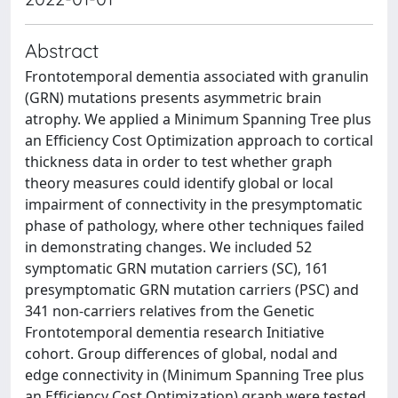
Abstract
Frontotemporal dementia associated with granulin
(GRN) mutations presents asymmetric brain
atrophy. We applied a Minimum Spanning Tree plus
an Efficiency Cost Optimization approach to cortical
thickness data in order to test whether graph
theory measures could identify global or local
impairment of connectivity in the presymptomatic
phase of pathology, where other techniques failed
in demonstrating changes. We included 52
symptomatic GRN mutation carriers (SC), 161
presymptomatic GRN mutation carriers (PSC) and
341 non-carriers relatives from the Genetic
Frontotemporal dementia research Initiative
cohort. Group differences of global, nodal and
edge connectivity in (Minimum Spanning Tree plus
an Efficiency Cost Optimization) graph were tested