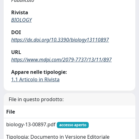
Rivista
BIOLOGY
DOI
https://dx.doi.org/10.3390/biology13110897
URL
https://www.mdpi.com/2079-7737/13/11/897
Appare nelle tipologie:
1.1 Articolo in Rivista
File in questo prodotto:
File
biology-13-00897.pdf
accesso aperto
Tipologia: Documento in Versione Editoriale