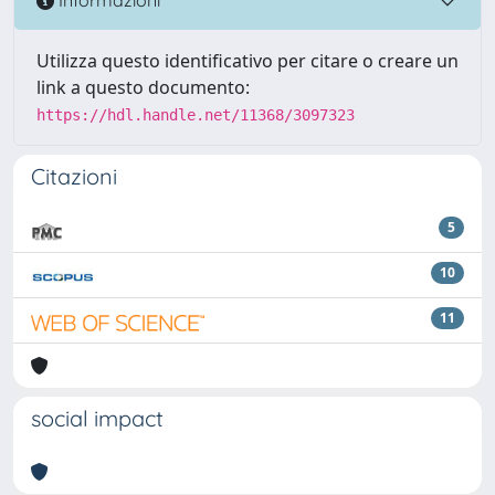
Informazioni
Utilizza questo identificativo per citare o creare un
link a questo documento:
https://hdl.handle.net/11368/3097323
Citazioni
5
10
11
social impact