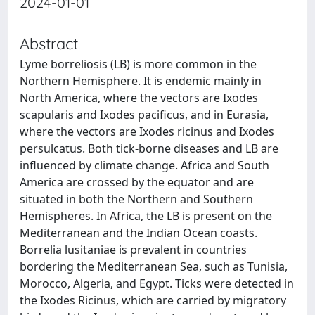
2024-01-01
Abstract
Lyme borreliosis (LB) is more common in the
Northern Hemisphere. It is endemic mainly in
North America, where the vectors are Ixodes
scapularis and Ixodes pacificus, and in Eurasia,
where the vectors are Ixodes ricinus and Ixodes
persulcatus. Both tick-borne diseases and LB are
influenced by climate change. Africa and South
America are crossed by the equator and are
situated in both the Northern and Southern
Hemispheres. In Africa, the LB is present on the
Mediterranean and the Indian Ocean coasts.
Borrelia lusitaniae is prevalent in countries
bordering the Mediterranean Sea, such as Tunisia,
Morocco, Algeria, and Egypt. Ticks were detected in
the Ixodes Ricinus, which are carried by migratory