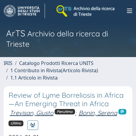
ArTS
Archivio della ricerca di
Trieste
IRIS
Catalogo Prodotti Ricerca UNITS
1 Contributo in Rivista(Articolo Rivista)
1.1 Articolo in Rivista
Review of Lyme Borreliosis in Africa
—An Emerging Threat in Africa
Trevisan, Giusto
;
Bonin, Serena
Penultimo
Ultimo