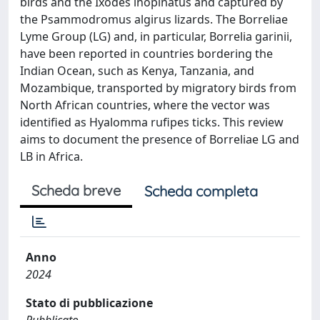
birds and the Ixodes inopinatus and captured by
the Psammodromus algirus lizards. The Borreliae
Lyme Group (LG) and, in particular, Borrelia garinii,
have been reported in countries bordering the
Indian Ocean, such as Kenya, Tanzania, and
Mozambique, transported by migratory birds from
North African countries, where the vector was
identified as Hyalomma rufipes ticks. This review
aims to document the presence of Borreliae LG and
LB in Africa.
Scheda breve
Scheda completa
Anno
2024
Stato di pubblicazione
Pubblicato