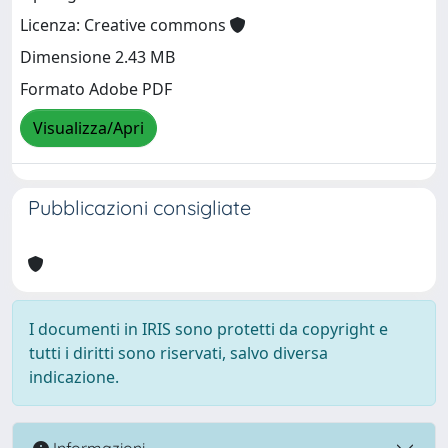
Licenza: Creative commons
Dimensione 2.43 MB
Formato Adobe PDF
Visualizza/Apri
Pubblicazioni consigliate
I documenti in IRIS sono protetti da copyright e
tutti i diritti sono riservati, salvo diversa
indicazione.