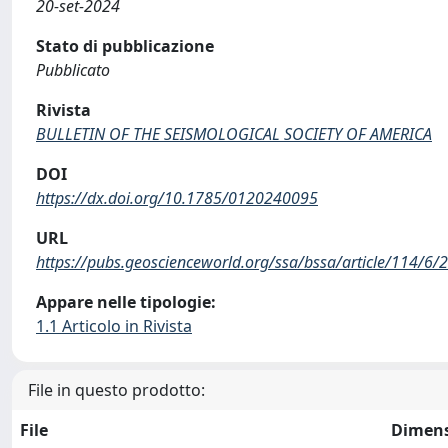
20-set-2024
Stato di pubblicazione
Pubblicato
Rivista
BULLETIN OF THE SEISMOLOGICAL SOCIETY OF AMERICA
DOI
https://dx.doi.org/10.1785/0120240095
URL
https://pubs.geoscienceworld.org/ssa/bssa/article/114/6
Appare nelle tipologie:
1.1 Articolo in Rivista
File in questo prodotto:
File
Dimen