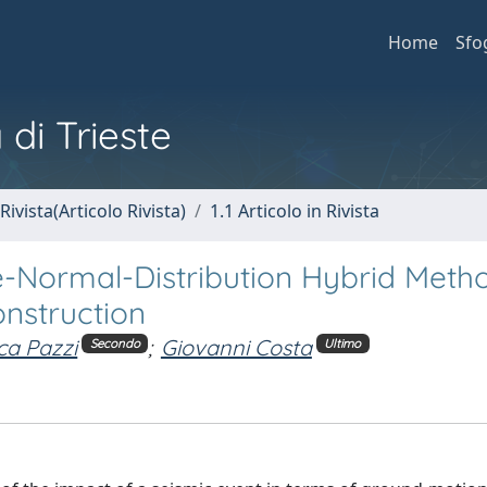
Home
Sfo
 di Trieste
Rivista(Articolo Rivista)
1.1 Articolo in Rivista
e-Normal-Distribution Hybrid Metho
nstruction
ca Pazzi
;
Giovanni Costa
Secondo
Ultimo