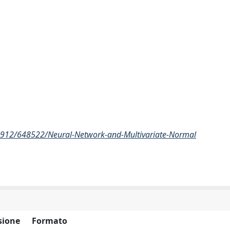
/2912/648522/Neural-Network-and-Multivariate-Normal
sione
Formato