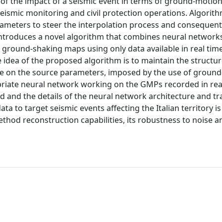
of the impact of a seismic event in terms of ground‐motio
seismic monitoring and civil protection operations. Algorit
ameters to steer the interpolation process and consequent
 introduces a novel algorithm that combines neural network
 ground‐shaking maps using only data available in real time
idea of the proposed algorithm is to maintain the structu
 on the source parameters, imposed by the use of groun
priate neural network working on the GMPs recorded in real
d and the details of the neural network architecture and tr
a to target seismic events affecting the Italian territory is
thod reconstruction capabilities, its robustness to noise a