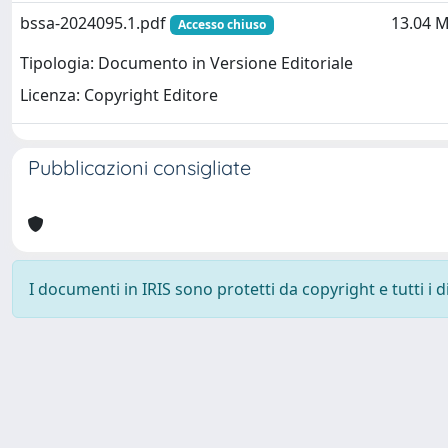
bssa-2024095.1.pdf
13.04 
Accesso chiuso
Tipologia: Documento in Versione Editoriale
Licenza: Copyright Editore
Pubblicazioni consigliate
I documenti in IRIS sono protetti da copyright e tutti i di