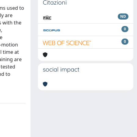
n
Citazioni
hms used to
ly are
ND
s with the
0
,
re
0
d‐motion
 time at
aining are
 tested
social impact
nd to