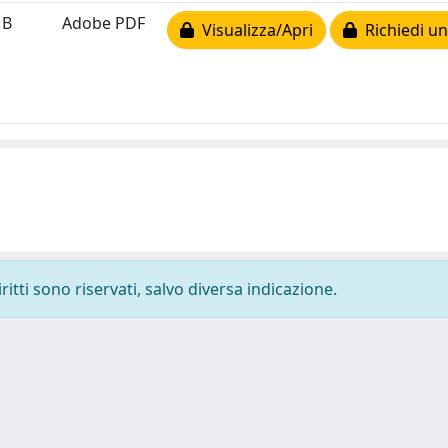
MB
Adobe PDF
Visualizza/Apri
Richiedi un
ritti sono riservati, salvo diversa indicazione.