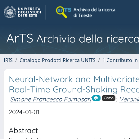
ArTS
Archivio della ricerca
IRIS
Catalogo Prodotti Ricerca UNITS
1 Contributo in 
Neural-Network and Multivariat
Real-Time Ground-Shaking Reco
Simone Francesco Fornasari
;
Veroni
Primo
2024-01-01
Abstract