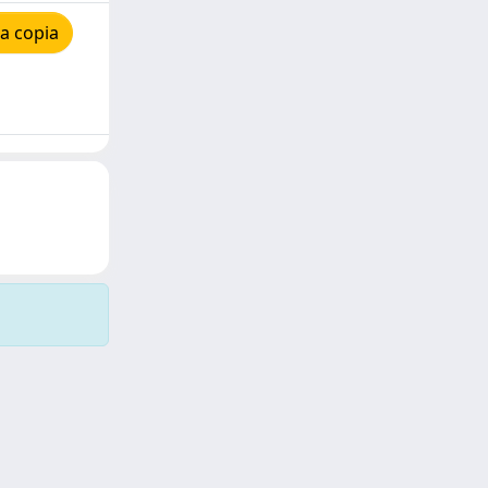
a copia