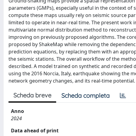
Ground‐shaking maps provide a spatial representation 
parameters (GMPs), especially useful in the context of 
compute these maps usually rely on seismic source par
limited to operate in near‐real time. The present work
multivariate normal distribution method to reconstruct
improving on previously proposed algorithms. The core 
proposed by ShakeMap while removing the dependence
prediction equations, by replacing them with an appro
the seismic stations. The overall workflow of the metho
described. A model trained on synthetic and recorded dat
using the 2016 Norcia, Italy, earthquake showing the me
network geometry changes, and its real‐time potential.
Scheda breve
Scheda completa
Anno
2024
Data ahead of print