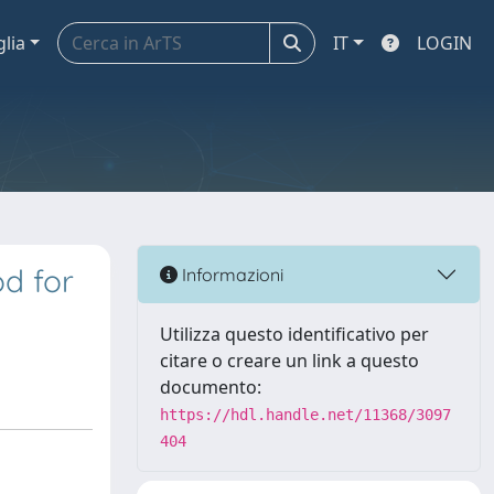
glia
IT
LOGIN
d for
Informazioni
Utilizza questo identificativo per
citare o creare un link a questo
documento:
https://hdl.handle.net/11368/3097
404