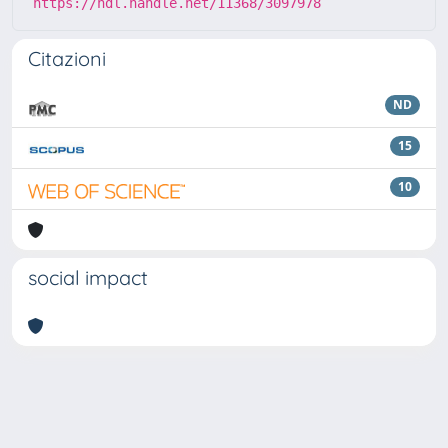
https://hdl.handle.net/11368/3097978
Citazioni
ND
15
10
social impact