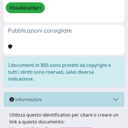
Visualizza/Apri
Pubblicazioni consigliate
I documenti in IRIS sono protetti da copyright e
tutti i diritti sono riservati, salvo diversa
indicazione.
Informazioni
Utilizza questo identificativo per citare o creare un
link a questo documento: