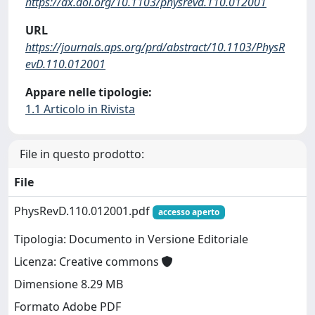
https://dx.doi.org/10.1103/physrevd.110.012001
URL
https://journals.aps.org/prd/abstract/10.1103/PhysR
evD.110.012001
Appare nelle tipologie:
1.1 Articolo in Rivista
File in questo prodotto:
File
PhysRevD.110.012001.pdf
accesso aperto
Tipologia: Documento in Versione Editoriale
Licenza: Creative commons
Dimensione 8.29 MB
Formato Adobe PDF