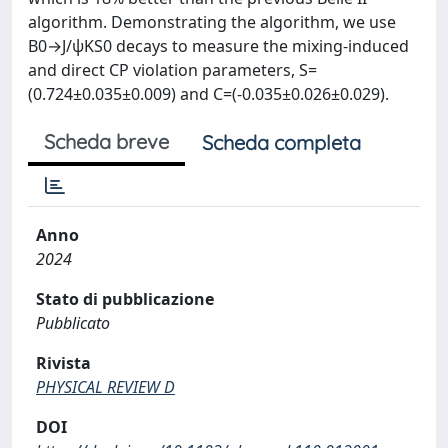
algorithm. Demonstrating the algorithm, we use
B0→J/ψKS0 decays to measure the mixing-induced
and direct CP violation parameters, S=
(0.724±0.035±0.009) and C=(-0.035±0.026±0.029).
Scheda breve
Scheda completa
Anno
2024
Stato di pubblicazione
Pubblicato
Rivista
PHYSICAL REVIEW D
DOI