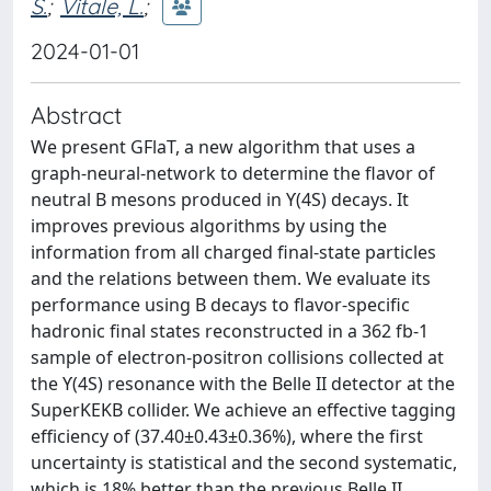
S.
;
Vitale, L.
;
2024-01-01
Abstract
We present GFlaT, a new algorithm that uses a
graph-neural-network to determine the flavor of
neutral B mesons produced in ϒ(4S) decays. It
improves previous algorithms by using the
information from all charged final-state particles
and the relations between them. We evaluate its
performance using B decays to flavor-specific
hadronic final states reconstructed in a 362 fb-1
sample of electron-positron collisions collected at
the ϒ(4S) resonance with the Belle II detector at the
SuperKEKB collider. We achieve an effective tagging
efficiency of (37.40±0.43±0.36%), where the first
uncertainty is statistical and the second systematic,
which is 18% better than the previous Belle II