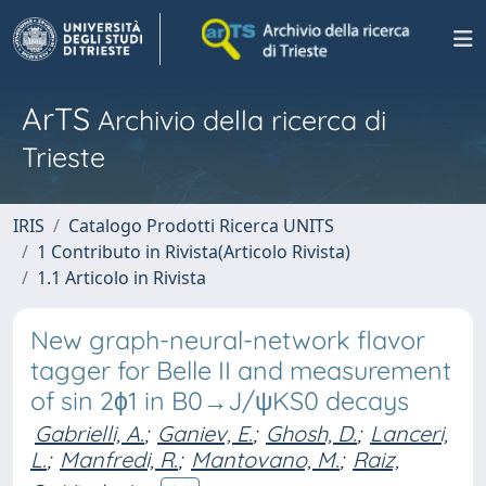
ArTS
Archivio della ricerca di
Trieste
IRIS
Catalogo Prodotti Ricerca UNITS
1 Contributo in Rivista(Articolo Rivista)
1.1 Articolo in Rivista
New graph-neural-network flavor
tagger for Belle II and measurement
of sin 2ϕ1 in B0→J/ψKS0 decays
Gabrielli, A.
;
Ganiev, E.
;
Ghosh, D.
;
Lanceri,
L.
;
Manfredi, R.
;
Mantovano, M.
;
Raiz,