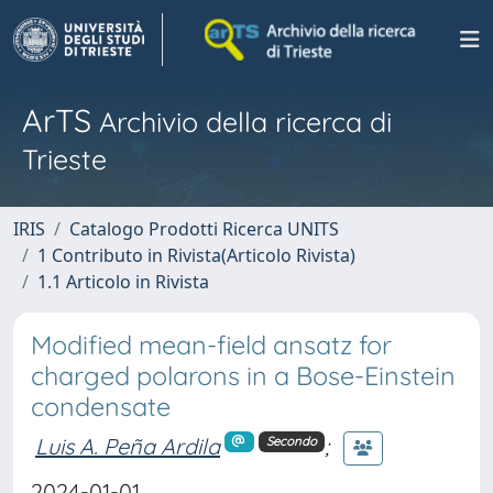
ArTS
Archivio della ricerca di
Trieste
IRIS
Catalogo Prodotti Ricerca UNITS
1 Contributo in Rivista(Articolo Rivista)
1.1 Articolo in Rivista
Modified mean-field ansatz for
charged polarons in a Bose-Einstein
condensate
Luis A. Peña Ardila
;
Secondo
2024-01-01