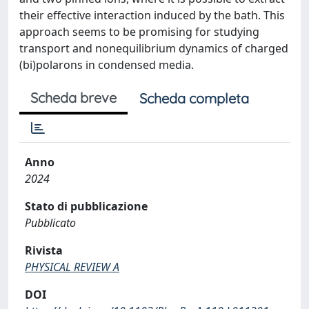
their effective interaction induced by the bath. This
approach seems to be promising for studying
transport and nonequilibrium dynamics of charged
(bi)polarons in condensed media.
Scheda breve
Scheda completa
Anno
2024
Stato di pubblicazione
Pubblicato
Rivista
PHYSICAL REVIEW A
DOI