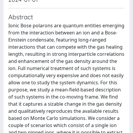
Abstract
Ionic Bose polarons are quantum entities emerging
from the interaction between an ion and a Bose-
Einstein condensate, featuring long-ranged
interactions that can compete with the gas healing
length, resulting in strong interparticle correlations
and enhancement of the gas density around the
ion. Full numerical treatment of such systems is
computationally very expensive and does not easily
allow one to study the system dynamics. For this
purpose, we study a mean-field-based description
of such systems in the co-moving frame. We find
that it captures a sizable change in the gas density
and qualitatively reproduces the available results
based on Monte Carlo simulations. We consider a
couple of scenarios which consist of a single ion
and two pinned ions, where it is possible to extract