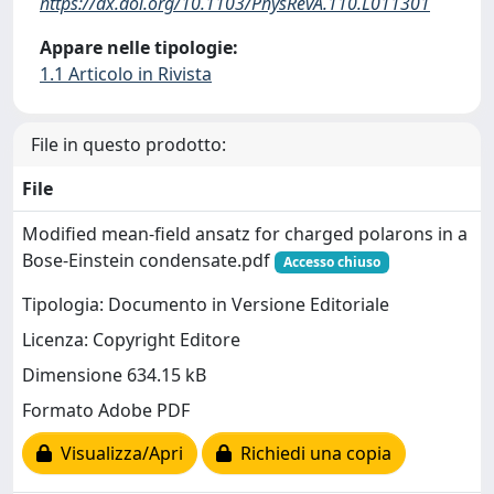
https://dx.doi.org/10.1103/PhysRevA.110.L011301
Appare nelle tipologie:
1.1 Articolo in Rivista
File in questo prodotto:
File
Modified mean-field ansatz for charged polarons in a
Bose-Einstein condensate.pdf
Accesso chiuso
Tipologia: Documento in Versione Editoriale
Licenza: Copyright Editore
Dimensione 634.15 kB
Formato Adobe PDF
Visualizza/Apri
Richiedi una copia