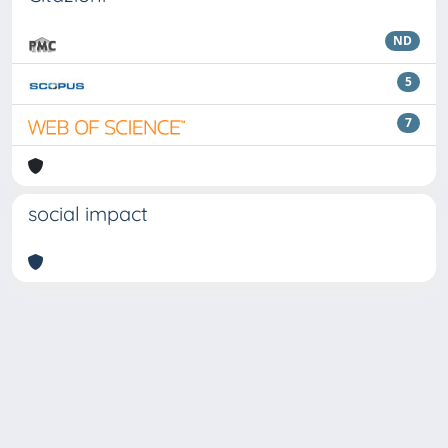
ND
5
7
social impact