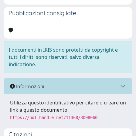
Pubblicazioni consigliate
I documenti in IRIS sono protetti da copyright e
tutti i diritti sono riservati, salvo diversa
indicazione.
Informazioni
Utilizza questo identificativo per citare o creare un
link a questo documento:
https://hdl.handle.net/11368/3098060
Citazioni