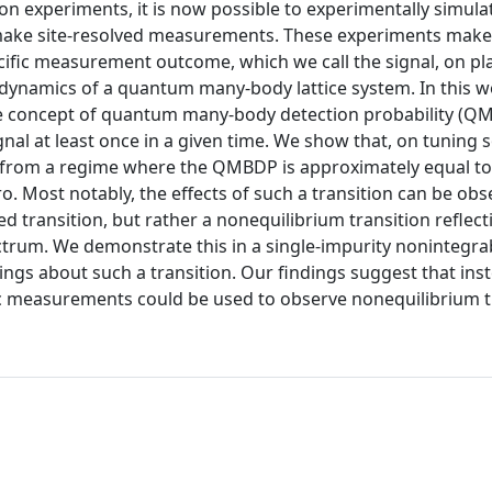
on experiments, it is now possible to experimentally simula
ake site-resolved measurements. These experiments make 
ecific measurement outcome, which we call the signal, on pl
he dynamics of a quantum many-body lattice system. In this 
he concept of quantum many-body detection probability (Q
ignal at least once in a given time. We show that, on tuning
 from a regime where the QMBDP is approximately equal to
 Most notably, the effects of such a transition can be obs
ed transition, but rather a nonequilibrium transition reflect
ctrum. We demonstrate this in a single-impurity nonintegra
gs about such a transition. Our findings suggest that ins
c measurements could be used to observe nonequilibrium t