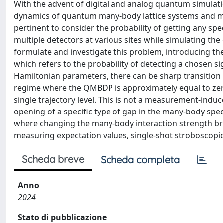
With the advent of digital and analog quantum simulati
dynamics of quantum many-body lattice systems and m
pertinent to consider the probability of getting any sp
multiple detectors at various sites while simulating t
formulate and investigate this problem, introducing t
which refers to the probability of detecting a chosen s
Hamiltonian parameters, there can be sharp transition
regime where the QMBDP is approximately equal to zero.
single trajectory level. This is not a measurement-induc
opening of a specific type of gap in the many-body spe
where changing the many-body interaction strength brin
measuring expectation values, single-shot stroboscopi
Scheda breve
Scheda completa
Anno
2024
Stato di pubblicazione