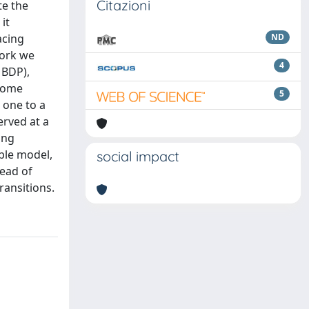
Citazioni
te the
it
acing
ND
work we
4
MBDP),
 some
5
 one to a
erved at a
ing
ble model,
social impact
tead of
ransitions.