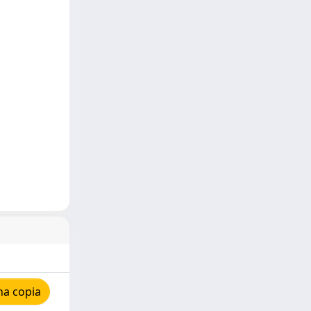
na copia