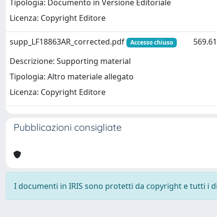
Tipologia: Documento in Versione Editoriale
Licenza: Copyright Editore
supp_LF18863AR_corrected.pdf
569.61
Accesso chiuso
Descrizione: Supporting material
Tipologia: Altro materiale allegato
Licenza: Copyright Editore
Pubblicazioni consigliate
I documenti in IRIS sono protetti da copyright e tutti i di