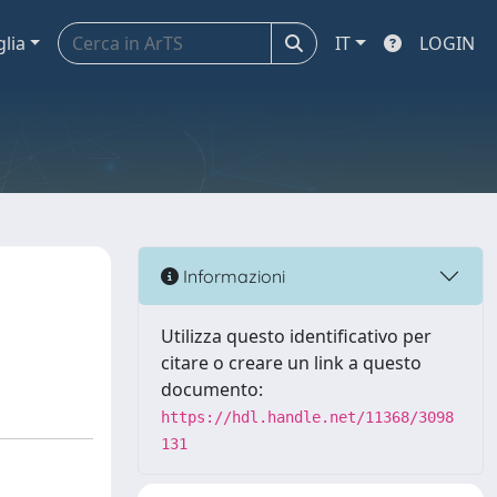
glia
IT
LOGIN
Informazioni
Utilizza questo identificativo per
citare o creare un link a questo
documento:
https://hdl.handle.net/11368/3098
131