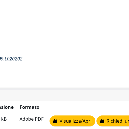
109.L020202
sione
Formato
 kB
Adobe PDF
Visualizza/Apri
Richiedi u