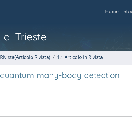
Home
Sfo
 di Trieste
Rivista(Articolo Rivista)
1.1 Articolo in Rivista
in quantum many-body detection