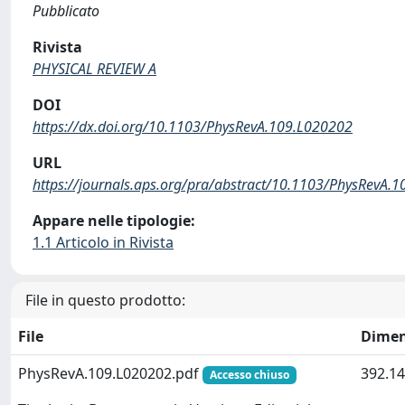
Pubblicato
Rivista
PHYSICAL REVIEW A
DOI
https://dx.doi.org/10.1103/PhysRevA.109.L020202
URL
https://journals.aps.org/pra/abstract/10.1103/PhysRevA.
Appare nelle tipologie:
1.1 Articolo in Rivista
File in questo prodotto:
File
Dimen
PhysRevA.109.L020202.pdf
392.14
Accesso chiuso