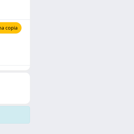
na copia