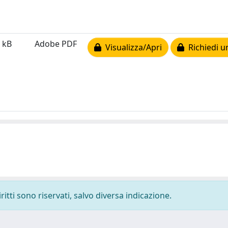
 kB
Adobe PDF
Visualizza/Apri
Richiedi u
ritti sono riservati, salvo diversa indicazione.