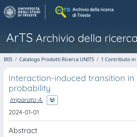
ArTS
Archivio della ricerca
IRIS
Catalogo Prodotti Ricerca UNITS
1 Contributo in 
Interaction-induced transition 
probability
Imparato A.
2024-01-01
Abstract