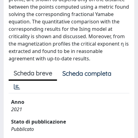
between the points computed using a metric found
solving the corresponding fractional Yamabe
equation. The quantitative comparison with the
corresponding results for the Ising model at
criticality is shown and discussed. Moreover, from
the magnetization profiles the critical exponent η is
extracted and found to be in reasonable
agreement with up-to-date results.
Scheda breve
Scheda completa
Anno
2021
Stato di pubblicazione
Pubblicato