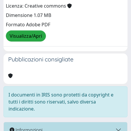
Licenza: Creative commons
Dimensione 1.07 MB
Formato Adobe PDF
Visualizza/Apri
Pubblicazioni consigliate
I documenti in IRIS sono protetti da copyright e
tutti i diritti sono riservati, salvo diversa
indicazione.
Informazioni