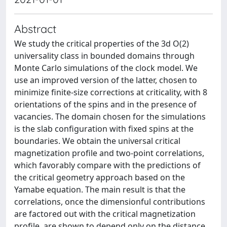
Abstract
We study the critical properties of the 3d O(2)
universality class in bounded domains through
Monte Carlo simulations of the clock model. We
use an improved version of the latter, chosen to
minimize finite-size corrections at criticality, with 8
orientations of the spins and in the presence of
vacancies. The domain chosen for the simulations
is the slab configuration with fixed spins at the
boundaries. We obtain the universal critical
magnetization profile and two-point correlations,
which favorably compare with the predictions of
the critical geometry approach based on the
Yamabe equation. The main result is that the
correlations, once the dimensionful contributions
are factored out with the critical magnetization
profile, are shown to depend only on the distance