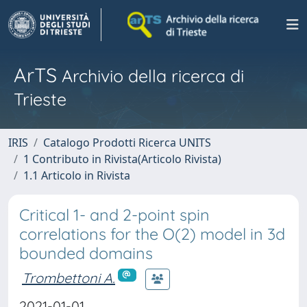
ArTS
Archivio della ricerca di
Trieste
IRIS
Catalogo Prodotti Ricerca UNITS
1 Contributo in Rivista(Articolo Rivista)
1.1 Articolo in Rivista
Critical 1- and 2-point spin
correlations for the O(2) model in 3d
bounded domains
Trombettoni A.
2021-01-01