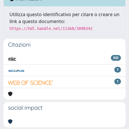
Utilizza questo identificativo per citare o creare un
link a questo documento:
https://hdl.handle.net/11368/3098342
Citazioni
ND
1
1
social impact