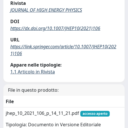
Rivista
JOURNAL OF HIGH ENERGY PHYSICS
DOI
https://dx.doi.org/10.1007/JHEP10(2021)106
URL
https://link.springer.com/article/10.1007/JHEP10(202
1)106
Appare nelle tipologie:
1.1 Articolo in Rivista
File in questo prodotto:
File
jhep_10_2021_106_p_14_11_21.pdf
accesso aperto
Tipologia: Documento in Versione Editoriale