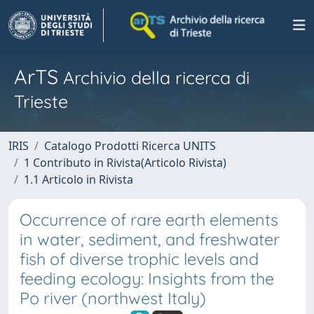
ArTS
Archivio della ricerca di
Trieste
IRIS
Catalogo Prodotti Ricerca UNITS
1 Contributo in Rivista(Articolo Rivista)
1.1 Articolo in Rivista
Occurrence of rare earth elements
in water, sediment, and freshwater
fish of diverse trophic levels and
feeding ecology: Insights from the
Po river (northwest Italy)