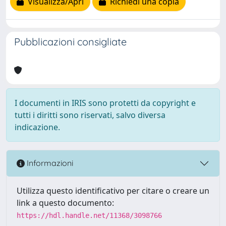
Visualizza/Apri
Richiedi una copia
Pubblicazioni consigliate
I documenti in IRIS sono protetti da copyright e
tutti i diritti sono riservati, salvo diversa
indicazione.
Informazioni
Utilizza questo identificativo per citare o creare un
link a questo documento:
https://hdl.handle.net/11368/3098766