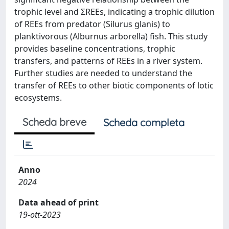
trophic level and ΣREEs, indicating a trophic dilution
of REEs from predator (Silurus glanis) to
planktivorous (Alburnus arborella) fish. This study
provides baseline concentrations, trophic
transfers, and patterns of REEs in a river system.
Further studies are needed to understand the
transfer of REEs to other biotic components of lotic
ecosystems.
Scheda breve
Scheda completa
Anno
2024
Data ahead of print
19-ott-2023