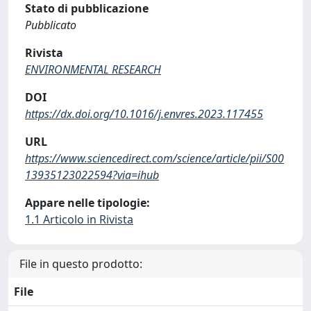
Stato di pubblicazione
Pubblicato
Rivista
ENVIRONMENTAL RESEARCH
DOI
https://dx.doi.org/10.1016/j.envres.2023.117455
URL
https://www.sciencedirect.com/science/article/pii/S00
13935123022594?via=ihub
Appare nelle tipologie:
1.1 Articolo in Rivista
File in questo prodotto:
File