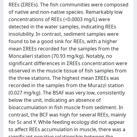
REEs (ƩREEs). The fish communities were composed
of native and non-native species. Remarkably low
concentrations of REEs (<0.0003 mg/L) were
detected in the water samples, indicating REEs
insolubility. In contrast, sediment samples were
found to be a good sink for REEs, with a higher
mean ƩREEs recorded for the samples from the
Moncalieri station (70.93 mg/kg). Notably, no
significant differences in ƩREEs concentration were
observed in the muscle tissue of fish samples from
the three stations. The highest mean ƩREEs was
recorded in the samples from the Murazzi station
(0.027 mg/kg). The BSAF was very low, consistently
below the unit, indicating an absence of
bioaccumulation in fish muscle from sediment. In
contrast, the BCF was high for several REEs, mainly
for Sc and Y. While feeding ecology did not appear
to affect REEs accumulation in muscle, there was a
significant negative relationship between the