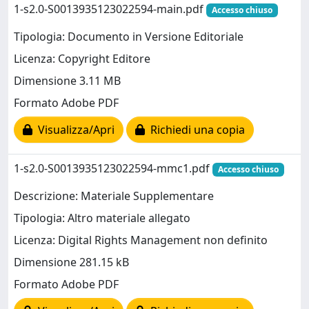
1-s2.0-S0013935123022594-main.pdf
Accesso chiuso
Tipologia: Documento in Versione Editoriale
Licenza: Copyright Editore
Dimensione 3.11 MB
Formato Adobe PDF
Visualizza/Apri
Richiedi una copia
1-s2.0-S0013935123022594-mmc1.pdf
Accesso chiuso
Descrizione: Materiale Supplementare
Tipologia: Altro materiale allegato
Licenza: Digital Rights Management non definito
Dimensione 281.15 kB
Formato Adobe PDF