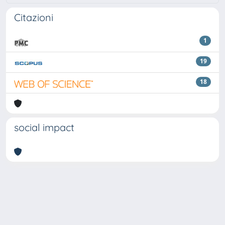
Citazioni
1
19
18
social impact