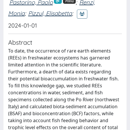
Pastorino, Paolo
;
Renzi,
Primo
Monia
;
Pizzul, Elisabetta
;
2024-01-01
Abstract
To date, the occurrence of rare earth elements
(REEs) in freshwater ecosystems has garnered
limited attention in the scientific literature.
Furthermore, a dearth of data exists regarding
their potential bioaccumulation in freshwater fish.
To fill this knowledge gap, we studied REEs
concentrations in water, sediment, and fish
specimens collected along the Po River (northwest
Italy) and calculated biota-sediment accumulation
(BSAF) and bioconcentration (BCF) factors, while
taking into account fish feeding behavior and
trophic level effects on the overall content of total