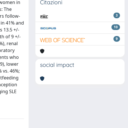
Citazioni
n women in
s: The
rs follow-
3
l in 41% and
10
 13.5 +/-
th of 9 +/-
9
%), renal
oratory
ients who
9), lower
social impact
% vs. 46%;
stfeeding
nception
ging SLE