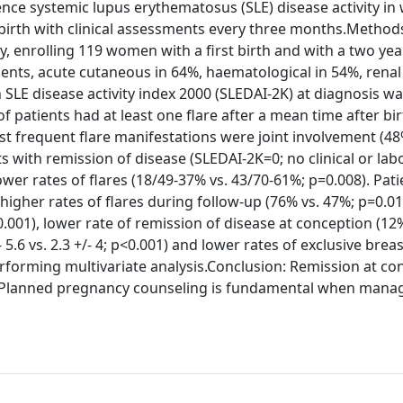
uence systemic lupus erythematosus (SLE) disease activity i
 birth with clinical assessments every three months.Method
y, enrolling 119 women with a first birth and with a two yea
ients, acute cutaneous in 64%, haematological in 54%, rena
SLE disease activity index 2000 (SLEDAI-2K) at diagnosis was
 of patients had at least one flare after a mean time after bir
st frequent flare manifestations were joint involvement (48
 with remission of disease (SLEDAI-2K=0; no clinical or lab
ower rates of flares (18/49-37% vs. 43/70-61%; p=0.008). Pat
higher rates of flares during follow-up (76% vs. 47%; p=0.01
 p<0.001), lower rate of remission of disease at conception (12
 5.6 vs. 2.3 +/- 4; p<0.001) and lower rates of exclusive brea
erforming multivariate analysis.Conclusion: Remission at co
rm. Planned pregnancy counseling is fundamental when mana