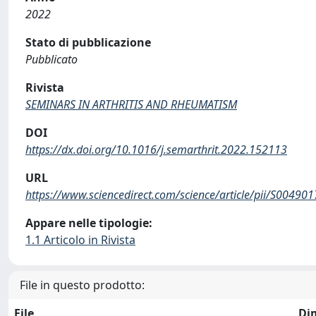
2022
Stato di pubblicazione
Pubblicato
Rivista
SEMINARS IN ARTHRITIS AND RHEUMATISM
DOI
https://dx.doi.org/10.1016/j.semarthrit.2022.152113
URL
https://www.sciencedirect.com/science/article/pii/S0049
Appare nelle tipologie:
1.1 Articolo in Rivista
File in questo prodotto:
File
Di