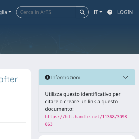
glia
IT
LOGIN
after
Informazioni
Utilizza questo identificativo per
citare o creare un link a questo
documento:
https://hdl.handle.net/11368/3098
863