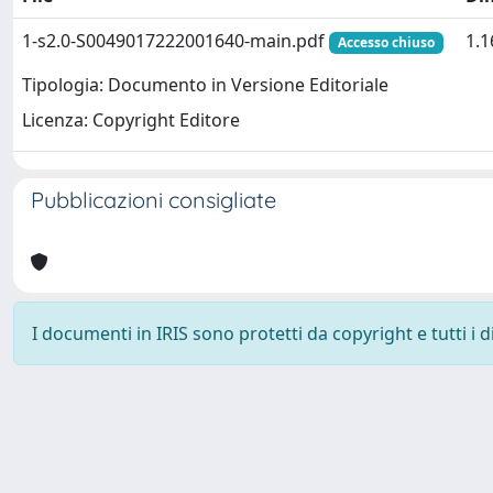
1-s2.0-S0049017222001640-main.pdf
1.
Accesso chiuso
Tipologia: Documento in Versione Editoriale
Licenza: Copyright Editore
Pubblicazioni consigliate
I documenti in IRIS sono protetti da copyright e tutti i di