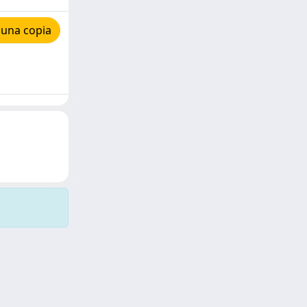
 una copia