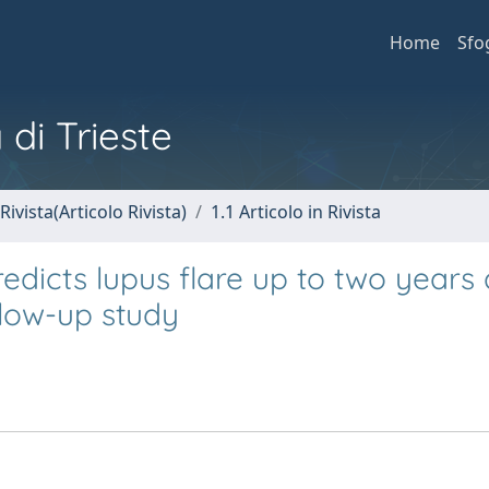
Home
Sfo
 di Trieste
Rivista(Articolo Rivista)
1.1 Articolo in Rivista
edicts lupus flare up to two years 
llow-up study