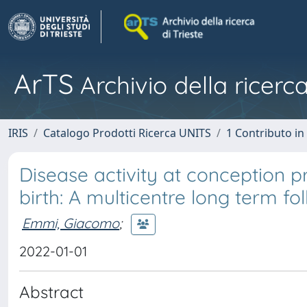
ArTS
Archivio della ricerca
IRIS
Catalogo Prodotti Ricerca UNITS
1 Contributo in 
Disease activity at conception pr
birth: A multicentre long term fo
Emmi, Giacomo
;
2022-01-01
Abstract