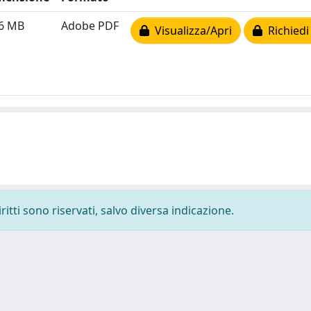
16 MB
Adobe PDF
Visualizza/Apri
Richiedi
ritti sono riservati, salvo diversa indicazione.