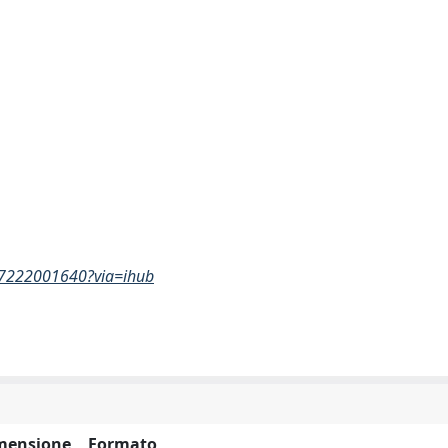
017222001640?via=ihub
mensione
Formato