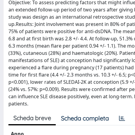
Objective: To assess predicting factors that might infl
an extended follow-up period of two years after giving
study was design as an international retrospective stud
up.Results: Joint involvement was present in 80% of pat
75% of patients were positive for anti-dsDNA. The mean 
6.8 and at first birth was 2.8 +/- 4.4. At follow-up, 51.3%
6.3 months (mean flare per patient 0.94 +/- 1.1). The mo
(33%), cutaneous (28%) and haematologic (20%). Patients
manifestations of SLE) at conception had significantly l
experienced a flare during pregnancy (17 patients) had 
time for first flare (4.4 +/- 2.3 months vs. 10.3 +/- 6.5;
p<0.001), lower rates of SLEDAI-2K at conception (5.9 +/-
(24% vs. 57%: p=0.009). Results were confirmed after p
can influence SLE disease positively, even at long-te
patients.
Scheda breve
Scheda completa
Anno