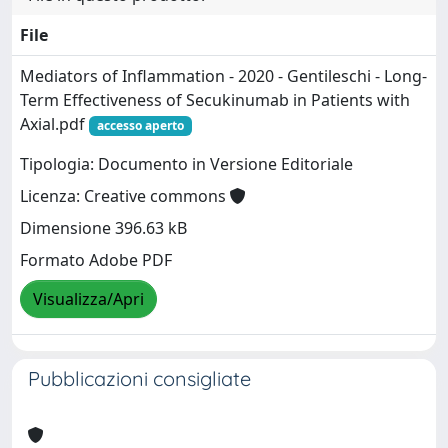
File
Mediators of Inflammation - 2020 - Gentileschi - Long‐
Term Effectiveness of Secukinumab in Patients with
Axial.pdf
accesso aperto
Tipologia: Documento in Versione Editoriale
Licenza: Creative commons
Dimensione 396.63 kB
Formato Adobe PDF
Visualizza/Apri
Pubblicazioni consigliate