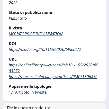
2020
Stato di pubblicazione
Pubblicato
Rivista
MEDIATORS OF INFLAMMATION
DOI
https://dx.doi.org/10.1155/2020/6983272
URL
https://onlinelibrary.wiley.com/doi/10.1155/2020/69
83272
https://pmc.ncbi.nlm.nih.gov/articles/PMC7150683/
Appare nelle tipologie:
1.1 Articolo in Rivista
File in questo prodotto: