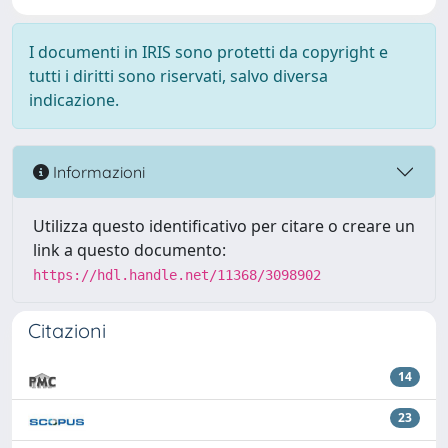
I documenti in IRIS sono protetti da copyright e
tutti i diritti sono riservati, salvo diversa
indicazione.
Informazioni
Utilizza questo identificativo per citare o creare un
link a questo documento:
https://hdl.handle.net/11368/3098902
Citazioni
14
23