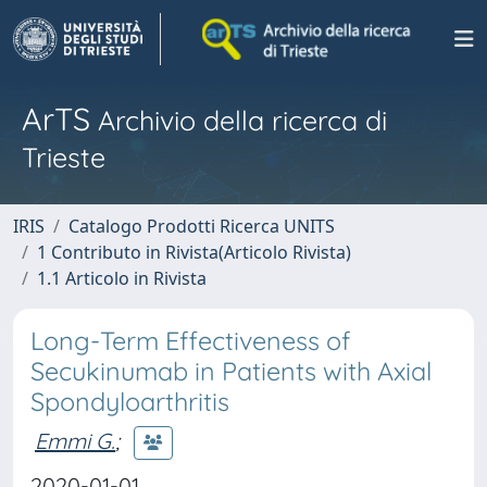
ArTS
Archivio della ricerca di
Trieste
IRIS
Catalogo Prodotti Ricerca UNITS
1 Contributo in Rivista(Articolo Rivista)
1.1 Articolo in Rivista
Long-Term Effectiveness of
Secukinumab in Patients with Axial
Spondyloarthritis
Emmi G.
;
2020-01-01