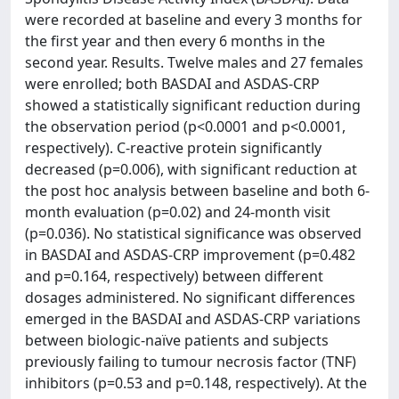
were recorded at baseline and every 3 months for
the first year and then every 6 months in the
second year. Results. Twelve males and 27 females
were enrolled; both BASDAI and ASDAS-CRP
showed a statistically significant reduction during
the observation period (p<0.0001 and p<0.0001,
respectively). C-reactive protein significantly
decreased (p=0.006), with significant reduction at
the post hoc analysis between baseline and both 6-
month evaluation (p=0.02) and 24-month visit
(p=0.036). No statistical significance was observed
in BASDAI and ASDAS-CRP improvement (p=0.482
and p=0.164, respectively) between different
dosages administered. No significant differences
emerged in the BASDAI and ASDAS-CRP variations
between biologic-naïve patients and subjects
previously failing to tumour necrosis factor (TNF)
inhibitors (p=0.53 and p=0.148, respectively). At the