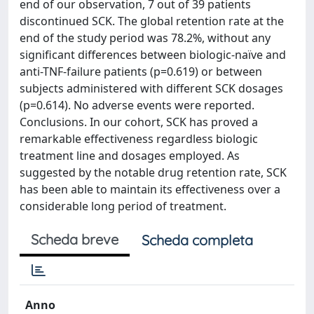
end of our observation, 7 out of 39 patients
discontinued SCK. The global retention rate at the
end of the study period was 78.2%, without any
significant differences between biologic-naïve and
anti-TNF-failure patients (p=0.619) or between
subjects administered with different SCK dosages
(p=0.614). No adverse events were reported.
Conclusions. In our cohort, SCK has proved a
remarkable effectiveness regardless biologic
treatment line and dosages employed. As
suggested by the notable drug retention rate, SCK
has been able to maintain its effectiveness over a
considerable long period of treatment.
Scheda breve
Scheda completa
Anno