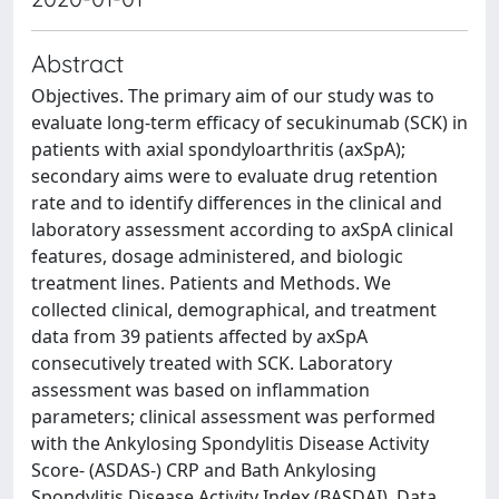
Abstract
Objectives. The primary aim of our study was to
evaluate long-term efficacy of secukinumab (SCK) in
patients with axial spondyloarthritis (axSpA);
secondary aims were to evaluate drug retention
rate and to identify differences in the clinical and
laboratory assessment according to axSpA clinical
features, dosage administered, and biologic
treatment lines. Patients and Methods. We
collected clinical, demographical, and treatment
data from 39 patients affected by axSpA
consecutively treated with SCK. Laboratory
assessment was based on inflammation
parameters; clinical assessment was performed
with the Ankylosing Spondylitis Disease Activity
Score- (ASDAS-) CRP and Bath Ankylosing
Spondylitis Disease Activity Index (BASDAI). Data