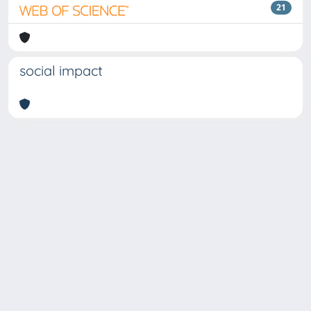
21
social impact
Copyright © 2026
Università degli Studi Trieste |
Dove
siamo
|
Privacy