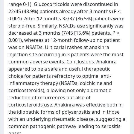
range 0-1). Glucocorticoids were discontinued in
22/45 (48.9%) patients already after 3 months (P <
0.001). After 12 months 32/37 (86.5%) patients were
steroid-free. Similarly, NSAIDs use significantly was
decreased at 3 months (7/45 [15.6%] patients, P <
0.001), whereas at 12-month follow-up no patient
was on NSAIDs. Urticarial rashes at anakinra
injection site occurring in 3 patients were the most
common adverse events. Conclusions: Anakinra
appeared to be a safe and useful therapeutic
choice for patients refractory to optimal anti-
inflammatory therapy (NSAIDs, colchicine and
corticosteroids), allowing not only a dramatic
reduction of recurrences but also of
corticosteroids use. Anakinra was effective both in
the idiopathic forms of polyserositis and in those
with an underlying rheumatic disease, suggesting a
common pathogenic pathway leading to serositis
onset.