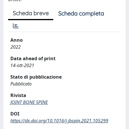
Scheda breve
Scheda completa
Anno
2022
Data ahead of print
14-ott-2021
Stato di pubblicazione
Pubblicato
Rivista
JOINT BONE SPINE
DOI
https://dx.doi.org/10.1016/j.jbspin.2021.105299