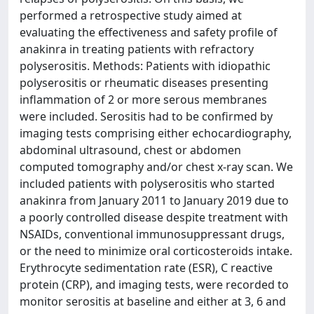
performed a retrospective study aimed at
evaluating the effectiveness and safety profile of
anakinra in treating patients with refractory
polyserositis. Methods: Patients with idiopathic
polyserositis or rheumatic diseases presenting
inflammation of 2 or more serous membranes
were included. Serositis had to be confirmed by
imaging tests comprising either echocardiography,
abdominal ultrasound, chest or abdomen
computed tomography and/or chest x-ray scan. We
included patients with polyserositis who started
anakinra from January 2011 to January 2019 due to
a poorly controlled disease despite treatment with
NSAIDs, conventional immunosuppressant drugs,
or the need to minimize oral corticosteroids intake.
Erythrocyte sedimentation rate (ESR), C reactive
protein (CRP), and imaging tests, were recorded to
monitor serositis at baseline and either at 3, 6 and