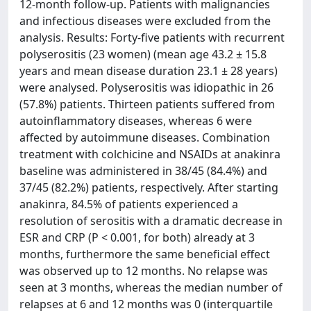
12-month follow-up. Patients with malignancies
and infectious diseases were excluded from the
analysis. Results: Forty-five patients with recurrent
polyserositis (23 women) (mean age 43.2 ± 15.8
years and mean disease duration 23.1 ± 28 years)
were analysed. Polyserositis was idiopathic in 26
(57.8%) patients. Thirteen patients suffered from
autoinflammatory diseases, whereas 6 were
affected by autoimmune diseases. Combination
treatment with colchicine and NSAIDs at anakinra
baseline was administered in 38/45 (84.4%) and
37/45 (82.2%) patients, respectively. After starting
anakinra, 84.5% of patients experienced a
resolution of serositis with a dramatic decrease in
ESR and CRP (P < 0.001, for both) already at 3
months, furthermore the same beneficial effect
was observed up to 12 months. No relapse was
seen at 3 months, whereas the median number of
relapses at 6 and 12 months was 0 (interquartile