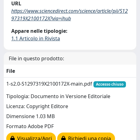
URL
https://www.sciencedirect.com/science/article/pii/S12
97319X2100172X?via=ihub
Appare nelle tipologie:
1.1 Articolo in Rivista
File in questo prodotto:
File
1-s2.0-S1297319X2100172X-main.pdf
Accesso chiuso
Tipologia: Documento in Versione Editoriale
Licenza: Copyright Editore
Dimensione 1.03 MB
Formato Adobe PDF
Visualizza/Apri
Richiedi una copia