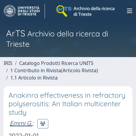
ArTS
Archivio della ricerca di
Trieste
IRIS
Catalogo Prodotti Ricerca UNITS
1 Contributo in Rivista(Articolo Rivista)
1.1 Articolo in Rivista
Anakinra effectiveness in refractory
polyserositis: An Italian multicenter
study
Emmi G.
;
2022-01-01