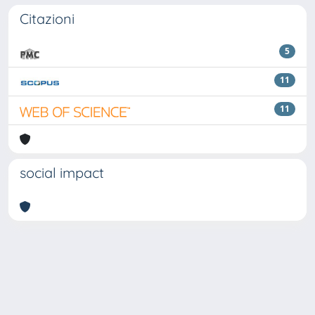
Citazioni
5
11
11
social impact