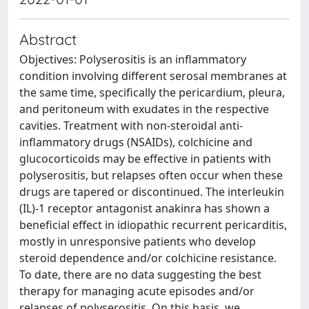
Abstract
Objectives: Polyserositis is an inflammatory
condition involving different serosal membranes at
the same time, specifically the pericardium, pleura,
and peritoneum with exudates in the respective
cavities. Treatment with non-steroidal anti-
inflammatory drugs (NSAIDs), colchicine and
glucocorticoids may be effective in patients with
polyserositis, but relapses often occur when these
drugs are tapered or discontinued. The interleukin
(IL)-1 receptor antagonist anakinra has shown a
beneficial effect in idiopathic recurrent pericarditis,
mostly in unresponsive patients who develop
steroid dependence and/or colchicine resistance.
To date, there are no data suggesting the best
therapy for managing acute episodes and/or
relapses of polyserositis. On this basis, we