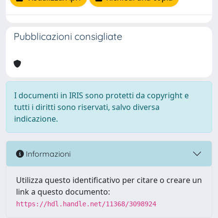
Pubblicazioni consigliate
I documenti in IRIS sono protetti da copyright e
tutti i diritti sono riservati, salvo diversa
indicazione.
Informazioni
Utilizza questo identificativo per citare o creare un
link a questo documento:
https://hdl.handle.net/11368/3098924